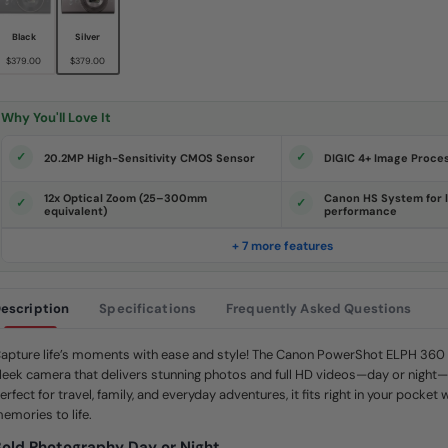
s
.
S
Black
Silver
a
$379.00
$379.00
m
e
p
a
Why You'll Love It
g
e
l
20.2MP High-Sensitivity CMOS Sensor
DIGIC 4+ Image Proce
i
n
k
12x Optical Zoom (25–300mm
Canon HS System for l
.
equivalent)
performance
+ 7 more features
escription
Specifications
Frequently Asked Questions
apture life’s moments with ease and style! The Canon PowerShot ELPH 360 
leek camera that delivers stunning photos and full HD videos—day or night—
erfect for travel, family, and everyday adventures, it fits right in your pocket 
emories to life.
old Photography Day or Night