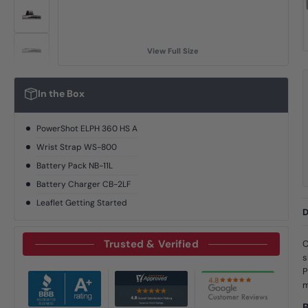
View Full Size
In the Box
PowerShot ELPH 360 HS A
Wrist Strap WS-800
Battery Pack NB-11L
Battery Charger CB-2LF
Leaflet Getting Started
D
Trusted & Verified
C
s
P
m
B