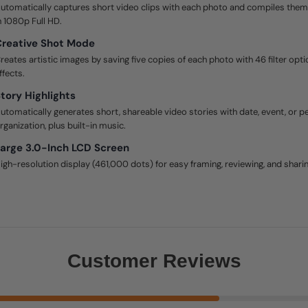
utomatically captures short video clips with each photo and compiles them i
n 1080p Full HD.
reative Shot Mode
reates artistic images by saving five copies of each photo with 46 filter opti
ffects.
tory Highlights
utomatically generates short, shareable video stories with date, event, or 
rganization, plus built-in music.
arge 3.0-Inch LCD Screen
igh-resolution display (461,000 dots) for easy framing, reviewing, and sharin
Customer Reviews