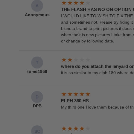
A
THE FLASH HAS NO ON OPTION
Anonymous
I WOULD LIKE TO WISH TO FIX THE FLAS
and sometimes not. Please try fixing it s
Liene a brand to print pictures it doe
when their is new pictures I take fro
or change by following date.
T
where do you attach the lanyard o
tomd1956
it is so similar to my elph 180 where d
D
ELPH 360 HS
DPB
My third one I love them because of th
SC