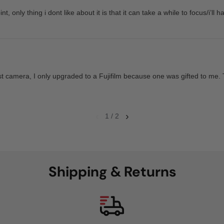
nt, only thing i dont like about it is that it can take a while to focus/i’ll h
t camera, I only upgraded to a Fujifilm because one was gifted to me. 
‹
›
1 / 2
Shipping & Returns