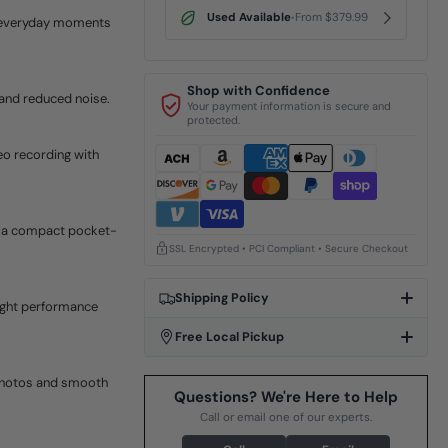
Used Available
From $379.99
•
e everyday moments
Shop with Confidence
 and reduced noise.
Your payment information is secure and
protected.
eo recording with
in a compact pocket-
SSL Encrypted • PCI Compliant • Secure Checkout
Shipping Policy
ight performance
Free Local Pickup
photos and smooth
Questions? We're Here to Help
Call or email one of our experts.