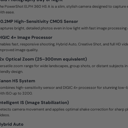
he PowerShot ELPH 360 HS A is a slim, stylish camera designed to captur
ith ease.
0.2MP High-Sensitivity CMOS Sensor
aptures bright, detailed photos even in low light with fast image processing
IGIC 4+ Image Processor
nables fast, responsive shooting, Hybrid Auto, Creative Shot, and full HD vid
mproved image quality.
12x Optical Zoom (25–300mm equivalent)
ersatile zoom range for wide landscapes, group shots, or distant subjects 
riendly design.
Canon HS System
ombines high-sensitivity sensor and DIGIC 4+ processor for stunning low-l
ith ISO up to 3200.
ntelligent IS (Image Stabilization)
etects camera movement and applies optimal shake correction for sharp 
ideos.
Hybrid Auto