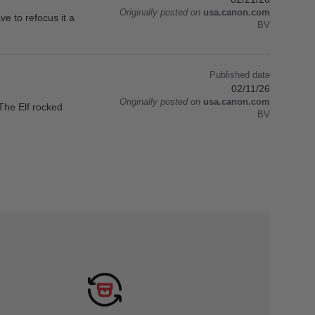
Originally posted on
usa.canon.com
ave to refocus it a
BV
Published date
02/11/26
Originally posted on
usa.canon.com
The Elf rocked
BV