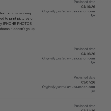
Published date
04/19/26
Originally posted on
usa.canon.com
ash auto is working
BV
ied to print pictures on
s in my IPHONE PHOTOS
hotos it doesn't go up
Published date
04/16/26
Originally posted on
usa.canon.com
BV
Published date
03/07/26
Originally posted on
usa.canon.com
BV
Published date
02/21/26