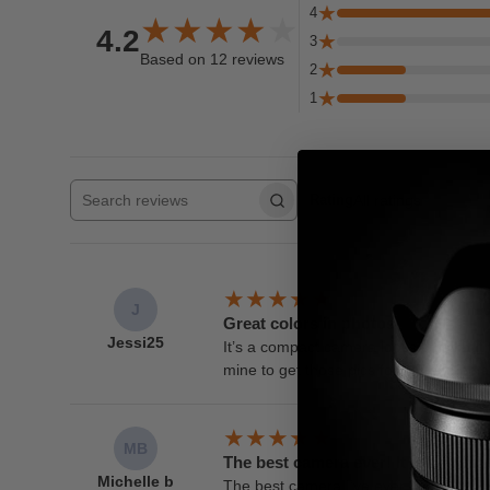
4
4.2
3
Based on 12 reviews
2
1
All ratings
Rating
Search reviews
J
Great colors in photos
Jessi25
It’s a compact camera looks small but
mine to get those pics for social media.
MB
The best camera ever! It is so simp
Michelle b
The best camera I’ve ever used! Get it