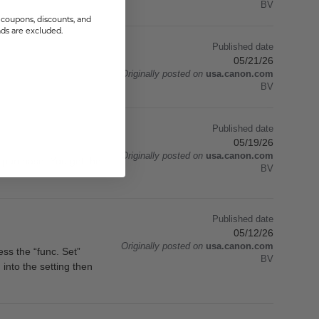
BV
coupons, discounts, and
s are excluded.
Published date
05/21/26
Originally posted on
usa.canon.com
BV
Published date
05/19/26
Originally posted on
usa.canon.com
he purchase. You get the
BV
Published date
05/12/26
Originally posted on
usa.canon.com
ess the “func. Set”
BV
 into the setting then