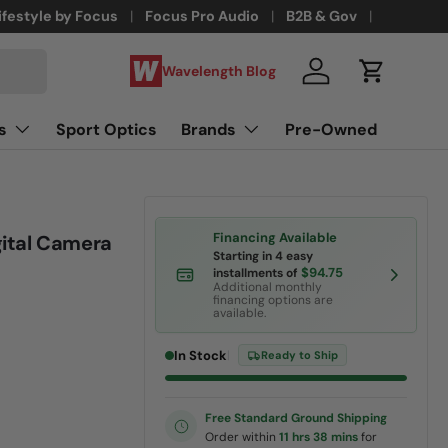
ifestyle by Focus
Focus Pro Audio
B2B & Gov
Wavelength Blog
Log in
Cart
s
Sport Optics
Brands
Pre-Owned
Financing Available
ital Camera
Starting in 4 easy
$94.75
installments of
Additional monthly
financing options are
available.
In Stock
|
Ready to Ship
Free Standard Ground Shipping
Order within
11 hrs 38 mins
for