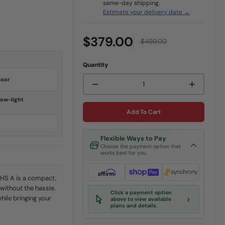
same-day shipping.
Estimate your delivery date →
$379.00
$499.00
Quantity
ssor
−
+
ow-light
Add To Cart
Flexible Ways to Pay
Choose the payment option that
works best for you.
HS A is a compact,
without the hassle.
Click a payment option
›
while bringing your
above to view available
plans and details.