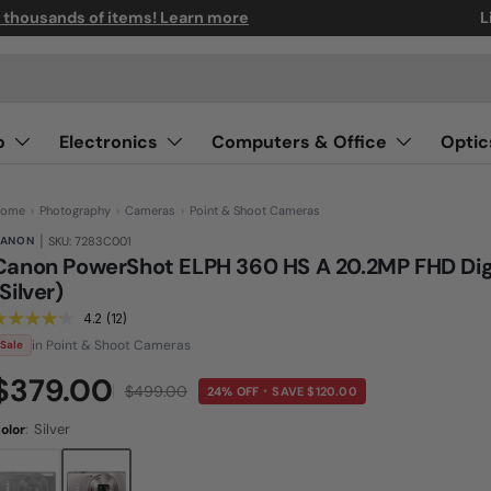
n thousands of items! Learn more
L
o
Electronics
Computers & Office
Optic
ome
›
Photography
›
Cameras
›
Point & Shoot Cameras
|
ANON
SKU: 7283C001
Canon PowerShot ELPH 360 HS A 20.2MP FHD Dig
(Silver)
4.2
(12)
R
e
in Point & Shoot Cameras
Sale
a
d
$379.00
1
$499.00
24% OFF
SAVE $120.00
•
2
R
e
:
Silver
olor
v
i
e
w