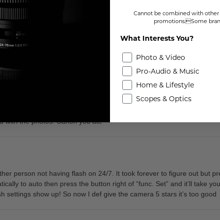
Cannot be combined with other 
promotions.Some brand
What Interests You?
so far so good.
Photo & Video
Pro-Audio & Music
Home & Lifestyle
Scopes & Optics
 quality. The settings are fun to play around with and I think it’s worth t
fied with the photos. Canon you ate
r person not having flash on 24/7. It took forever to figure out but pr
ically to auto then press the button right of “func. Set” and it’ll take you
lash settings show up! So now I def give the camera 5 stars it’s too good