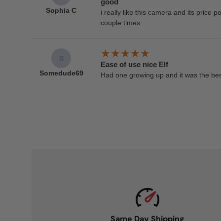
good
Sophia C
i really like this camera and its price poi
couple times
S
Ease of use nice Elf
Somedude69
Had one growing up and it was the bes
Same Day Shipping