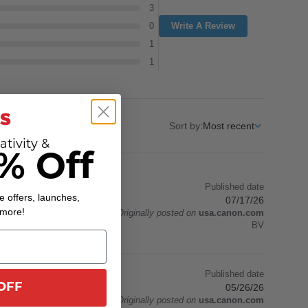
3
0
Write A Review
1
1
Sort by
:
Most recent
ativity &
% Off
Published date
e offers, launches,
07/17/26
 more!
Originally posted on
usa.canon.com
y teens keep taking
BV
Published date
OFF
05/26/26
Originally posted on
usa.canon.com