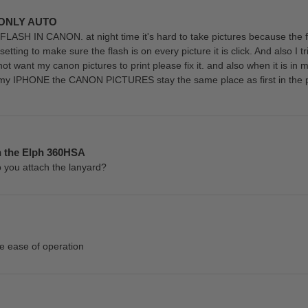
 ONLY AUTO
H IN CANON. at night time it's hard to take pictures because the fl
etting to make sure the flash is on every picture it is click. And also I tr
s not want my canon pictures to print please fix it. and also when it i
m my IPHONE the CANON PICTURES stay the same place as first in the p
n the Elph 360HSA
o you attach the lanyard?
e ease of operation