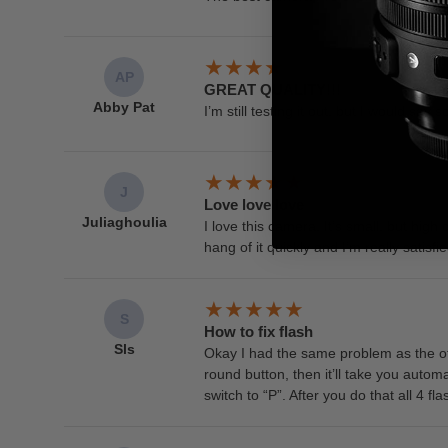
AP
GREAT QUALITY!!!
Abby Pat
I’m still testing it out, but I would say 
J
Love love love
Juliaghoulia
I love this camera. It’s small, but high
hang of it quickly and I’m really satis
S
How to fix flash
Sls
Okay I had the same problem as the othe
round button, then it’ll take you automat
switch to “P”. After you do that all 4 f