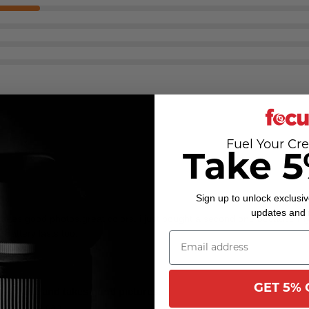
Fuel Your Cre
Take 5
Sign up to unlock exclusiv
updates and
 takes good photos.great colors. i just bought a second one because m
 Battery lasts too.
GET 5% 
le to use and takes good pictures.
 while you can