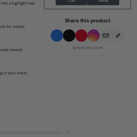
Call
Email
nto a highlight reel
Share this product
ons for unique
Spread the word!
people-based
g of your shots.
7