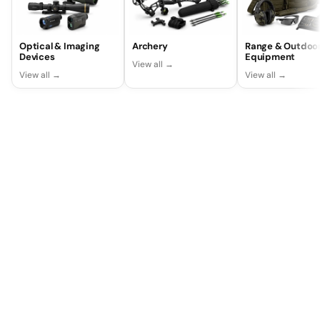
Optical & Imaging
Archery
Range & Outdoo
Devices
Equipment
View all →
View all →
View all →