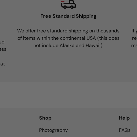
Free Standard Shipping
We offer free standard shipping on thousands
If
of items within the continental USA (this does
re
ed
not include Alaska and Hawaii).
ma
ess
 at
Shop
Help
Photography
FAQs