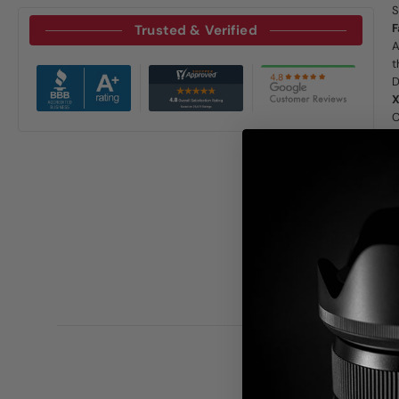
S
F
Trusted & Verified
A
t
D
X
C
a
a
P
O
I
m
d