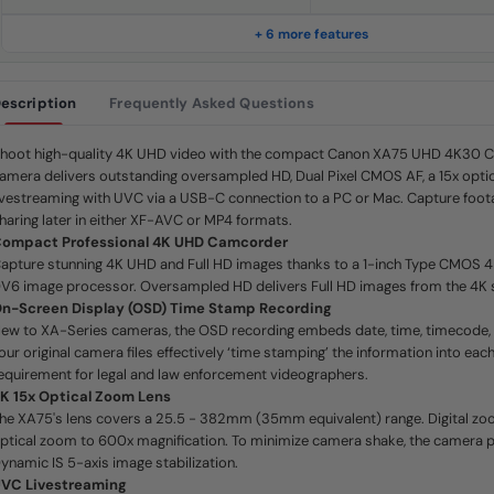
.
S
a
+ 6 more features
m
e
p
a
escription
Frequently Asked Questions
g
e
l
i
hoot high-quality 4K UHD video with the compact Canon XA75 UHD 4K30 
n
amera delivers outstanding oversampled HD, Dual Pixel CMOS AF, a 15x opti
k
.
ivestreaming with UVC via a USB-C connection to a PC or Mac. Capture foota
haring later in either XF-AVC or MP4 formats.
ompact Professional 4K UHD Camcorder
apture stunning 4K UHD and Full HD images thanks to a 1-inch Type CMOS 
V6 image processor. Oversampled HD delivers Full HD images from the 4K 
n-Screen Display (OSD) Time Stamp Recording
ew to XA-Series cameras, the OSD recording embeds date, time, timecode, 
our original camera files effectively ‘time stamping’ the information into each
equirement for legal and law enforcement videographers.
K 15x Optical Zoom Lens
he XA75's lens covers a 25.5 - 382mm (35mm equivalent) range. Digital zo
ptical zoom to 600x magnification. To minimize camera shake, the camera 
ynamic IS 5-axis image stabilization.
VC Livestreaming