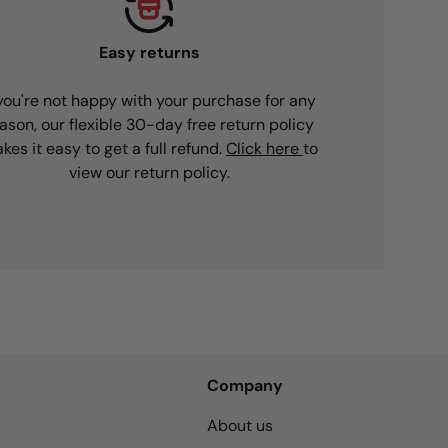
Easy returns
 you're not happy with your purchase for any
ason, our flexible 30-day free return policy
kes it easy to get a full refund.
Click here
to
view our return policy.
Company
About us