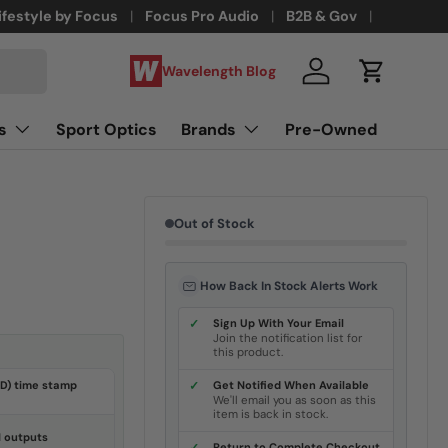
ifestyle by Focus
Focus Pro Audio
B2B & Gov
Wavelength Blog
Log in
Cart
s
Sport Optics
Brands
Pre-Owned
Out of Stock
How Back In Stock Alerts Work
✓
Sign Up With Your Email
Join the notification list for
this product.
SD) time stamp
✓
Get Notified When Available
We'll email you as soon as this
item is back in stock.
 outputs
Return to Complete Checkout