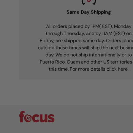
Same Day Shipping
All orders placed by 1PM( EST), Monday
through Thursday, and by 11AM (EST) on
Friday, are shipped same day. Orders plac
outside these times will ship the next busin
day. We do not ship internationally or to
Puerto Rico, Guam and other US territories
this time. For more details
click here.