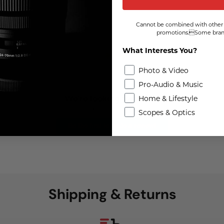
Cannot be combined with other 
promotions.Some brand
What Interests You?
Photo & Video
Pro-Audio & Music
Home & Lifestyle
We're looking for stars!
Let us know what you think
Scopes & Optics
Be the first to write a review!
Shipping & Returns