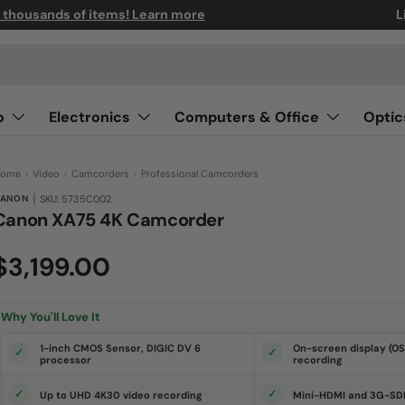
n thousands of items! Learn more
L
o
Electronics
Computers & Office
Optic
ome
›
Video
›
Camcorders
›
Professional Camcorders
|
ANON
SKU: 5735C002
Canon XA75 4K Camcorder
(0)
N
$3,199.00
o
r
a
t
i
Why You'll Love It
n
g
v
1-inch CMOS Sensor, DIGIC DV 6
On-screen display (O
a
processor
recording
l
u
e
Up to UHD 4K30 video recording
Mini-HDMI and 3G-SDI