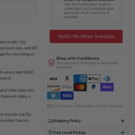
✓
Use the notification email to
come back and complete your
purchase while inventory is
available.
Notify Me When Available
Camcorder. The
cal zoom lens, and HD
ge for recording or
Shop with Confidence
Your payment information is secure and
protected.
4K sensor and DIGIC
sensor.
and other data into
 frame of video, a
SSL Encrypted • PCI Compliant • Secure Checkout
om boosts the 15x
provides Canon’s
Shipping Policy
Free Local Pickup