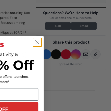
Questions? We're Here to Help
recise focusing. Use
quired. Face
Call or email one of our experts.
e focus/zoom ring.
Call
Email
0Mbps at 30P/24P
K 150Mbps at 30P/24P
Share this product
dual SD cards, and
ativity &
HD up to 1200x. Color
% Off
terminals on a
Spread the word!
e offers, launches,
 more!
OFF