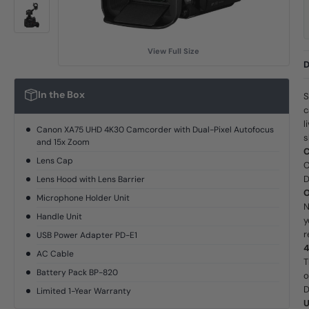
View Full Size
D
In the Box
S
c
l
Canon XA75 UHD 4K30 Camcorder with Dual-Pixel Autofocus
s
and 15x Zoom
C
Lens Cap
C
D
Lens Hood with Lens Barrier
O
Microphone Holder Unit
N
Handle Unit
y
r
USB Power Adapter PD-E1
4
AC Cable
T
Battery Pack BP-820
o
D
Limited 1-Year Warranty
U