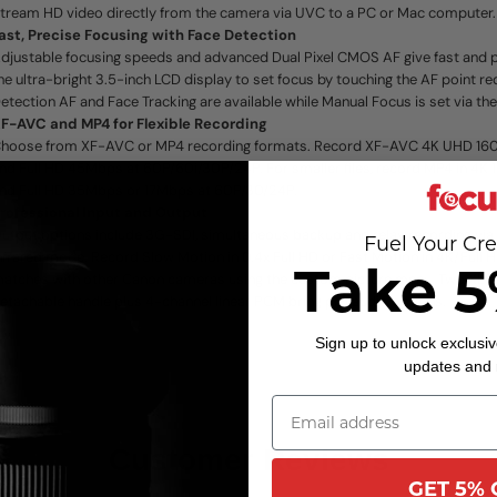
tream HD video directly from the camera via UVC to a PC or Mac computer.
ast, Precise Focusing with Face Detection
djustable focusing speeds and advanced Dual Pixel CMOS AF give fast and p
he ultra-bright 3.5-inch LCD display to set focus by touching the AF point re
etection AF and Face Tracking are available while Manual Focus is set via th
F-AVC and MP4 for Flexible Recording
hoose from XF-AVC or MP4 recording formats. Record XF-AVC 4K UHD 16
nd Full HD 45Mbps at 60P/60i/30P/24P. For smaller files, record MP4 in 4
nd Full HD 35Mbps or 17Mbps at 60P/30/24P.
rofessional Input and Output
utput options include 3G-SDI, simultaneous backup and relay recording via 
Fuel Your Cre
nfrared mode. Record Slow Motion in 0.4x Full HD or Fast Motion in 4K/Full 
Take 5
atches with other Canon cameras using the custom picture menu. Two XLR 
etachable handle plus 4-channel linear PCM bring pro audio options.
Sign up to unlock exclusiv
updates and
Customer Reviews
GET 5% 