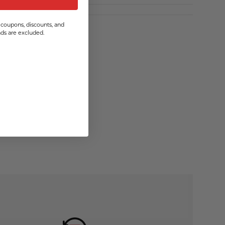
coupons, discounts, and
s are excluded.