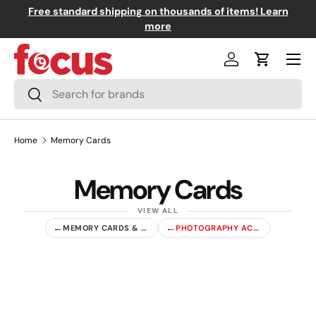
Free standard shipping on thousands of items! Learn
↵
↵
↵
↵
Skip to content
Skip to menu
Skip to footer
Open Accessibility Widget
Skip to content
more
Menu
Log in
Cart
Search
Search
Home
Memory Cards
Memory Cards
←
←
MEMORY CARDS & ACCESSORIES
PHOTOGRAPHY ACCESSORIES