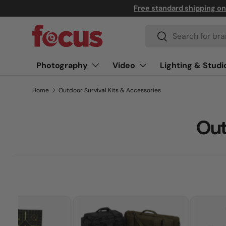
Free standard shipping o
↵
↵
↵
↵
Skip to content
Skip to menu
Skip to footer
Open Accessibility Widget
Skip to content
Search
Search
Photography
Video
Lighting & Studi
Home
Outdoor Survival Kits & Accessories
Out