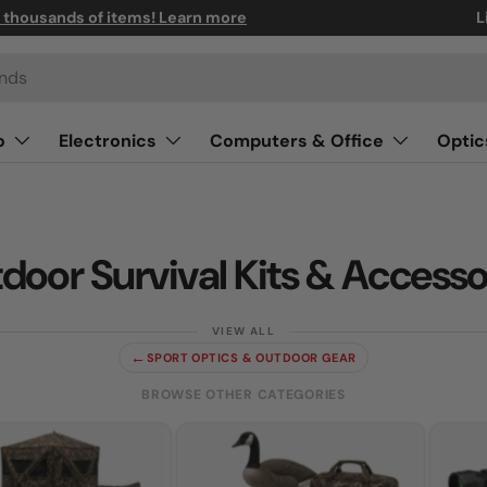
n thousands of items! Learn more
L
o
Electronics
Computers & Office
Optic
door Survival Kits & Accesso
←
SPORT OPTICS & OUTDOOR GEAR
BROWSE OTHER CATEGORIES