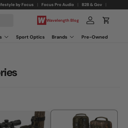
ifestyle by Focus
Focus Pro Audio
B2B & Gov
Wavelength Blog
Log in
Cart
s
Sport Optics
Brands
Pre-Owned
ries