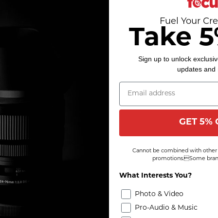
Fuel Your Cre
Take 5
Sign up to unlock exclusiv
updates and
GET 5% 
Cannot be combined with other 
promotions.Some brand
What Interests You?
Photo & Video
Pro-Audio & Music