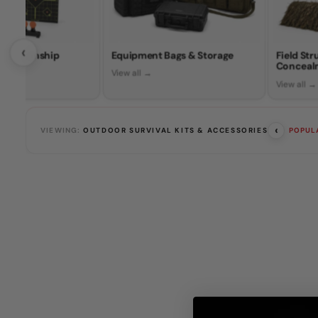
‹
Marksmanship
Equipment Bags & Storage
Field St
Conceal
View all →
View all →
‹
VIEWING:
OUTDOOR SURVIVAL KITS & ACCESSORIES
POPUL