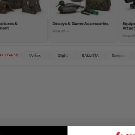
ructures &
Decoys & Game Accessories
Equip
ment
Attac
View all →
View al
Vortex
Olight
BALLISTA
Garmin
AR BRANDS