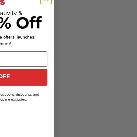
ativity &
% Off
e offers, launches,
 more!
OFF
coupons, discounts, and
s are excluded.