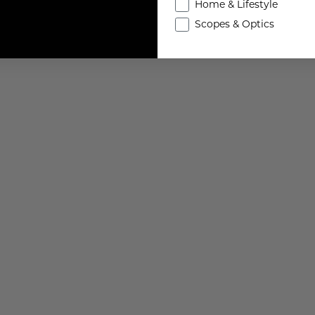
Home & Lifestyle
Scopes & Optics