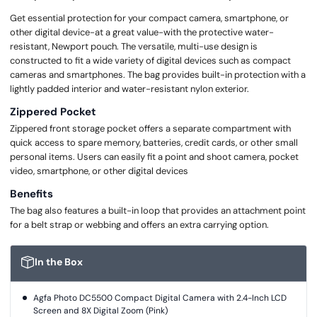
Get essential protection for your compact camera, smartphone, or
other digital device-at a great value-with the protective water-
resistant, Newport pouch. The versatile, multi-use design is
constructed to fit a wide variety of digital devices such as compact
cameras and smartphones. The bag provides built-in protection with a
lightly padded interior and water-resistant nylon exterior.
Zippered Pocket
Zippered front storage pocket offers a separate compartment with
quick access to spare memory, batteries, credit cards, or other small
personal items. Users can easily fit a point and shoot camera, pocket
video, smartphone, or other digital devices
Benefits
The bag also features a built-in loop that provides an attachment point
for a belt strap or webbing and offers an extra carrying option.
In the Box
Agfa Photo DC5500 Compact Digital Camera with 2.4-Inch LCD
Screen and 8X Digital Zoom (Pink)