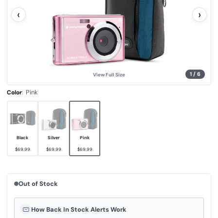
l
‹
›
u
e
.
S
a
m
e
p
a
g
1
/
6
View Full Size
e
l
i
:
Pink
Color
n
k
.
Black
Silver
Pink
$69.99
$69.99
$69.99
Out of Stock
How Back In Stock Alerts Work