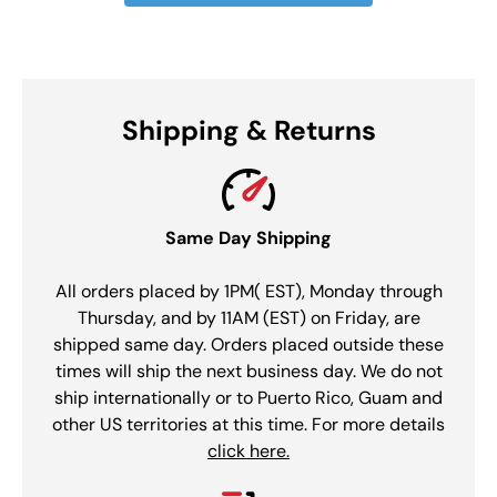
Shipping & Returns
Same Day Shipping
All orders placed by 1PM( EST), Monday through
Thursday, and by 11AM (EST) on Friday, are
shipped same day. Orders placed outside these
times will ship the next business day. We do not
ship internationally or to Puerto Rico, Guam and
other US territories at this time. For more details
click here.