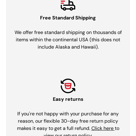
Free Standard Shipping
We offer free standard shipping on thousands of
items within the continental USA (this does not
include Alaska and Hawaii).
Easy returns
If you're not happy with your purchase for any
reason, our flexible 30-day free return policy
makes it easy to get a full refund.
Click here
to
view our return policy.