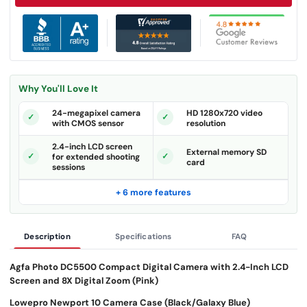
Why You'll Love It
24-megapixel camera
HD 1280x720 video
with CMOS sensor
resolution
2.4-inch LCD screen
External memory SD
for extended shooting
card
sessions
+ 6 more features
Description
Specifications
FAQ
Agfa Photo DC5500 Compact Digital Camera with 2.4-Inch LCD
Screen and 8X Digital Zoom (Pink)
Lowepro Newport 10 Camera Case (Black/Galaxy Blue)