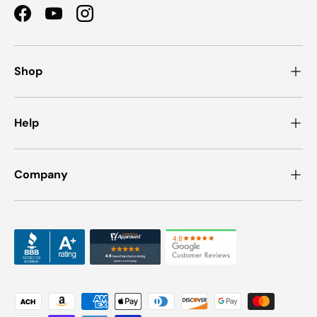
Facebook
YouTube
Instagram
Shop
Help
Company
Payment methods accepted