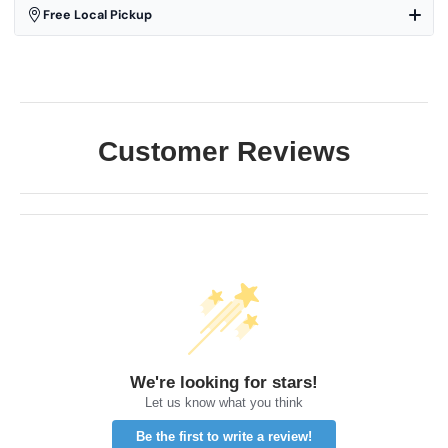
Free Local Pickup
Customer Reviews
We're looking for stars!
Let us know what you think
Be the first to write a review!