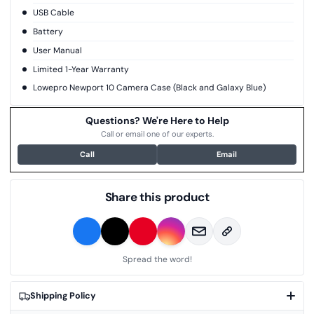
USB Cable
Battery
User Manual
Limited 1-Year Warranty
Lowepro Newport 10 Camera Case (Black and Galaxy Blue)
Questions? We're Here to Help
Call or email one of our experts.
Call
Email
Share this product
Spread the word!
Shipping Policy