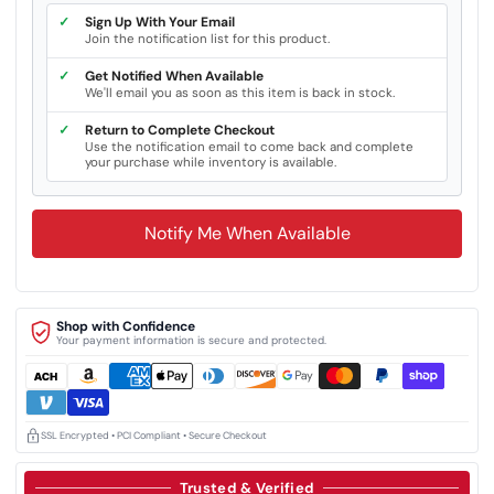
✓
Sign Up With Your Email
Join the notification list for this product.
✓
Get Notified When Available
We'll email you as soon as this item is back in stock.
✓
Return to Complete Checkout
Use the notification email to come back and complete
your purchase while inventory is available.
Notify Me When Available
Shop with Confidence
Your payment information is secure and protected.
SSL Encrypted • PCI Compliant • Secure Checkout
Trusted & Verified