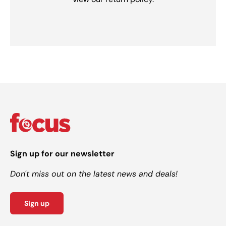
Sign up for our newsletter
Don't miss out on the latest news and deals!
Sign up