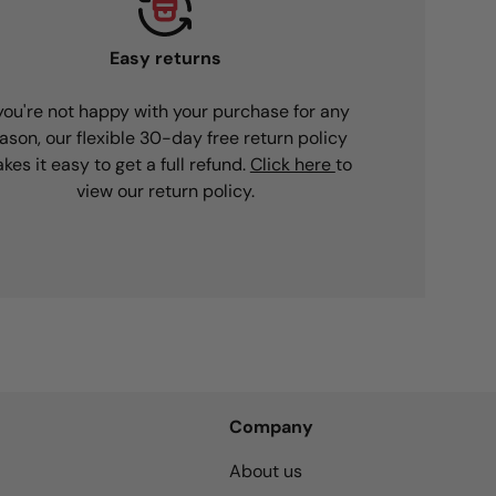
Easy returns
 you're not happy with your purchase for any
ason, our flexible 30-day free return policy
kes it easy to get a full refund.
Click here
to
view our return policy.
Company
About us