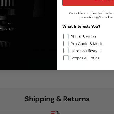
Cannot be combined with other 
promotions.Some brand
What Interests You?
Photo & Video
Pro-Audio & Music
We're looking for stars!
Home & Lifestyle
Let us know what you think
Scopes & Optics
Be the first to write a review!
Shipping & Returns