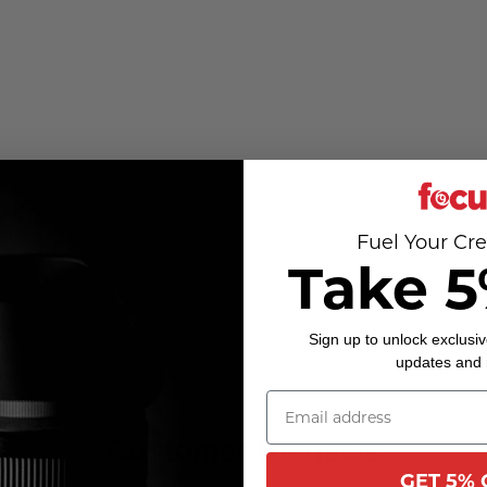
Fuel Your Cre
Take 5
Sign up to unlock exclusiv
updates and
Customer Reviews
GET 5% 