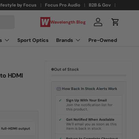
ifestyle by Focus
Focus Pro Audio
B2B & Gov
Wavelength Blog
Log in
Cart
s
Sport Optics
Brands
Pre-Owned
Out of Stock
 to HDMI
How Back In Stock Alerts Work
✓
Sign Up With Your Email
Join the notification list for
this product.
✓
Get Notified When Available
We'll email you as soon as this
h full-HDMI output
item is back in stock.
Return to Complete Checkout