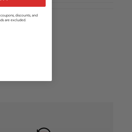
coupons, discounts, and
s are excluded.