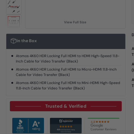
View Full Size
D
In the Box
A
T
Atomos 4K60 HDR Locking Full HDMI to HDMI High-Speed 11.8-
Inch Cable for Video Transfer (Black)
A
Atomos 4K60 HDR Locking Full HDMI to Micro-HDMI 11.8-Inch
(
Cable for Video Transfer (Black)
A
Atomos 4K60 HDR Locking Full HDMI to Mini-HDMI High-Speed
T
11.8-Inch Cable for Video Transfer (Black)
Trusted & Verified