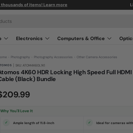
n thousands of items! Learn more
L
o
Electronics
Computers & Office
Optic
ome
›
Photography
›
Photography Accessories
›
Other Camera Accessories
|
TOMOS
SKU: ATOM4K60L1K1
Atomos 4K60 HDR Locking High Speed Full HDMI
Cable (Black) Bundle
(0)
N
$209.99
o
r
a
t
i
Why You'll Love It
n
g
v
Ample length of 11.8-inch
Ideal for cameras wit
a
l
u