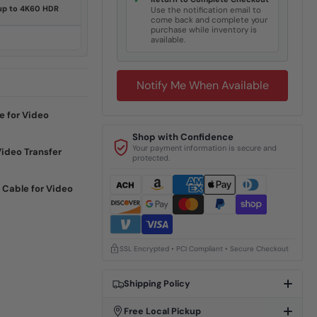
✓
 up to 4K60 HDR
Use the notification email to
come back and complete your
purchase while inventory is
available.
Notify Me When Available
e for Video
Shop with Confidence
Your payment information is secure and
Video Transfer
protected.
 Cable for Video
SSL Encrypted • PCI Compliant • Secure Checkout
Shipping Policy
Free Local Pickup