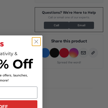
Questions? We're Here to Help
Call or email one of our experts.
Call
Email
Share this product
ativity &
% Off
Spread the word!
e offers, launches,
 more!
OFF