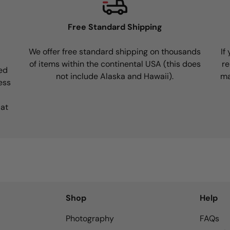
Free Standard Shipping
We offer free standard shipping on thousands
If
of items within the continental USA (this does
re
ed
not include Alaska and Hawaii).
ma
ess
 at
Shop
Help
Photography
FAQs