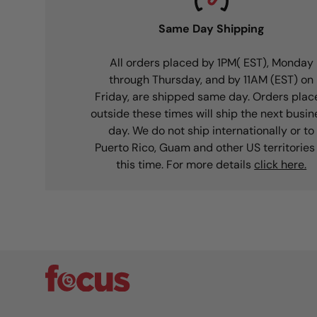
Same Day Shipping
All orders placed by 1PM( EST), Monday
through Thursday, and by 11AM (EST) on
Friday, are shipped same day. Orders plac
outside these times will ship the next busin
day. We do not ship internationally or to
Puerto Rico, Guam and other US territories
this time. For more details
click here.