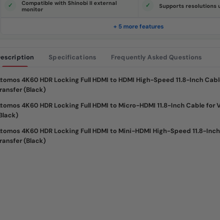
Compatible with Shinobi II external
e
Supports resolutions
monitor
.
S
a
+ 5 more features
m
e
p
a
escription
Specifications
Frequently Asked Questions
g
e
l
i
tomos 4K60 HDR Locking Full HDMI to HDMI High-Speed 11.8-Inch Cabl
n
ransfer (Black)
k
.
tomos 4K60 HDR Locking Full HDMI to Micro-HDMI 11.8-Inch Cable for 
Black)
tomos 4K60 HDR Locking Full HDMI to Mini-HDMI High-Speed 11.8-Inch
ransfer (Black)