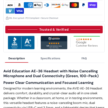
SSL Encrypted • PCI Compliant • Secure Checkout
Trusted & Verified
Description
Specifications
FAQ
Avid Education AE-36 Headset with Noise Cancelling
Microphone and Dual Connectivity (Green, 100-Pack)
Power Clear Communication and Focused Learning
Designed for modern learning environments, the AVID AE-36 Headset
delivers comfort, durability, and crystal-clear audio all in one sleek
package. Whether in a classroom, at home, or in testing environments,
this versatile headset features a noise-canceling boom mic, dual
connectivity via USB-C and 3.5mm, and a lightweight design that keeps