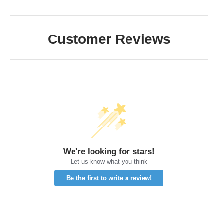
Customer Reviews
We're looking for stars!
Let us know what you think
Be the first to write a review!