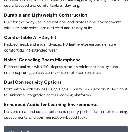
users focused and comfortable all day long.
Durable and Lightweight Construction
Built for everyday use in educational and professional environments
with a reliable nylon-braided cord and sturdy build.
Comfortable All-Day Fit
Padded headband and mid-sized PU leatherette earpads ensure
comfort during extended wear.
Noise-Canceling Boom Microphone
Bidirectional mic with 120-degree rotation minimizes background
noise, capturing voices clearly—even soft-spoken users.
Dual Connectivity Options
Compatible with devices using single 3.5mm TRRS jack or USB-C input
for universal integration across learning platforms.
Enhanced Audio for Learning Environments
Delivers clear and consistent sound quality, perfect for remote learning,
assessments, and communication-based tasks.