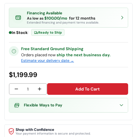
Financing Available
$100.00/mo
for 12 months
As low as
Extended financing and payment terms available.
In Stock
|
Ready to Ship
Free Standard Ground Shipping
Orders placed now
ship the next business day.
Estimate your delivery date →
$1,199.99
−
+
Add To Cart
Flexible Ways to Pay
Shop with Confidence
Your payment information is secure and protected.