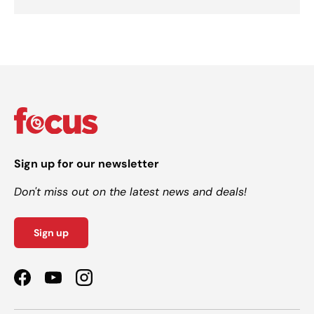
Sign up for our newsletter
Don't miss out on the latest news and deals!
Sign up
Facebook
YouTube
Instagram