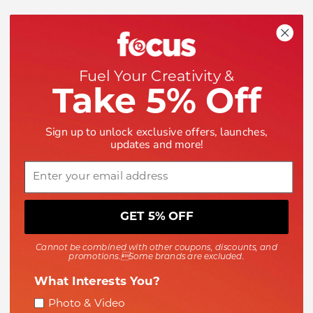
Shop
Help
Fuel Your Creativity &
Take 5% Off
Company
Sign up to unlock exclusive offers, launches,
updates and more!
Email
GET 5% OFF
Payment methods accepted
Cannot be combined with other coupons, discounts, and
promotions.Some brands are excluded.
What Interests You?
Interest
Photo & Video