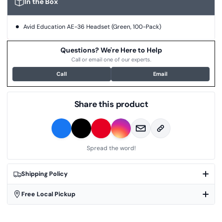
In the Box
Avid Education AE-36 Headset (Green, 100-Pack)
Questions? We're Here to Help
Call or email one of our experts.
Call
Email
Share this product
Spread the word!
Shipping Policy
Free Local Pickup