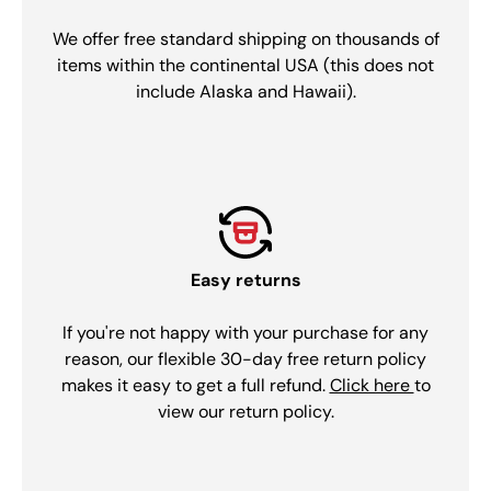
We offer free standard shipping on thousands of
items within the continental USA (this does not
include Alaska and Hawaii).
Easy returns
If you're not happy with your purchase for any
reason, our flexible 30-day free return policy
makes it easy to get a full refund.
Click here
to
view our return policy.