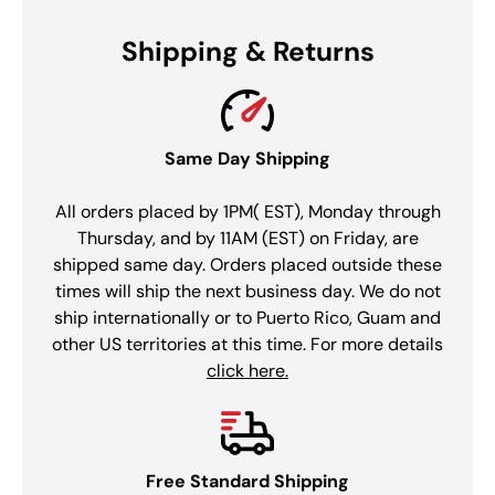
Shipping & Returns
Same Day Shipping
All orders placed by 1PM( EST), Monday through
Thursday, and by 11AM (EST) on Friday, are
shipped same day. Orders placed outside these
times will ship the next business day. We do not
ship internationally or to Puerto Rico, Guam and
other US territories at this time. For more details
click here.
Free Standard Shipping