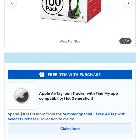
‹
›
u
e
.
S
a
m
e
p
a
g
1
/
2
View Full Size
e
l
i
n
k
.
- FREE ITEM WITH PURCHASE
Apple AirTag Item Tracker with Find My app
compatibility (1st Generation)
Spend $100.00 more from the
Summer Special - Free AirTag with
Select Purchases
Collection to claim!
Claim item