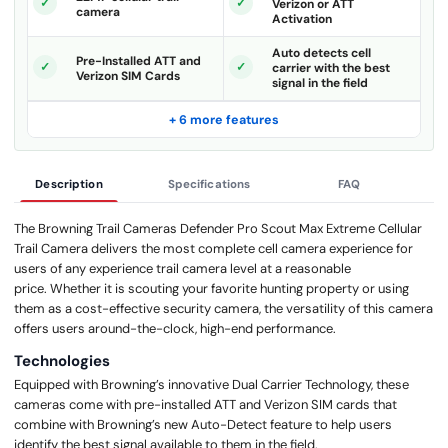
Verizon or ATT
camera
Activation
Auto detects cell
Pre-Installed ATT and
carrier with the best
Verizon SIM Cards
signal in the field
+ 6 more features
Description
Specifications
FAQ
The Browning Trail Cameras Defender Pro Scout Max Extreme Cellular
Trail Camera delivers the most complete cell camera experience for
users of any experience trail camera level at a reasonable
price. Whether it is scouting your favorite hunting property or using
them as a cost-effective security camera, the versatility of this camera
offers users around-the-clock, high-end performance.
Technologies
Equipped with Browning’s innovative Dual Carrier Technology, these
cameras come with pre-installed ATT and Verizon SIM cards that
combine with Browning’s new Auto-Detect feature to help users
identify the best signal available to them in the field.