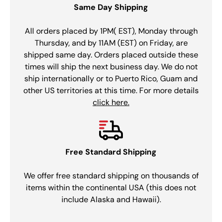
Same Day Shipping
All orders placed by 1PM( EST), Monday through
Thursday, and by 11AM (EST) on Friday, are
shipped same day. Orders placed outside these
times will ship the next business day. We do not
ship internationally or to Puerto Rico, Guam and
other US territories at this time. For more details
click here.
Free Standard Shipping
We offer free standard shipping on thousands of
items within the continental USA (this does not
include Alaska and Hawaii).