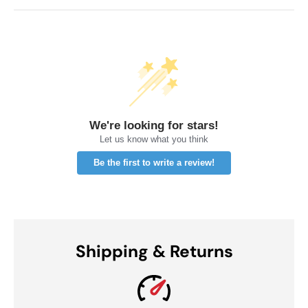
We're looking for stars!
Let us know what you think
Be the first to write a review!
Shipping & Returns