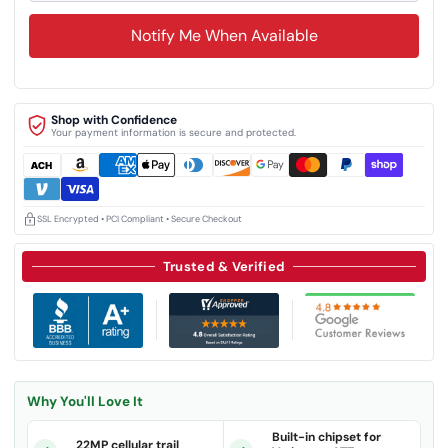
Notify Me When Available
Shop with Confidence
Your payment information is secure and protected.
SSL Encrypted • PCI Compliant • Secure Checkout
Trusted & Verified
Why You'll Love It
Built-in chipset for
22MP cellular trail