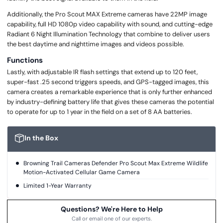
Additionally, the Pro Scout MAX Extreme cameras have 22MP image
capability, full HD 1080p video capability with sound, and cutting-edge
Radiant 6 Night Illumination Technology that combine to deliver users
the best daytime and nighttime images and videos possible.
Functions
Lastly, with adjustable IR flash settings that extend up to 120 feet,
super-fast .25 second triggers speeds, and GPS-tagged images, this
camera creates a remarkable experience that is only further enhanced
by industry-defining battery life that gives these cameras the potential
to operate for up to 1 year in the field on a set of 8 AA batteries.
In the Box
Browning Trail Cameras Defender Pro Scout Max Extreme Wildlife
Motion-Activated Cellular Game Camera
Limited 1-Year Warranty
Questions? We're Here to Help
Call or email one of our experts.