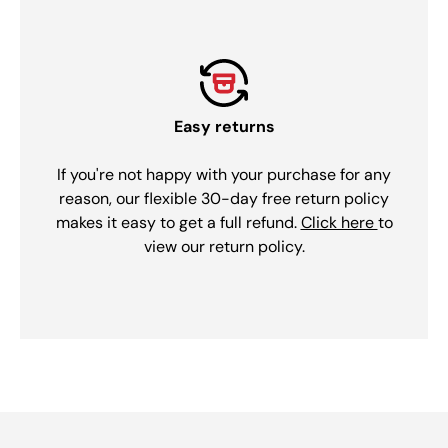
Easy returns
If you're not happy with your purchase for any
reason, our flexible 30-day free return policy
makes it easy to get a full refund.
Click here
to
view our return policy.