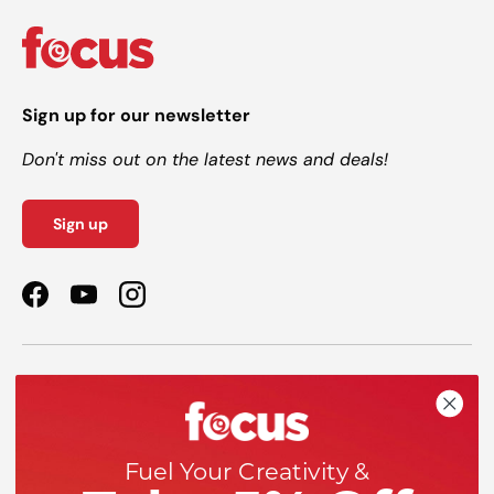
Sign up for our newsletter
Don't miss out on the latest news and deals!
Sign up
Facebook
YouTube
Instagram
Shop
Help
Fuel Your Creativity &