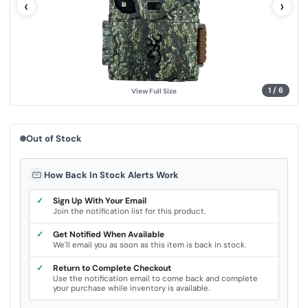
‹
›
u
e
.
S
a
m
e
p
a
g
1
/
6
View Full Size
e
l
i
n
k
Out of Stock
.
How Back In Stock Alerts Work
✓
Sign Up With Your Email
Join the notification list for this product.
✓
Get Notified When Available
We'll email you as soon as this item is back in stock.
✓
Return to Complete Checkout
Use the notification email to come back and complete
your purchase while inventory is available.