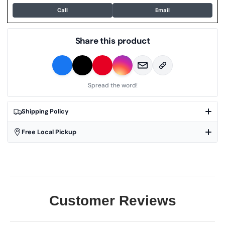
Call
Email
Share this product
Spread the word!
Shipping Policy
Free Local Pickup
Customer Reviews