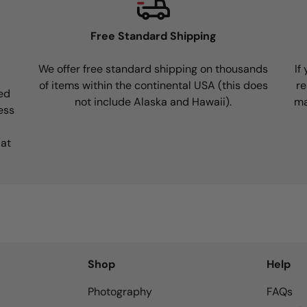
Free Standard Shipping
We offer free standard shipping on thousands
If
of items within the continental USA (this does
re
ed
not include Alaska and Hawaii).
ma
ess
 at
Shop
Help
Photography
FAQs