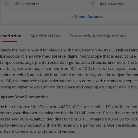
e
LED illuminator
USB-powered
.
S
a
+ 3 more features
m
e
p
a
escription
Specifications
Frequently Asked Questions
g
e
l
i
nlarge the macro world for viewing with the Celestron 44302-C Deluxe Handh
n
icroscope. It is an intermediate level digital microscope that is easy to use, 
k
.
tamps, coins, bugs, plants, rocks, skin, gems, circuit boards, and more. The
oasts high power magnifications, from 10x to 200x for a wide range of uses,
lluminator with 8 adjustable illumination points to brighten the subject for 
ia USB, this handheld digital microscope also comes with a stand to keep it
iewing at higher powers, minimizing shake and keeping your specimen in focu
apture Your Discoveries
he best feature of the Celestron 44302-C Deluxe Handheld Digital Microscope
apture your discoveries using the built in 2.0 MP camera. Press the camera 
mages and VGA-quality video directly to your PC. Image captures up to 1920
ou to view your subject with clarity even on large monitors. Use the includ
oftware to view your pictures and videos.