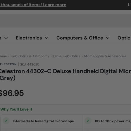
n thousands of items! Learn more
L
o
Electronics
Computers & Office
Optic
ome
›
Field Optics & Astronomy
›
Lab & Field Optics
›
Microscopes & Accessories
|
ELESTRON
SKU: 44302C
Celestron 44302-C Deluxe Handheld Digital Mic
(Gray)
(0)
N
$96.95
o
r
a
t
i
Why You'll Love It
n
g
v
Intermediate level digital microscope
10x to 200x power mag
a
l
u