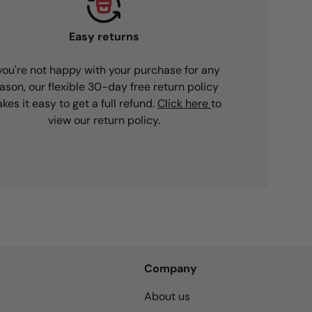
Easy returns
 you're not happy with your purchase for any
ason, our flexible 30-day free return policy
kes it easy to get a full refund.
Click here
to
view our return policy.
Company
About us