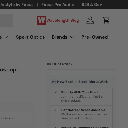
ifestyle by Focus
Focus Pro Audio
B2B & Gov
Wavelength Blog
Log in
Cart
s
Sport Optics
Brands
Pre-Owned
Out of Stock
roscope
How Back In Stock Alerts Work
✓
Sign Up With Your Email
Join the notification list for
this product.
✓
Get Notified When Available
We'll email you as soon as this
nification
item is back in stock.
Return to Complete Checkout