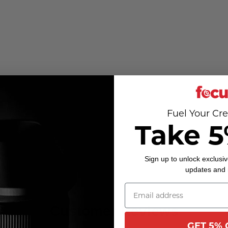
Fuel Your Cre
Take 5
Sign up to unlock exclusiv
updates and
Customer Reviews
GET 5% 