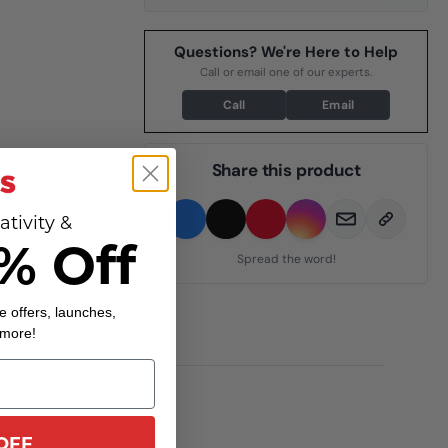
Questions? We're Here to Help
Call or email one of our experts.
Call
Email
Share this product
ativity &
% Off
Spread the word!
e offers, launches,
 more!
OFF