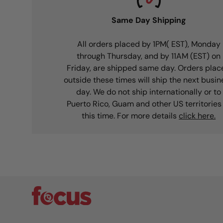
Same Day Shipping
All orders placed by 1PM( EST), Monday
through Thursday, and by 11AM (EST) on
Friday, are shipped same day. Orders plac
outside these times will ship the next busin
day. We do not ship internationally or to
Puerto Rico, Guam and other US territories
this time. For more details
click here.