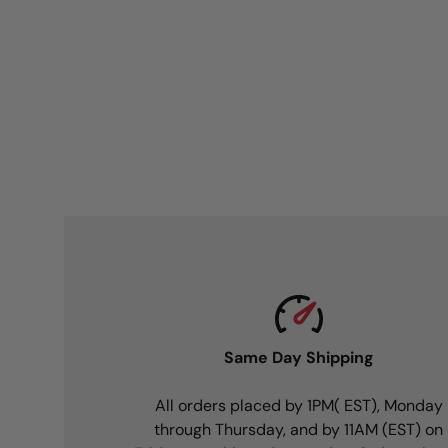
Same Day Shipping
All orders placed by 1PM( EST), Monday
through Thursday, and by 11AM (EST) on