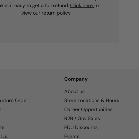
kes it easy to get a full refund.
Click here
to
view our return policy.
Company
About us
 Return Order
Store Locations & Hours
g
Career Opportunities
B2B / Gov Sales
ts
EDU Discounts
 Us
Events