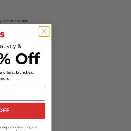
mple Motionlapse
 In and Move Out
lockbuster shots
 Snapping a pic or
240-degree, or
ativity &
% Off
t Phone Clamp and DJI
 new levels.
e offers, launches,
 more!
he start of many
 ShotGuides
g with a tutorial for
OFF
 Card)
r a small additional
coupons, discounts, and