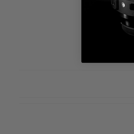
S
D
c
D
a