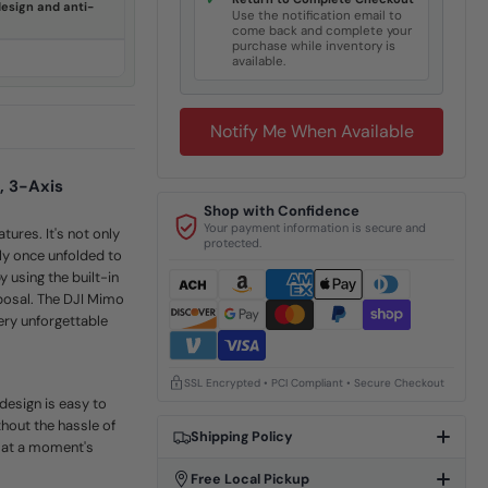
✓
esign and anti-
Use the notification email to
come back and complete your
purchase while inventory is
available.
Notify Me When Available
, 3-Axis
Shop with Confidence
Your payment information is secure and
tures. It's not only
protected.
lly once unfolded to
 using the built-in
sposal. The DJI Mimo
very unforgettable
SSL Encrypted • PCI Compliant • Secure Checkout
design is easy to
hout the hassle of
Shipping Policy
l at a moment's
Free Local Pickup