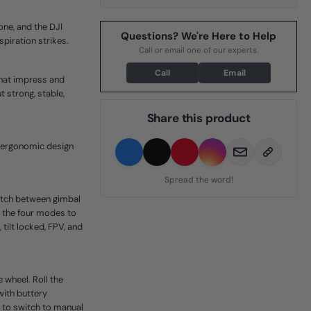
ne, and the DJI
Questions? We're Here to Help
piration strikes.
Call or email one of our experts.
Call
Email
that impress and
 strong, stable,
Share this product
d ergonomic design
Spread the word!
witch between gimbal
n the four modes to
tilt locked, FPV, and
 wheel. Roll the
with buttery
 to switch to manual