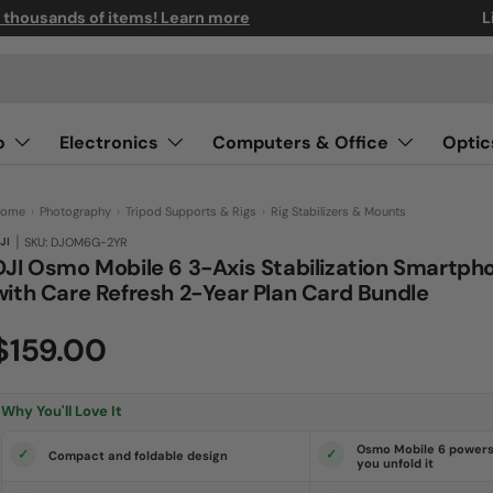
n thousands of items! Learn more
L
o
Electronics
Computers & Office
Optic
ome
›
Photography
›
Tripod Supports & Rigs
›
Rig Stabilizers & Mounts
|
JI
SKU: DJOM6G-2YR
DJI Osmo Mobile 6 3-Axis Stabilization Smartph
with Care Refresh 2-Year Plan Card Bundle
(0)
N
$159.00
o
r
a
t
i
Why You'll Love It
n
g
v
Osmo Mobile 6 powers
Compact and foldable design
a
you unfold it
l
u