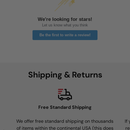
We're looking for stars!
Let us know what you think
Be the first to write a review!
Shipping & Returns
Free Standard Shipping
We offer free standard shipping on thousands
If
of items within the continental USA (this does
re