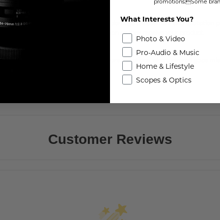
promotions.Some brand
ave Time with Express
What Interests You?
JI Care Express allows you to skip the damage assessment and quotation pr
enter will ship you a replacement as soon as they receive your product.
Photo & Video
Flyaway Coverage
Pro-Audio & Music
JI Care Refresh Flyaway Coverage covers situations where aircraft goes missi
Home & Lifestyle
llowing you to enjoy worry-free flights.
Scopes & Optics
Customer Reviews