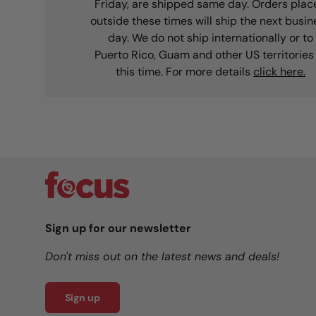
Friday, are shipped same day. Orders plac
outside these times will ship the next busin
day. We do not ship internationally or to
Puerto Rico, Guam and other US territories
this time. For more details
click here.
Sign up for our newsletter
Don't miss out on the latest news and deals!
Sign up