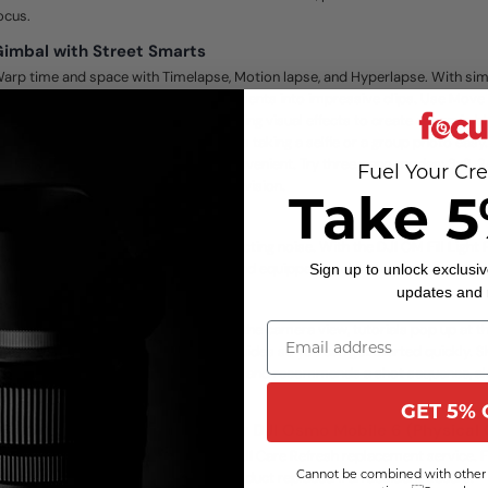
ocus.
imbal with Street Smarts
arp time and space with Timelapse, Motion lapse, and Hyperlapse. With si
emplates, you can blend beautiful moments into impressive clips. Use Move
odes to get stretching and compressing visual effects to create dynamic b
ith your phone. Gesture control makes taking a selfie or a group photo easy.
tarting a video has never been this convenient. Try three pano modes: 3x3, 
Fuel Your Cre
loneMe are available for your creative vision.
Take 5
logs That Pop
on't worry about bad lighting or distracting noise. With the DJI OM Fill Ligh
ic, you're prepared for any situation and equipped to elevate your content to
Sign up to unlock exclusiv
updates and
DJI Mimo
ven beginners can create like a pro. In the camera view, tutorials pop up at t
eatures for intuitive instructions and guides so you can get started quickly.
utomatically recognizes your scenario and recommends a shot sequence, alon
ow to get it.
GET 5% 
JI Care Refresh 2-Year Plan for DJI Osmo Mobile 6 (Physical
ccidental damage is covered by the DJI Care Refresh replacement service. Fo
Cannot be combined with other 
harge, you can have your damaged product replaced if an accident occurs.