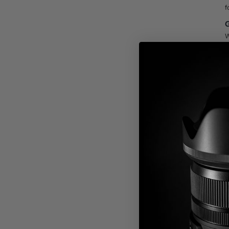
f
G
W
t
m
w
s
C
V
D
M
E
f
a
h
D
A
c