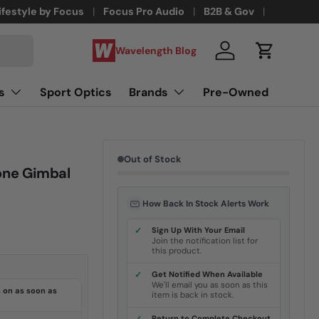
ifestyle by Focus
Focus Pro Audio
B2B & Gov
Wavelength Blog
Log in
Cart
s
Sport Optics
Brands
Pre-Owned
Out of Stock
one Gimbal
How Back In Stock Alerts Work
✓
Sign Up With Your Email
Join the notification list for
this product.
✓
Get Notified When Available
We'll email you as soon as this
 on as soon as
item is back in stock.
Return to Complete Checkout