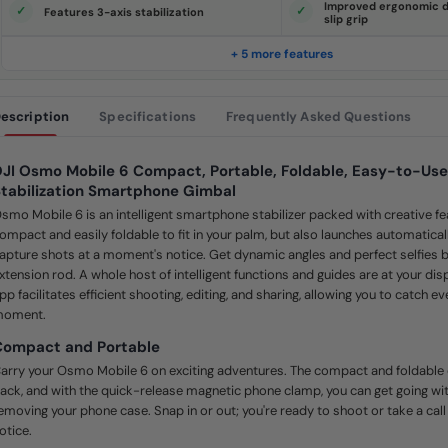
Improved ergonomic d
e
Features 3-axis stabilization
slip grip
.
S
a
+ 5 more features
m
e
p
a
escription
Specifications
Frequently Asked Questions
g
e
l
i
JI Osmo Mobile 6 Compact, Portable, Foldable, Easy-to-Use
n
k
tabilization Smartphone Gimbal
.
smo Mobile 6 is an intelligent smartphone stabilizer packed with creative fea
ompact and easily foldable to fit in your palm, but also launches automatica
apture shots at a moment's notice. Get dynamic angles and perfect selfies by
xtension rod. A whole host of intelligent functions and guides are at your di
pp facilitates efficient shooting, editing, and sharing, allowing you to catch e
oment.
Compact and Portable
arry your Osmo Mobile 6 on exciting adventures. The compact and foldable 
ack, and with the quick-release magnetic phone clamp, you can get going wit
emoving your phone case. Snap in or out; you're ready to shoot or take a cal
otice.