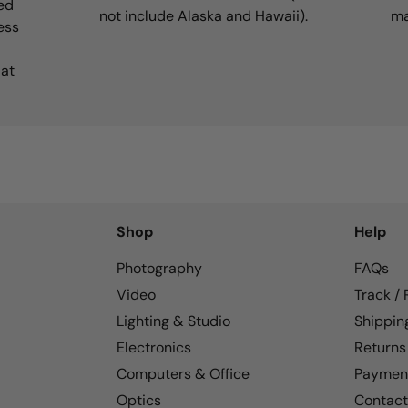
ed
not include Alaska and Hawaii).
ma
ess
 at
Shop
Help
Photography
FAQs
Video
Track /
Lighting & Studio
Shippin
Electronics
Returns
Computers & Office
Paymen
Optics
Contact