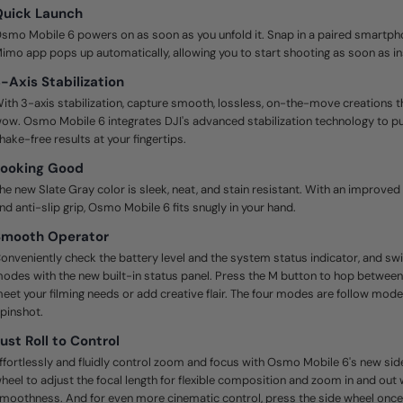
Quick Launch
smo Mobile 6 powers on as soon as you unfold it. Snap in a paired smartpho
imo app pops up automatically, allowing you to start shooting as soon as ins
-Axis Stabilization
ith 3-axis stabilization, capture smooth, lossless, on-the-move creations 
ow. Osmo Mobile 6 integrates DJI's advanced stabilization technology to put
hake-free results at your fingertips.
Looking Good
he new Slate Gray color is sleek, neat, and stain resistant. With an improve
nd anti-slip grip, Osmo Mobile 6 fits snugly in your hand.
Smooth Operator
onveniently check the battery level and the system status indicator, and s
odes with the new built-in status panel. Press the M button to hop betwee
eet your filming needs or add creative flair. The four modes are follow mode, 
pinshot.
ust Roll to Control
ffortlessly and fluidly control zoom and focus with Osmo Mobile 6's new side
heel to adjust the focal length for flexible composition and zoom in and out 
moothness. And for even more cinematic control, press the side wheel once