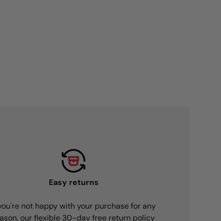
Easy returns
 you're not happy with your purchase for any
ason, our flexible 30-day free return policy