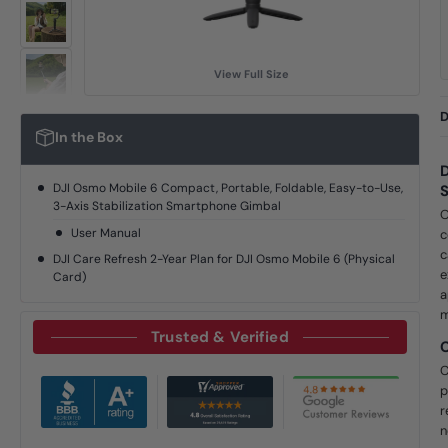
View Full Size
D
In the Box
D
DJI Osmo Mobile 6 Compact, Portable, Foldable, Easy-to-Use,
S
3-Axis Stabilization Smartphone Gimbal
O
User Manual
c
c
DJI Care Refresh 2-Year Plan for DJI Osmo Mobile 6 (Physical
e
Card)
a
m
Trusted & Verified
C
p
r
n