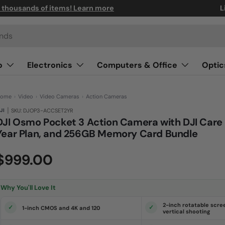
n thousands of items! Learn more
L
o
Electronics
Computers & Office
Optic
ome
›
Video
›
Video Cameras
›
Action Cameras
|
JI
SKU: DJOP3-ACCSET2YR
DJI Osmo Pocket 3 Action Camera with DJI Care 
Year Plan, and 256GB Memory Card Bundle
(0)
N
$999.00
o
r
a
t
i
Why You'll Love It
n
g
v
2-inch rotatable scre
1-inch CMOS and 4K and 120
a
vertical shooting
l
u