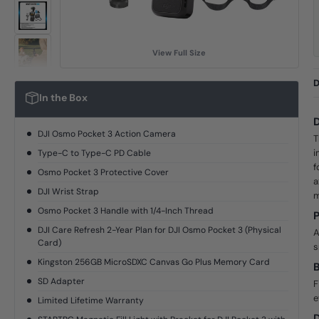
View Full Size
D
In the Box
D
DJI Osmo Pocket 3 Action Camera
T
i
Type-C to Type-C PD Cable
f
Osmo Pocket 3 Protective Cover
a
DJI Wrist Strap
m
Osmo Pocket 3 Handle with 1/4-Inch Thread
P
DJI Care Refresh 2-Year Plan for DJI Osmo Pocket 3 (Physical
A
Card)
s
Kingston 256GB MicroSDXC Canvas Go Plus Memory Card
B
SD Adapter
F
e
Limited Lifetime Warranty
D