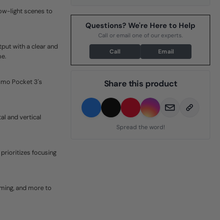
low-light scenes to
Questions? We're Here to Help
Call or email one of our experts.
tput with a clear and
Call
Email
me.
smo Pocket 3's
Share this product
l and vertical
Spread the word!
rioritizes focusing
aming, and more to