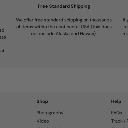
Free Standard Shipping
We offer free standard shipping on thousands
If
of items within the continental USA (this does
re
ed
not include Alaska and Hawaii).
ma
ess
 at
Shop
Help
Photography
FAQs
Video
Track /