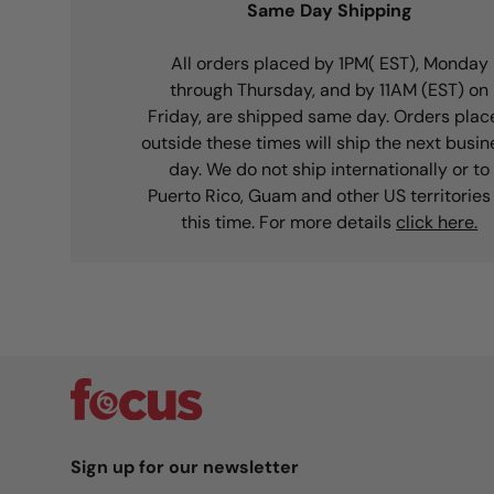
Same Day Shipping
All orders placed by 1PM( EST), Monday
through Thursday, and by 11AM (EST) on
Friday, are shipped same day. Orders plac
outside these times will ship the next busin
day. We do not ship internationally or to
Puerto Rico, Guam and other US territories
this time. For more details
click here.
Sign up for our newsletter