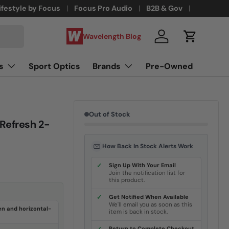
ifestyle by Focus
Focus Pro Audio
B2B & Gov
Wavelength Blog
Log in
Cart
s
Sport Optics
Brands
Pre-Owned
Out of Stock
Refresh 2-
How Back In Stock Alerts Work
✓
Sign Up With Your Email
Join the notification list for
this product.
✓
Get Notified When Available
We'll email you as soon as this
en and horizontal-
item is back in stock.
Return to Complete Checkout