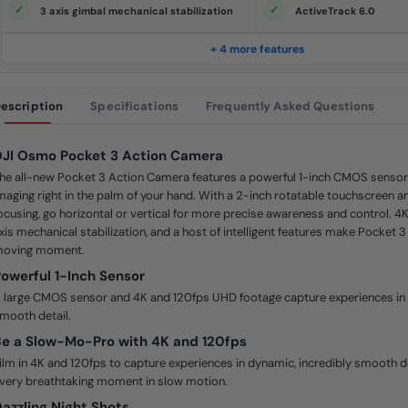
e
3 axis gimbal mechanical stabilization
ActiveTrack 6.0
.
S
a
+ 4 more features
m
e
p
a
escription
Specifications
Frequently Asked Questions
g
e
l
i
JI Osmo Pocket 3 Action Camera
n
k
he all-new Pocket 3 Action Camera features a powerful 1-inch CMOS sensor 
.
maging right in the palm of your hand. With a 2-inch rotatable touchscreen and
ocusing, go horizontal or vertical for more precise awareness and control. 4
xis mechanical stabilization, and a host of intelligent features make Pocket 3
oving moment.
owerful 1-Inch Sensor
 large CMOS sensor and 4K and 120fps UHD footage capture experiences in 
mooth detail.
e a Slow-Mo-Pro with 4K and 120fps
ilm in 4K and 120fps to capture experiences in dynamic, incredibly smooth d
very breathtaking moment in slow motion.
azzling Night Shots