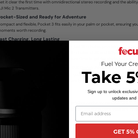
et it clear the first time with omnidirectional stereo recording and the abili
JI Mic 2 Transmitters.
ocket-Sized and Ready for Adventure
ompact and flexible, Pocket 3 fits easily in your palm or pocket, ensuring you’
oments worth recording.
ast Charging, Long Lasting
ocket 3 can be charged to 80 percent in just 16 minutes, providing up to two
hen fully charged, it can record up to 116 minutes of 4K and 60fps footage o
f 1080p and 24fps footage, giving you more time to get the shots you love.
Fuel Your Cre
JI Care Refresh 2-Year Plan for DJI Osmo Pocket 3 (Physical
Take 5
or an additional charge for replacement, you can have your damaged product
ccident occurs. Replacement products are brand-new or equivalent to bra
erformance and reliability.
Sign up to unlock exclusiv
JI Care Express
updates and
JI Care Express provides effective and efficient option for replacement to le
eplacement product faster. DJI will cover shipping costs both ways any time
ack for replacement service.
lobal Service and Support
GET 5% 
he exclusive International Warranty Service allows you to have access to re
ervice at any DJI authorized repair center across the globe.