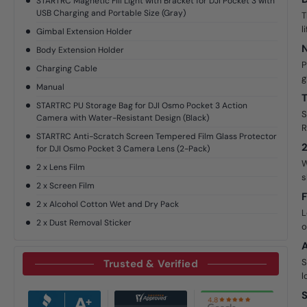
STARTRC Magnetic Fill Light with Bracket for DJI Pocket 3 with
USB Charging and Portable Size (Gray)
T
l
Gimbal Extension Holder
N
Body Extension Holder
P
Charging Cable
g
Manual
T
STARTRC PU Storage Bag for DJI Osmo Pocket 3 Action
S
Camera with Water-Resistant Design (Black)
R
STARTRC Anti-Scratch Screen Tempered Film Glass Protector
2
for DJI Osmo Pocket 3 Camera Lens (2-Pack)
W
2 x Lens Film
s
2 x Screen Film
F
2 x Alcohol Cotton Wet and Dry Pack
L
2 x Dust Removal Sticker
o
A
S
Trusted & Verified
l
S