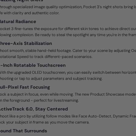
hrough specialized image quality optimization, Pocket 3’s night shots bring 
ife with clarity and authentic color.
atural Radiance
ocket 3 fine-tunes the exposure for different skin tones to achieve direct ou
lowing complexion. Be ready to steal the spotlight any time you're in the fra
hree-Axis Stabilization
hoot smooth, stable hand-held footage. Cater to your scene by adjusting O
otational Speed to track different-paced scenarios.
-Inch Rotatable Touchscreen
ith the upgraded OLED touchscreen, you can easily switch between horizonta
hooting or tap to adjust parameters and subject tracking.
ull-Pixel Fast Focusing
ock a subject in focus, even while moving. The new Product Showcase mode p
n the foreground - perfect for livestreaming.
ctiveTrack 6.0, Stay Centered
hoot like a pro by utilizing follow modes like Face Auto-Detect, Dynamic Fr
ock your subject in frame as you move the camera.
ound That Surrounds