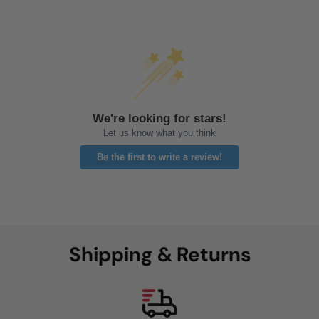
We're looking for stars!
Let us know what you think
Be the first to write a review!
Shipping & Returns