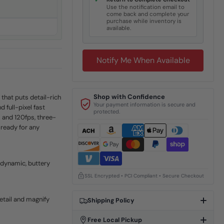
✓
Use the notification email to
come back and complete your
purchase while inventory is
available.
Notify Me When Available
Shop with Confidence
that puts detail-rich
Your payment information is secure and
 full-pixel fast
protected.
K and 120fps, three-
 ready for any
dynamic, buttery
SSL Encrypted • PCI Compliant • Secure Checkout
etail and magnify
Shipping Policy
Free Local Pickup