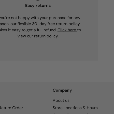
Easy returns
 you're not happy with your purchase for any
ason, our flexible 30-day free return policy
kes it easy to get a full refund.
Click here
to
view our return policy.
Company
About us
 Return Order
Store Locations & Hours