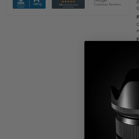
G
D
P
C
m
F
P
W
o
D
F
a
p
D
D
r
b
G
T
s