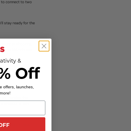
ty to connect to two
ll stay ready for the
 hours of shooting.
r up to 166 minutes
ativity &
 Card)
% Off
 replaced if an
nd-new products in
e offers, launches,
 more!
t you receive the
 a product is sent
OFF
placement or repair