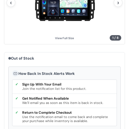
‹
›
u
e
.
S
a
m
e
p
a
g
1
/
8
View Full Size
e
l
i
n
k
Out of Stock
.
How Back In Stock Alerts Work
✓
Sign Up With Your Email
Join the notification list for this product.
✓
Get Notified When Available
We'll email you as soon as this item is back in stock.
✓
Return to Complete Checkout
Use the notification email to come back and complete
your purchase while inventory is available.