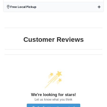
Free Local Pickup
Customer Reviews
We're looking for stars!
Let us know what you think