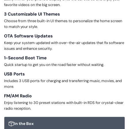
favorite videos on the big screen.
3 Customizable UI Themes
Choose from three built-in UI themes to personalize the home screen
to match your style.
OTA Software Updates
Keep your system updated with over-the-air updates that fix software
issues and enhance security.
1-Second Boot Time
Quick startup to get you on the road faster without waiting.
USB Ports
Includes 3 USB ports for charging and transferring music, movies, and
more.
FM/AM Radio
Enjoy listening to 30 preset stations with built-in RDS for crystal-clear
radio reception.
In the Box