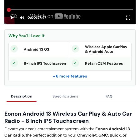
0:00
/
27:47
Why You'll Love It
Wireless Apple CarPlay
Android 13 OS
& Android Auto
8-Inch IPS Touchscreen
Retain OEM Features
+ 6 more features
Description
Specifications
FAQ
Eonon Android 13 Wireless Car Play & Auto Car
Radio - 8 Inch IPS Touchscreen
Elevate your car's entertainment system with the
Eonon Android 13
Car Radio
, the perfect addition to your
Chevrolet
,
GMC
,
Buick
, or