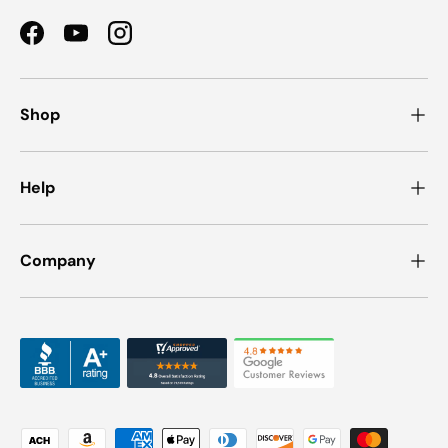
Facebook
YouTube
Instagram
Shop
Help
Company
Payment methods accepted