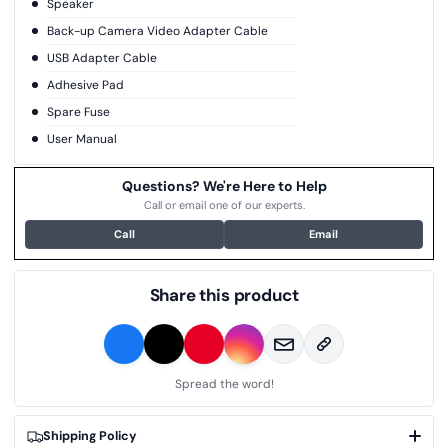
Speaker
Back-up Camera Video Adapter Cable
USB Adapter Cable
Adhesive Pad
Spare Fuse
User Manual
Questions? We're Here to Help
Call or email one of our experts.
Call
Email
Share this product
Spread the word!
Shipping Policy