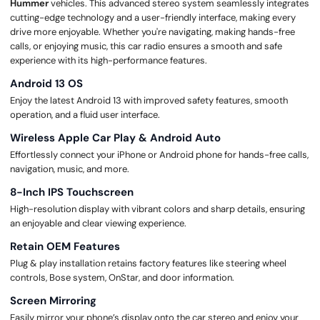
Hummer
vehicles. This advanced stereo system seamlessly integrates
cutting-edge technology and a user-friendly interface, making every
drive more enjoyable. Whether you're navigating, making hands-free
calls, or enjoying music, this car radio ensures a smooth and safe
experience with its high-performance features.
Android 13 OS
Enjoy the latest Android 13 with improved safety features, smooth
operation, and a fluid user interface.
Wireless Apple Car Play & Android Auto
Effortlessly connect your iPhone or Android phone for hands-free calls,
navigation, music, and more.
8-Inch IPS Touchscreen
High-resolution display with vibrant colors and sharp details, ensuring
an enjoyable and clear viewing experience.
Retain OEM Features
Plug & play installation retains factory features like steering wheel
controls, Bose system, OnStar, and door information.
Screen Mirroring
Easily mirror your phone’s display onto the car stereo and enjoy your