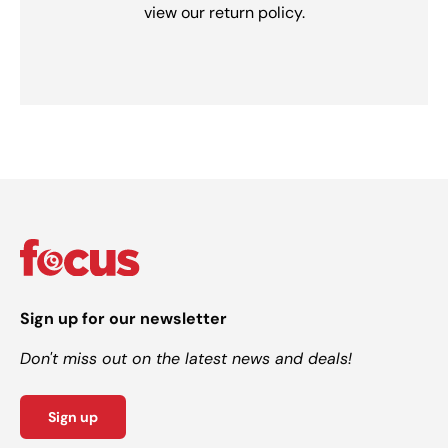
view our return policy.
Sign up for our newsletter
Don't miss out on the latest news and deals!
Sign up