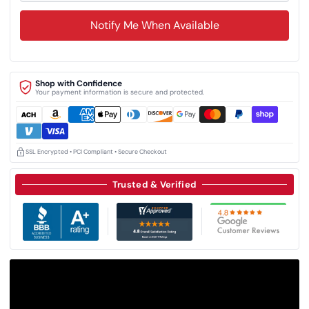
Notify Me When Available
Shop with Confidence
Your payment information is secure and protected.
SSL Encrypted • PCI Compliant • Secure Checkout
Trusted & Verified