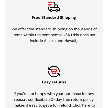
Free Standard Shipping
We offer free standard shipping on thousands of
items within the continental USA (this does not
include Alaska and Hawaii).
Easy returns
If you're not happy with your purchase for any
reason, our flexible 30-day free return policy
makes it easy to get a full refund.
Click here
to