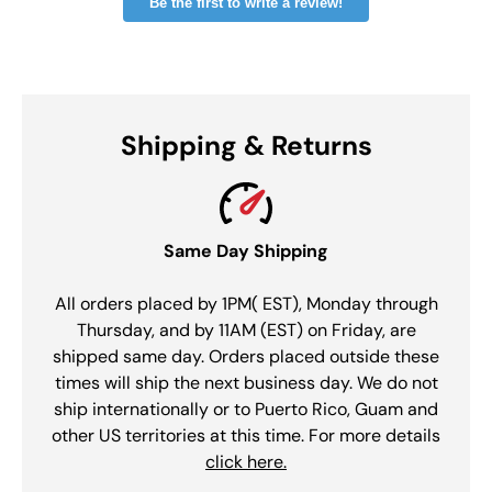
Be the first to write a review!
Shipping & Returns
Same Day Shipping
All orders placed by 1PM( EST), Monday through
Thursday, and by 11AM (EST) on Friday, are
shipped same day. Orders placed outside these
times will ship the next business day. We do not
ship internationally or to Puerto Rico, Guam and
other US territories at this time. For more details
click here.