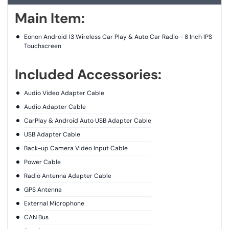
Main Item:
Eonon Android 13 Wireless Car Play & Auto Car Radio - 8 Inch IPS
Touchscreen
Included Accessories:
Audio Video Adapter Cable
Audio Adapter Cable
CarPlay & Android Auto USB Adapter Cable
USB Adapter Cable
Back-up Camera Video Input Cable
Power Cable
Radio Antenna Adapter Cable
GPS Antenna
External Microphone
CAN Bus