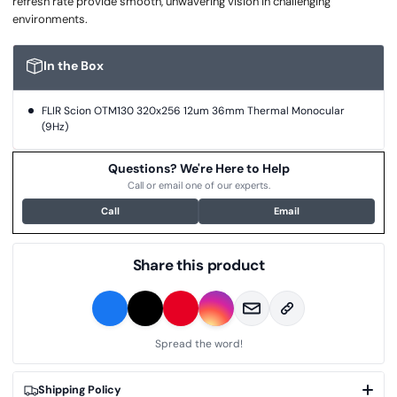
refresh rate provide smooth, unwavering vision in challenging
environments.
In the Box
FLIR Scion OTM130 320x256 12um 36mm Thermal Monocular
(9Hz)
Questions? We're Here to Help
Call or email one of our experts.
Call
Email
Share this product
Spread the word!
Shipping Policy