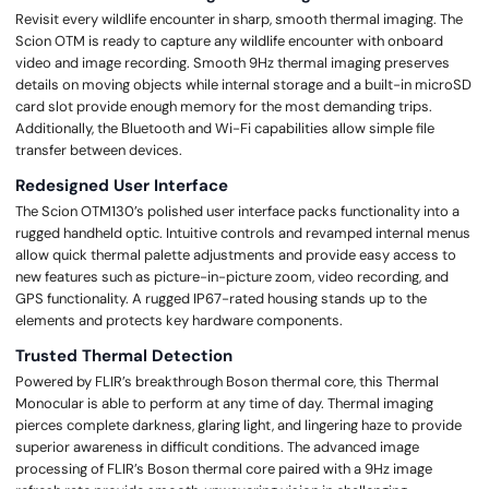
Revisit every wildlife encounter in sharp, smooth thermal imaging. The
Scion OTM is ready to capture any wildlife encounter with onboard
video and image recording. Smooth 9Hz thermal imaging preserves
details on moving objects while internal storage and a built-in microSD
card slot provide enough memory for the most demanding trips.
Additionally, the Bluetooth and Wi-Fi capabilities allow simple file
transfer between devices.
Redesigned User Interface
The Scion OTM130’s polished user interface packs functionality into a
rugged handheld optic. Intuitive controls and revamped internal menus
allow quick thermal palette adjustments and provide easy access to
new features such as picture-in-picture zoom, video recording, and
GPS functionality. A rugged IP67-rated housing stands up to the
elements and protects key hardware components.
Trusted Thermal Detection
Powered by FLIR’s breakthrough Boson thermal core, this Thermal
Monocular is able to perform at any time of day. Thermal imaging
pierces complete darkness, glaring light, and lingering haze to provide
superior awareness in difficult conditions. The advanced image
processing of FLIR’s Boson thermal core paired with a 9Hz image