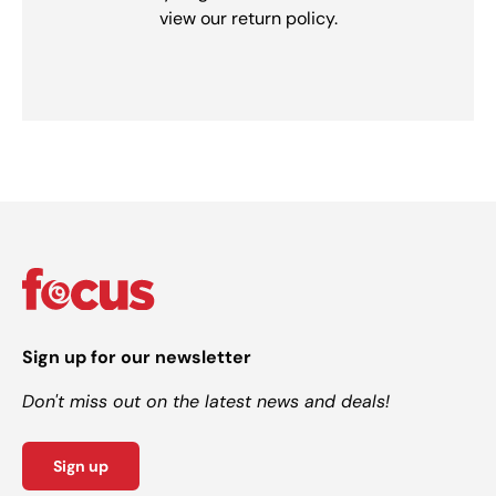
view our return policy.
Sign up for our newsletter
Don't miss out on the latest news and deals!
Sign up