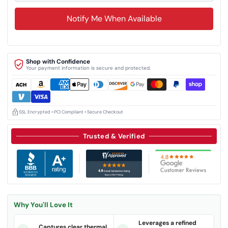
Notify Me When Available
Shop with Confidence
Your payment information is secure and protected.
SSL Encrypted • PCI Compliant • Secure Checkout
Trusted & Verified
Why You'll Love It
Leverages a refined
Captures clear thermal