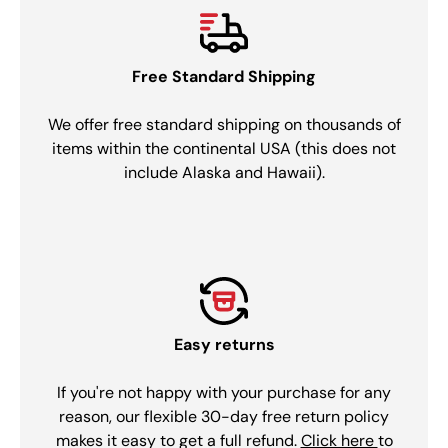
Free Standard Shipping
We offer free standard shipping on thousands of
items within the continental USA (this does not
include Alaska and Hawaii).
Easy returns
If you're not happy with your purchase for any
reason, our flexible 30-day free return policy
makes it easy to get a full refund.
Click here
to