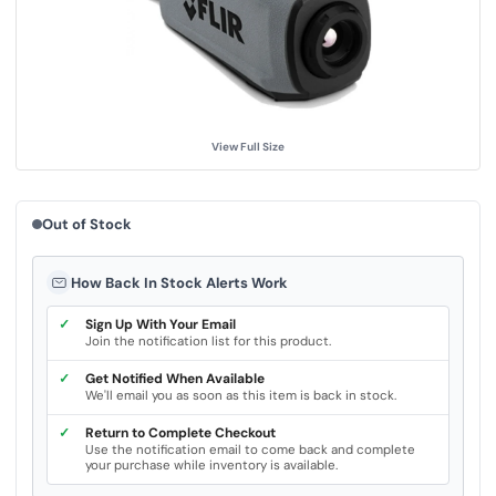
u
e
.
S
a
m
e
p
a
g
View Full Size
e
l
i
n
k
Out of Stock
.
How Back In Stock Alerts Work
✓
Sign Up With Your Email
Join the notification list for this product.
✓
Get Notified When Available
We'll email you as soon as this item is back in stock.
✓
Return to Complete Checkout
Use the notification email to come back and complete
your purchase while inventory is available.