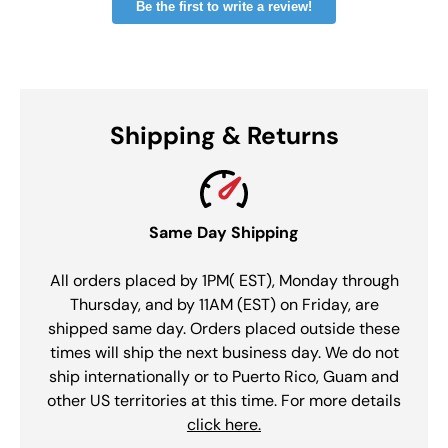
Be the first to write a review!
Shipping & Returns
Same Day Shipping
All orders placed by 1PM( EST), Monday through
Thursday, and by 11AM (EST) on Friday, are
shipped same day. Orders placed outside these
times will ship the next business day. We do not
ship internationally or to Puerto Rico, Guam and
other US territories at this time. For more details
click here.