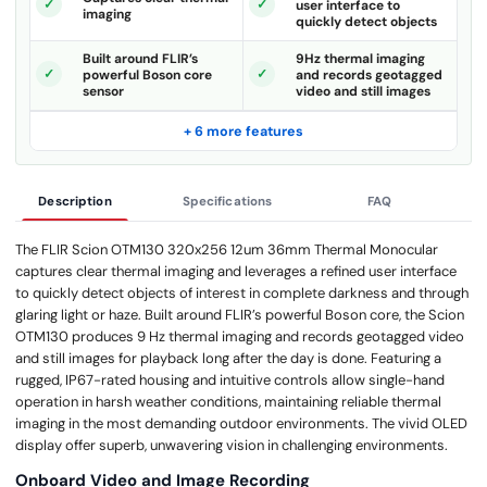
user interface to
imaging
quickly detect objects
Built around FLIR’s
9Hz thermal imaging
powerful Boson core
and records geotagged
sensor
video and still images
+ 6 more features
Description
Specifications
FAQ
The FLIR Scion OTM130 320x256 12um 36mm Thermal Monocular
captures clear thermal imaging and leverages a refined user interface
to quickly detect objects of interest in complete darkness and through
glaring light or haze. Built around FLIR’s powerful Boson core, the Scion
OTM130 produces 9 Hz thermal imaging and records geotagged video
and still images for playback long after the day is done. Featuring a
rugged, IP67-rated housing and intuitive controls allow single-hand
operation in harsh weather conditions, maintaining reliable thermal
imaging in the most demanding outdoor environments. The vivid OLED
display offer superb, unwavering vision in challenging environments.
Onboard Video and Image Recording