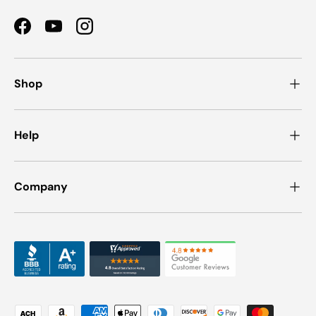
Facebook
YouTube
Instagram
Shop
Help
Company
Payment methods accepted