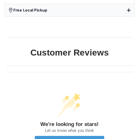
Free Local Pickup
Customer Reviews
We're looking for stars!
Let us know what you think