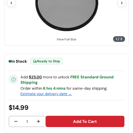
‹
›
u
e
.
S
a
m
e
p
a
g
1
/
3
View Full Size
e
l
i
n
k
In Stock
|
Ready to Ship
.
Add
$25.00
more to unlock
FREE Standard Ground
Shipping
Order within
6 hrs 4 mins
for same-day shipping.
Estimate your delivery date →
$14.99
−
+
Add To Cart