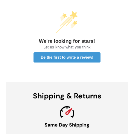
We're looking for stars!
Let us know what you think
Be the first to write a review!
Shipping & Returns
Same Day Shipping