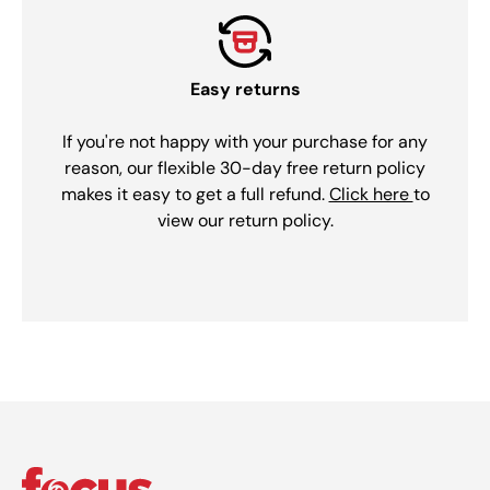
Easy returns
If you're not happy with your purchase for any
reason, our flexible 30-day free return policy
makes it easy to get a full refund.
Click here
to
view our return policy.