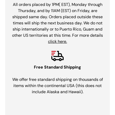
All orders placed by 1PM( EST), Monday through
Thursday, and by 11AM (EST) on Friday, are
shipped same day. Orders placed outside these
times will ship the next business day. We do not
ship internationally or to Puerto Rico, Guam and
other US territories at this time. For more details
click here.
Free Standard Shipping
We offer free standard shipping on thousands of
items within the continental USA (this does not
include Alaska and Hawaii).