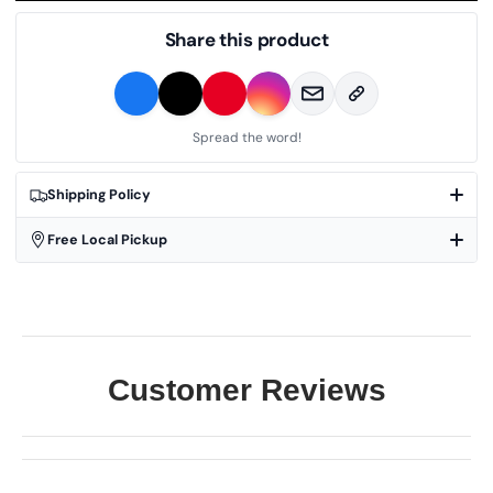
Share this product
Spread the word!
Shipping Policy
Free Local Pickup
Customer Reviews