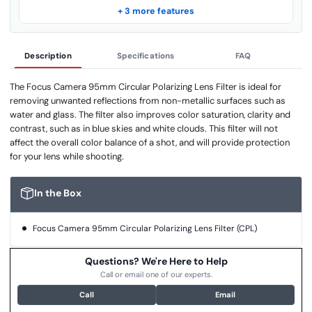
+ 3 more features
Description
Specifications
FAQ
The Focus Camera 95mm Circular Polarizing Lens Filter is ideal for
removing unwanted reflections from non-metallic surfaces such as
water and glass. The filter also improves color saturation, clarity and
contrast, such as in blue skies and white clouds. This filter will not
affect the overall color balance of a shot, and will provide protection
for your lens while shooting.
In the Box
Focus Camera 95mm Circular Polarizing Lens Filter (CPL)
Questions? We're Here to Help
Call or email one of our experts.
Call
Email