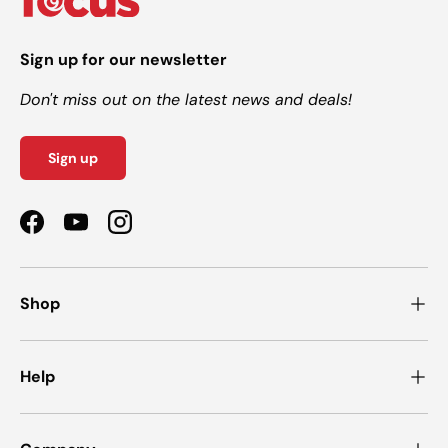
Sign up for our newsletter
Don't miss out on the latest news and deals!
Sign up
Facebook
YouTube
Instagram
Shop
Help