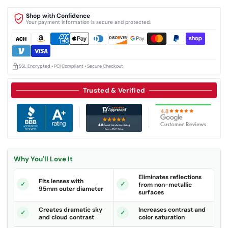
Shop with Confidence
Your payment information is secure and protected.
SSL Encrypted • PCI Compliant • Secure Checkout
Trusted & Verified
Why You'll Love It
Eliminates reflections
Fits lenses with
from non-metallic
95mm outer diameter
surfaces
Creates dramatic sky
Increases contrast and
and cloud contrast
color saturation