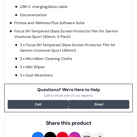
USB-C charging/data cable
Documentation
Fitness and Wellness Plus Software Suite
Focus 9H Tempered Glass Screen Protector Film for Garmin
Vivomove Sport (40mm, 3-Pack)
3 x Focus 9H Tempered Glass Screen Protector Film for
Garmin Vivomove Sport (40mm)
3 x Microfiber Cleaning Cloths
3 x Wet Wipes
3 x Dust Absorbers
Questions? We're Here to Help
Call or email one of our experts.
Call
Email
Share this product