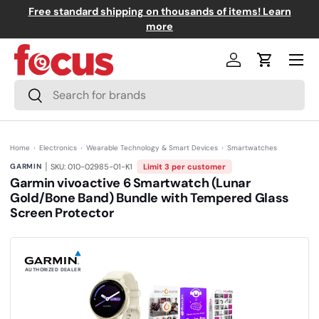
Free standard shipping on thousands of items! Learn
↵
↵
↵
↵
Skip to content
Skip to menu
Skip to footer
Open Accessibility Widget
Skip to content
more
Menu
Log in
Cart
Search
Search
Home
›
Electronics
›
Wearable Technology & Smart Devices
›
Smartwatches
|
GARMIN
SKU: 010-02985-01-K1
Limit 3 per customer
Garmin vivoactive 6 Smartwatch (Lunar
Gold/Bone Band) Bundle with Tempered Glass
Screen Protector
(0)
N
o
r
a
t
AUTHORIZED DEALER
i
n
g
v
a