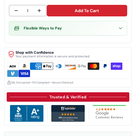
−
+
Add To Cart
Flexible Ways to Pay
Shop with Confidence
Your payment information is secure and protected.
SSL Encrypted • PCI Compliant • Secure Checkout
Trusted & Verified