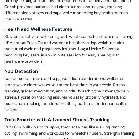
the day, helping you identify the best times for activity and rest. Sleep
Coach provides personalized sleep scores and insights, tracking
different sleep stages and naps while monitoring key health metrics
like HRV status.
Health and Wellness Features
Stay on top of your well-being with wrist-based heart rate monitoring,
HRV status, Pulse Ox, and women’s health tracking, which includes
menstrual cycle and pregnancy insights. Log a Health Snapshot,
recording key stats in a 2-minute session for easy sharing with
healthcare providers.
Nap Detection
Nap detection tracks and suggests ideal rest durations, while the
smart wake alarm wakes you at the best time in your cycle. Stress
tracking, guided meditation, and mindful breathing help manage daily
stress. Hydration tracking ensures you stay properly hydrated, and
respiration tracking monitors breathing patterns for deeper health
insights.
Train Smarter with Advanced Fitness Tracking
With 80+ built-in sports apps, track activities like walking, running,
cycling, swimming, and workouts for wheelchair users. Strength training