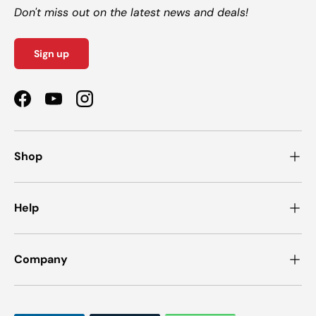
Don't miss out on the latest news and deals!
Sign up
Facebook
YouTube
Instagram
Shop
Help
Company