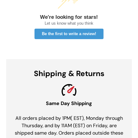
We're looking for stars!
Let us know what you think
Be the first to write a review!
Shipping & Returns
Same Day Shipping
All orders placed by 1PM( EST), Monday through
Thursday, and by 11AM (EST) on Friday, are
shipped same day. Orders placed outside these