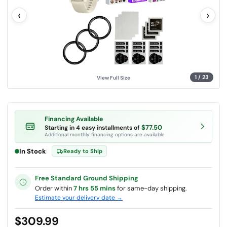
l
‹
›
u
e
.
S
a
m
e
p
a
g
1
/
23
View Full Size
e
l
i
n
k
.
Financing Available
$77.50
Starting in 4 easy installments of
Additional monthly financing options are available.
In Stock
|
Ready to Ship
Free Standard Ground Shipping
Order within
7 hrs 55 mins
for same-day shipping.
Estimate your delivery date →
$309.99