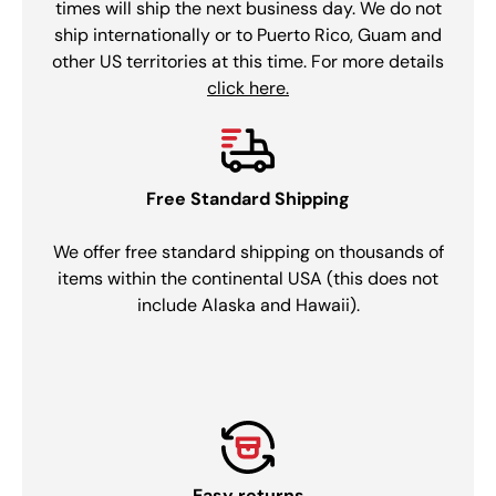
times will ship the next business day. We do not
ship internationally or to Puerto Rico, Guam and
other US territories at this time. For more details
click here.
Free Standard Shipping
We offer free standard shipping on thousands of
items within the continental USA (this does not
include Alaska and Hawaii).
Easy returns