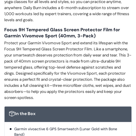
yoga classes for all levels and styles, so you can practice anytime,
anywhere. Daily Burn includes a 6-month subscription to stream over
1,000 workouts led by expert trainers, covering a wide range of fitness
levels and goals.
Focus 9H Tempered Glass Screen Protector Film for
Garmin Vivomove Sport (40mm, 3-Pack)
Protect your Garmin Vivomove Sport and extend its lifespan with the
Focus 9H Tempered Glass Screen Protector Film. Like a smartphone,
your smartwatch deserves protection from daily wear and tear. This 3-
pack of 40mm screen protectors is made from ultra-durable 9H
tempered glass, offering top-level defense against scratches and
dings. Designed specifically for the Vivomove Sport, each protector
ensures a perfect fit and crystal-clear protection. The package also
includes a full cleaning kit—three microfiber cloths, wet wipes, and dust
absorbers—to help you apply the protectors easily and keep your
screen spotless.
In the Box
Garmin vivoactive 6 GPS Smartwatch (Lunar Gold with Bone
Band)