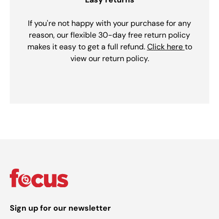
If you're not happy with your purchase for any
reason, our flexible 30-day free return policy
makes it easy to get a full refund.
Click here
to
view our return policy.
Sign up for our newsletter