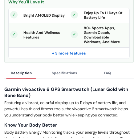
Why You'll Love It
Enjoy Up To 11 Days Of
Bright AMOLED Display
Battery Life
80+ Sports Apps,
Health And Wellness
Garmin Coach,
Features
Downloadable
Workouts, And More
+ 3 more features
Description
Specifications
FAQ
Garmin vivoactive 6 GPS Smartwatch (Lunar Gold with
Bone Band)
Featuring a vibrant, colorful display, up to 11 days of battery life, and
powerful health and fitness tools, the vívoactive 6 smartwatch helps
you understand your body better while keeping you connected.
Know Your Body Better
Body Battery Energy Monitoring tracks your energy levels throughout