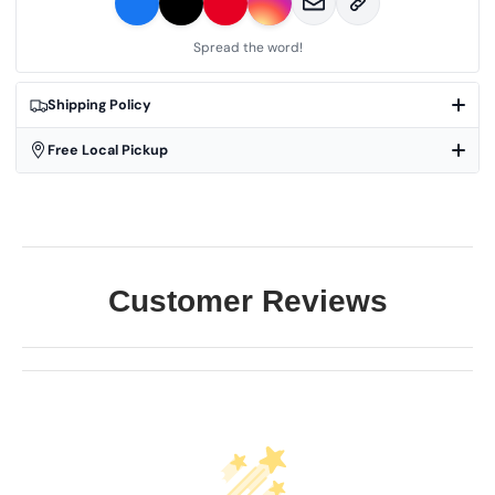
Spread the word!
Shipping Policy
Free Local Pickup
Customer Reviews