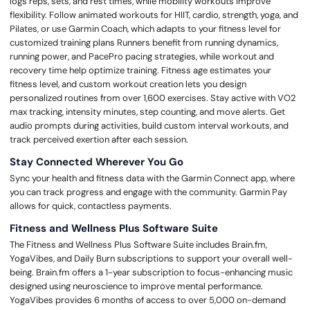
logs reps, sets, and rest times, while mobility workouts improve
flexibility. Follow animated workouts for HIIT, cardio, strength, yoga, and
Pilates, or use Garmin Coach, which adapts to your fitness level for
customized training plans Runners benefit from running dynamics,
running power, and PacePro pacing strategies, while workout and
recovery time help optimize training. Fitness age estimates your
fitness level, and custom workout creation lets you design
personalized routines from over 1,600 exercises. Stay active with VO2
max tracking, intensity minutes, step counting, and move alerts. Get
audio prompts during activities, build custom interval workouts, and
track perceived exertion after each session.
Stay Connected Wherever You Go
Sync your health and fitness data with the Garmin Connect app, where
you can track progress and engage with the community. Garmin Pay
allows for quick, contactless payments.
Fitness and Wellness Plus Software Suite
The Fitness and Wellness Plus Software Suite includes Brain.fm,
YogaVibes, and Daily Burn subscriptions to support your overall well-
being. Brain.fm offers a 1-year subscription to focus-enhancing music
designed using neuroscience to improve mental performance.
YogaVibes provides 6 months of access to over 5,000 on-demand