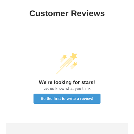
Customer Reviews
We're looking for stars!
Let us know what you think
Be the first to write a review!