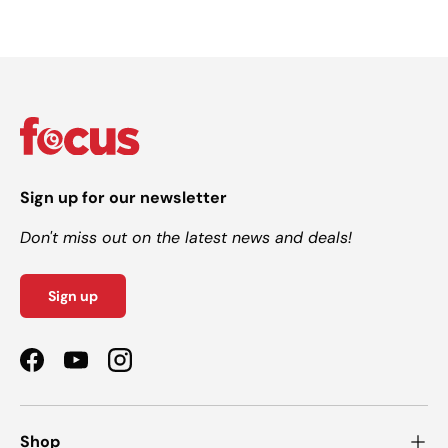
Sign up for our newsletter
Don't miss out on the latest news and deals!
Sign up
Facebook
YouTube
Instagram
Shop