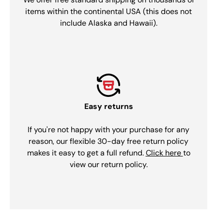
items within the continental USA (this does not
include Alaska and Hawaii).
Easy returns
If you're not happy with your purchase for any
reason, our flexible 30-day free return policy
makes it easy to get a full refund.
Click here
to
view our return policy.