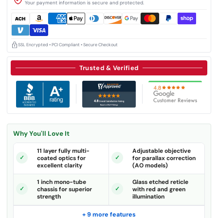
Your payment information is secure and protected.
SSL Encrypted • PCI Compliant • Secure Checkout
Trusted & Verified
Why You'll Love It
11 layer fully multi-
Adjustable objective
coated optics for
for parallax correction
excellent clarity
(AO models)
1 inch mono-tube
Glass etched reticle
chassis for superior
with red and green
strength
illumination
+ 9 more features