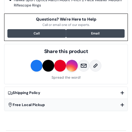
Hawke Sport Optics Match Mount 1-inch 2 Piece Weaver Medium
Riflescope Rings
Questions? We're Here to Help
Call or email one of our experts.
Call
Email
Share this product
Spread the word!
Shipping Policy
Free Local Pickup