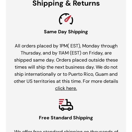
Shipping & Returns
Same Day Shipping
All orders placed by 1PM( EST), Monday through
Thursday, and by 11AM (EST) on Friday, are
shipped same day. Orders placed outside these
times will ship the next business day. We do not
ship internationally or to Puerto Rico, Guam and
other US territories at this time. For more details
click here.
Free Standard Shipping
We offer free standard shipping on thousands of