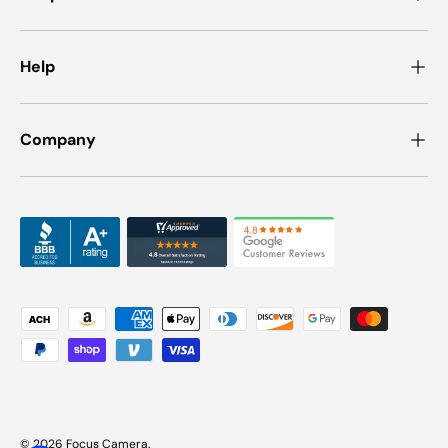
Help
Company
Payment methods accepted
© 2026
Focus Camera
.