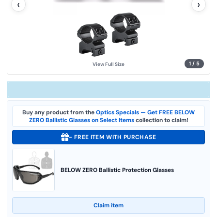
‹
›
u
e
.
S
a
m
e
p
a
g
1
/
5
View Full Size
e
l
i
n
k
.
Buy any product from the
Optics Specials — Get FREE BELOW
ZERO Ballistic Glasses on Select Items
collection to claim!
- FREE ITEM WITH PURCHASE
BELOW ZERO Ballistic Protection Glasses
Claim item