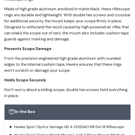
Made of high grade aluminum anodized in matte black, these riflescope
rings are durable and lightweight. With double hex screws and crossbar
for additional security, the mount keeps your scope firmly in place.
Designed to withstand the recoil caused by high powered air rifles that
can shake the scope out of zero, the mount also includes cushion tape
guards against marking and damage.
Prevents Scope Damage
From the precision engineered high grade aluminum with rounded
edges to the internal cushion tape, Hawke ensures that these rings
won’t scratch or damage your scope.
Holds Scope Securely
Don’t worry about a sliding scope; double hex screws hold everything
in place.
In the Box
Hawke Sport Optics Vantage HD 4-12X50AO Mil Dot IR Riflescope