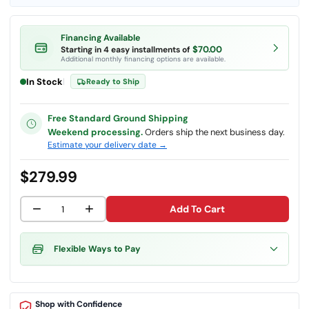
Financing Available
$70.00
Starting in 4 easy installments of
Additional monthly financing options are available.
In Stock
|
Ready to Ship
Free Standard Ground Shipping
Weekend processing.
Orders ship the next business day.
Estimate your delivery date →
$279.99
−
+
Add To Cart
Flexible Ways to Pay
Shop with Confidence