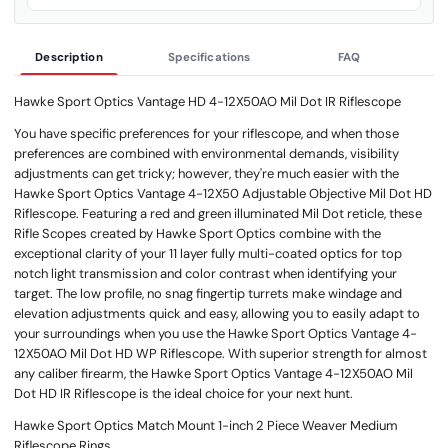
Description
Specifications
FAQ
Hawke Sport Optics Vantage HD 4-12X50AO Mil Dot IR Riflescope
You have specific preferences for your riflescope, and when those
preferences are combined with environmental demands, visibility
adjustments can get tricky; however, they're much easier with the
Hawke Sport Optics Vantage 4-12X50 Adjustable Objective Mil Dot HD
Riflescope. Featuring a red and green illuminated Mil Dot reticle, these
Rifle Scopes created by Hawke Sport Optics combine with the
exceptional clarity of your 11 layer fully multi-coated optics for top
notch light transmission and color contrast when identifying your
target. The low profile, no snag fingertip turrets make windage and
elevation adjustments quick and easy, allowing you to easily adapt to
your surroundings when you use the Hawke Sport Optics Vantage 4-
12X50AO Mil Dot HD WP Riflescope. With superior strength for almost
any caliber firearm, the Hawke Sport Optics Vantage 4-12X50AO Mil
Dot HD IR Riflescope is the ideal choice for your next hunt.
Hawke Sport Optics Match Mount 1-inch 2 Piece Weaver Medium
Riflescope Rings