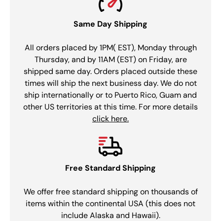
Same Day Shipping
All orders placed by 1PM( EST), Monday through
Thursday, and by 11AM (EST) on Friday, are
shipped same day. Orders placed outside these
times will ship the next business day. We do not
ship internationally or to Puerto Rico, Guam and
other US territories at this time. For more details
click here.
Free Standard Shipping
We offer free standard shipping on thousands of
items within the continental USA (this does not
include Alaska and Hawaii).