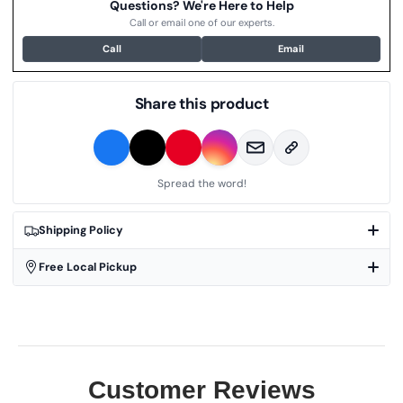
Questions? We're Here to Help
Call or email one of our experts.
Call
Email
Share this product
Spread the word!
Shipping Policy
Free Local Pickup
Customer Reviews