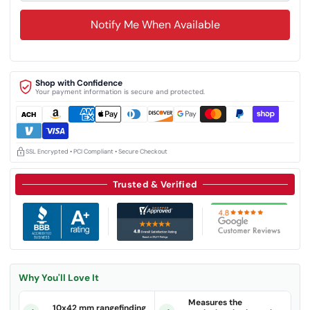
Notify Me When Available
Shop with Confidence
Your payment information is secure and protected.
SSL Encrypted • PCI Compliant • Secure Checkout
Trusted & Verified
Why You'll Love It
Measures the
10x42 mm rangefinding