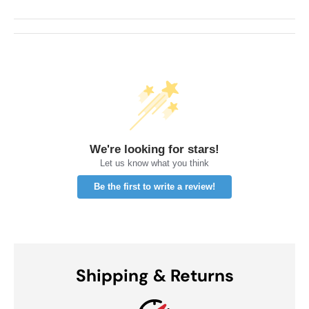
We're looking for stars!
Let us know what you think
Be the first to write a review!
Shipping & Returns