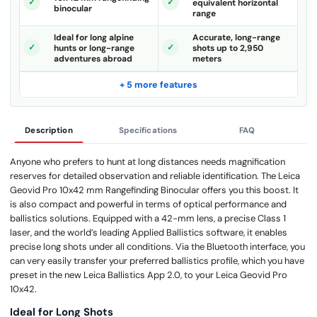
equivalent horizontal
binocular
range
Ideal for long alpine
Accurate, long-range
hunts or long-range
shots up to 2,950
adventures abroad
meters
+ 5 more features
Description
Specifications
FAQ
Anyone who prefers to hunt at long distances needs magnification
reserves for detailed observation and reliable identification. The Leica
Geovid Pro 10x42 mm Rangefinding Binocular offers you this boost. It
is also compact and powerful in terms of optical performance and
ballistics solutions. Equipped with a 42-mm lens, a precise Class 1
laser, and the world’s leading Applied Ballistics software, it enables
precise long shots under all conditions. Via the Bluetooth interface, you
can very easily transfer your preferred ballistics profile, which you have
preset in the new Leica Ballistics App 2.0, to your Leica Geovid Pro
10x42.
Ideal for Long Shots