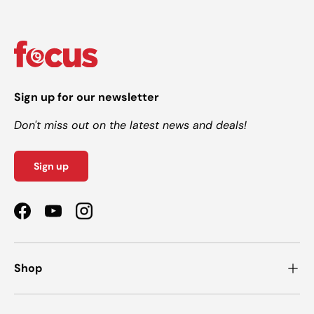
Sign up for our newsletter
Don't miss out on the latest news and deals!
Sign up
Facebook
YouTube
Instagram
Shop