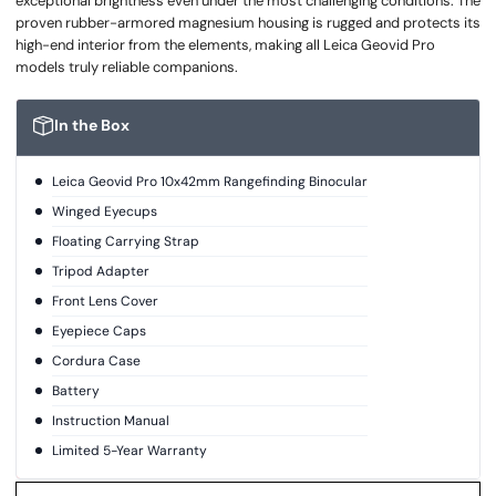
exceptional brightness even under the most challenging conditions. The
proven rubber-armored magnesium housing is rugged and protects its
high-end interior from the elements, making all Leica Geovid Pro
models truly reliable companions.
In the Box
Leica Geovid Pro 10x42mm Rangefinding Binocular
Winged Eyecups
Floating Carrying Strap
Tripod Adapter
Front Lens Cover
Eyepiece Caps
Cordura Case
Battery
Instruction Manual
Limited 5-Year Warranty