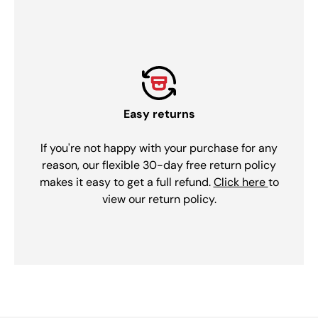
Easy returns
If you're not happy with your purchase for any
reason, our flexible 30-day free return policy
makes it easy to get a full refund.
Click here
to
view our return policy.