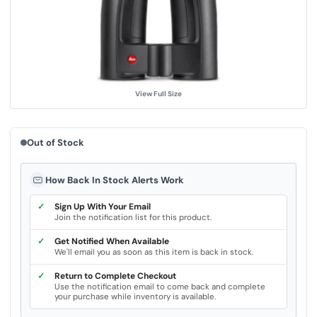
u
e
.
S
a
m
e
p
a
g
View Full Size
e
l
i
n
k
Out of Stock
.
How Back In Stock Alerts Work
✓
Sign Up With Your Email
Join the notification list for this product.
✓
Get Notified When Available
We'll email you as soon as this item is back in stock.
✓
Return to Complete Checkout
Use the notification email to come back and complete
your purchase while inventory is available.