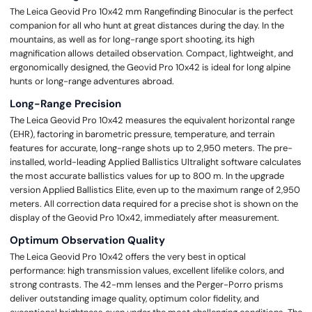
The Leica Geovid Pro 10x42 mm Rangefinding Binocular is the perfect
companion for all who hunt at great distances during the day. In the
mountains, as well as for long-range sport shooting, its high
magnification allows detailed observation. Compact, lightweight, and
ergonomically designed, the Geovid Pro 10x42 is ideal for long alpine
hunts or long-range adventures abroad.
Long-Range Precision
The Leica Geovid Pro 10x42 measures the equivalent horizontal range
(EHR), factoring in barometric pressure, temperature, and terrain
features for accurate, long-range shots up to 2,950 meters. The pre-
installed, world-leading Applied Ballistics Ultralight software calculates
the most accurate ballistics values for up to 800 m. In the upgrade
version Applied Ballistics Elite, even up to the maximum range of 2,950
meters. All correction data required for a precise shot is shown on the
display of the Geovid Pro 10x42, immediately after measurement.
Optimum Observation Quality
The Leica Geovid Pro 10x42 offers the very best in optical
performance: high transmission values, excellent lifelike colors, and
strong contrasts. The 42-mm lenses and the Perger-Porro prisms
deliver outstanding image quality, optimum color fidelity, and