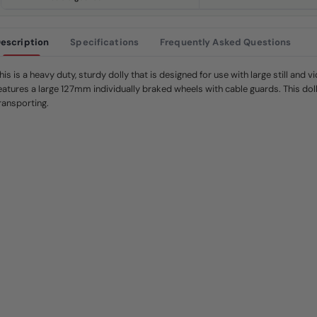
.
S
a
m
e
escription
Specifications
Frequently Asked Questions
p
a
g
his is a heavy duty, sturdy dolly that is designed for use with large still and vi
e
l
eatures a large 127mm individually braked wheels with cable guards. This doll
i
ransporting.
n
k
.