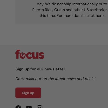
day. We do not ship internationally or to
Puerto Rico, Guam and other US territories
this time. For more details
click here.
Sign up for our newsletter
Don't miss out on the latest news and deals!
Sign up