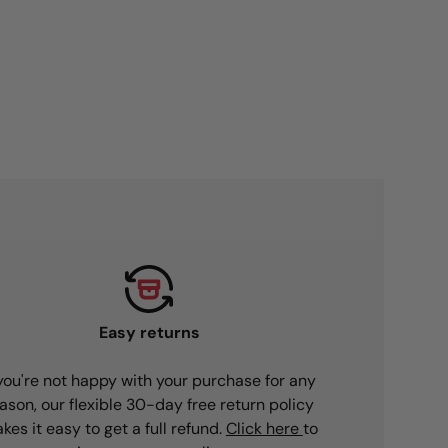
Easy returns
 you're not happy with your purchase for any
ason, our flexible 30-day free return policy
kes it easy to get a full refund.
Click here
to