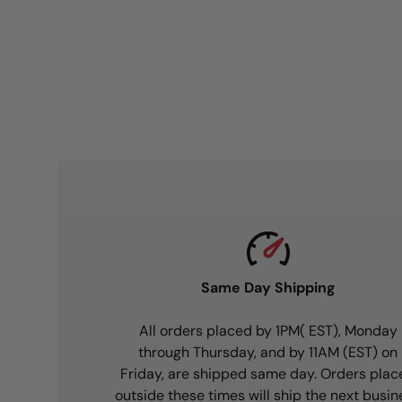
Same Day Shipping
All orders placed by 1PM( EST), Monday
through Thursday, and by 11AM (EST) on
Friday, are shipped same day. Orders plac
outside these times will ship the next busin