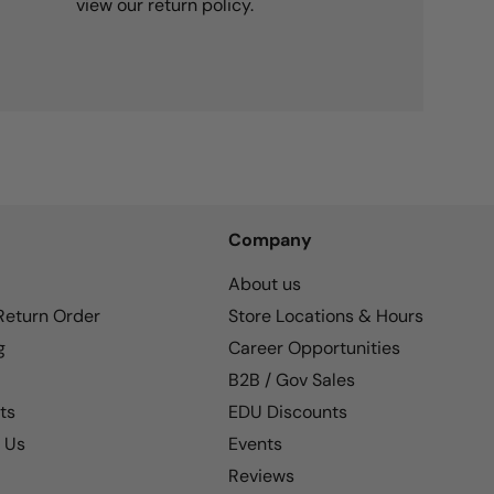
view our return policy.
Company
About us
 Return Order
Store Locations & Hours
g
Career Opportunities
B2B / Gov Sales
ts
EDU Discounts
 Us
Events
Reviews