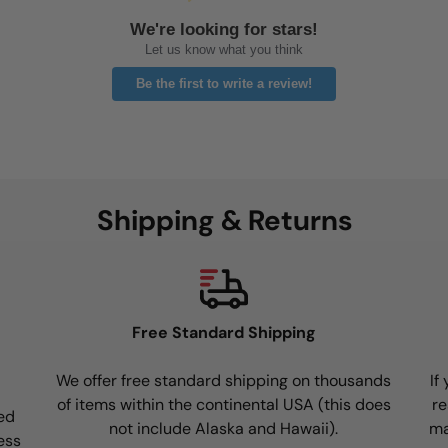
We're looking for stars!
Let us know what you think
Be the first to write a review!
Shipping & Returns
Free Standard Shipping
We offer free standard shipping on thousands
If
of items within the continental USA (this does
re
ed
not include Alaska and Hawaii).
ma
ess