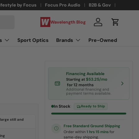
ifestyle by Focus
Focus Pro Audio
B2B & Gov
Wavelength Blog
Log in
Cart
s
Sport Optics
Brands
Pre-Owned
Financing Available
$53.25/mo
Starting at
for 12 months
Additional financing and
payment terms available.
In Stock
|
Ready to Ship
large still and
Free Standard Ground Shipping
Order within
1 hrs 15 mins
for
ing
same-day shipping.