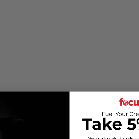
Fuel Your Cre
Take 5
Sign up to unlock exclusiv