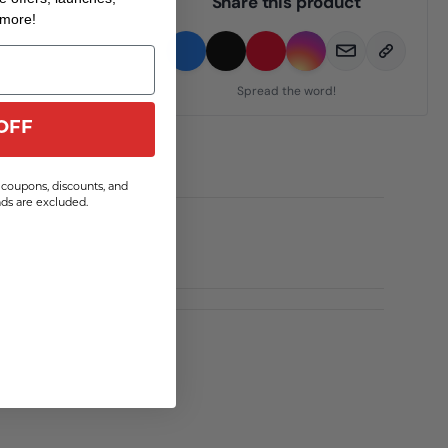
Share this product
 more!
Spread the word!
OFF
coupons, discounts, and
s are excluded.