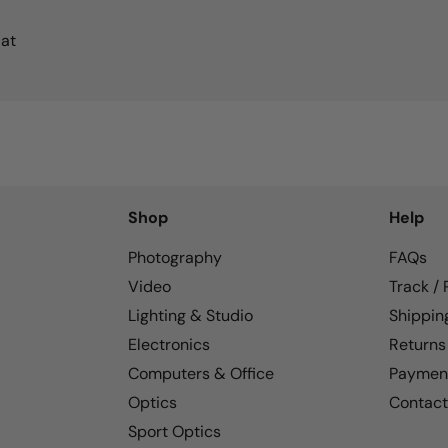
 at
Shop
Help
Photography
FAQs
Video
Track /
Lighting & Studio
Shippin
Electronics
Returns
Computers & Office
Paymen
Optics
Contact
Sport Optics