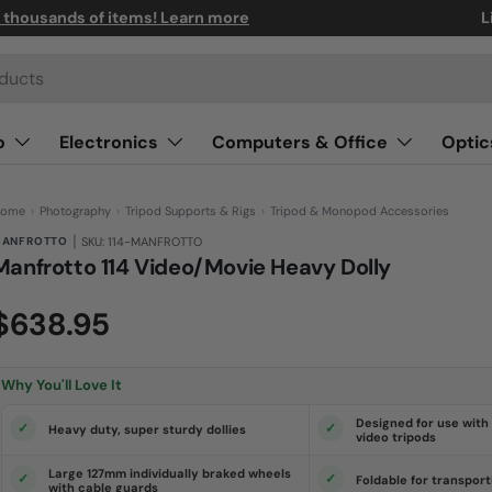
n thousands of items! Learn more
L
o
Electronics
Computers & Office
Optic
ome
›
Photography
›
Tripod Supports & Rigs
›
Tripod & Monopod Accessories
|
ANFROTTO
SKU: 114-MANFROTTO
Manfrotto 114 Video/Movie Heavy Dolly
(0)
N
$638.95
o
r
a
t
i
Why You'll Love It
n
g
v
Designed for use with 
Heavy duty, super sturdy dollies
a
video tripods
l
u
Large 127mm individually braked wheels
e
Foldable for transport
with cable guards