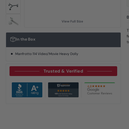
D
View Full Size
T
f
In the Box
t
Manfrotto 114 Video/Movie Heavy Dolly
Trusted & Verified