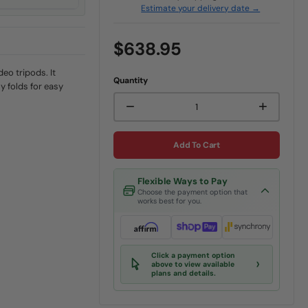
Estimate your delivery date →
$638.95
deo tripods. It
Quantity
y folds for easy
−
+
Add To Cart
Flexible Ways to Pay
Choose the payment option that
works best for you.
Click a payment option
›
above to view available
plans and details.