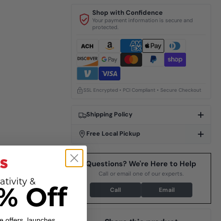
Shop with Confidence
Your payment information is secure and
protected.
SSL Encrypted • PCI Compliant • Secure Checkout
Shipping Policy
Free Local Pickup
Questions? We're Here to Help
Call or email one of our experts.
ativity &
Call
Email
% Off
e offers, launches,