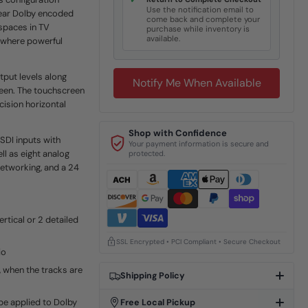
✓
Use the notification email to
hear Dolby encoded
come back and complete your
 spaces in TV
purchase while inventory is
available.
s where powerful
tput levels along
Notify Me When Available
reen. The touchscreen
cision horizontal
Shop with Confidence
DI inputs with
Your payment information is secure and
l as eight analog
protected.
etworking, and a 24
rtical or 2 detailed
SSL Encrypted • PCI Compliant • Secure Checkout
io
 when the tracks are
Shipping Policy
 be applied to Dolby
Free Local Pickup