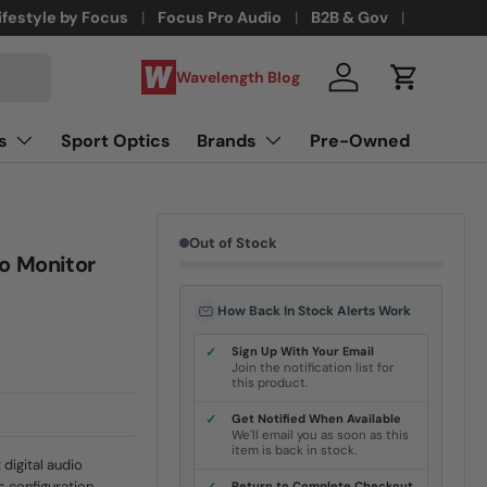
ifestyle by Focus
Focus Pro Audio
B2B & Gov
Wavelength Blog
Log in
Cart
s
Sport Optics
Brands
Pre-Owned
Out of Stock
o Monitor
How Back In Stock Alerts Work
✓
Sign Up With Your Email
Join the notification list for
this product.
✓
Get Notified When Available
We'll email you as soon as this
item is back in stock.
digital audio
s configuration
Return to Complete Checkout