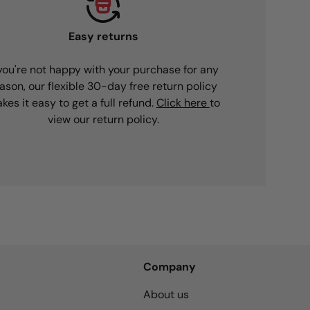
Easy returns
 you're not happy with your purchase for any
ason, our flexible 30-day free return policy
kes it easy to get a full refund.
Click here
to
view our return policy.
Company
About us