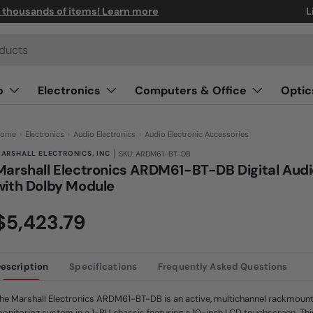
n thousands of items! Learn more
L
o
Electronics
Computers & Office
Optic
ome
›
Electronics
›
Audio Electronics
›
Audio Electronic Accessories
|
ARSHALL ELECTRONICS, INC
SKU: ARDM61-BT-DB
Marshall Electronics ARDM61-BT-DB Digital Audi
with Dolby Module
(0)
N
$5,423.79
o
r
a
t
i
n
escription
Specifications
Frequently Asked Questions
g
v
a
he Marshall Electronics ARDM61-BT-DB is an active, multichannel rackmount 
l
u
onitoring system in a 1-RU chassis featuring a 10-inch LCD touchscreen. Thi