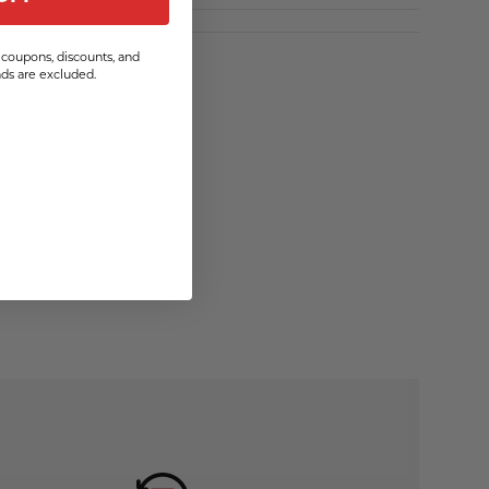
coupons, discounts, and
s are excluded.