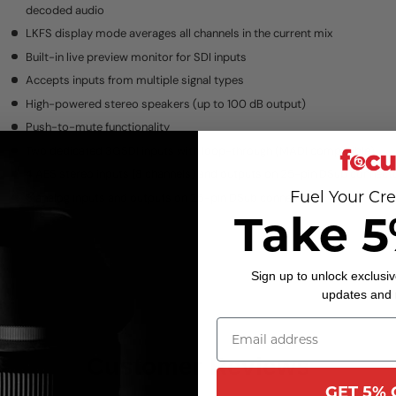
decoded audio
LKFS display mode averages all channels in the current mix
Built-in live preview monitor for SDI inputs
Accepts inputs from multiple signal types
High-powered stereo speakers (up to 100 dB output)
Push-to-mute functionality
Two dedicated 3GSDI inputs with loop-through (MADI compatible)
4 AES stereo inputs (8 channels) and outputs on 25-pin DSub connect
Fuel Your Cre
8 analog inputs and outputs on 25-pin DSub connectors
Take 5
Sign up to unlock exclusiv
updates and
Customer Reviews
GET 5% 