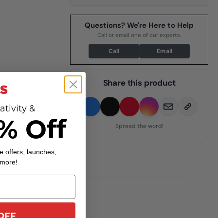
Questions? We're Here to Help
Call or email one of our experts.
Call
Email
Share this product
ors
ativity &
% Off
Spread the word!
e offers, launches,
 more!
OFF