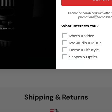
Cannot be combined with other 
promotions.Some brand
What Interests You?
Photo & Video
Pro-Audio & Music
We're looking for stars!
Home & Lifestyle
Let us know what you think
Scopes & Optics
Be the first to write a review!
Shipping & Returns