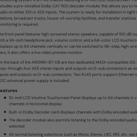
e
ncludes a pre-installed Dolby CAT 1100 decoder module; this allows you to 
.
S
udio on either SDI or AES inputs. The system is ready for installation in tight
a
tations, broadcast trucks, house-of-worship facilities, and transfer station
m
e
onitoring is required.
p
a
he front panel features high-powered stereo speakers, capable of 100 dB ou
g
ith a 1/4-inch headphone jack, volume control, and a full-color LCD touchsc
e
l
isplays up to 64 channels vertically or can be switched to 96-step, high-pre
i
ars; it also offers a live video preview monitor.
n
k
.
n the back of the ARDM61-BT-DB are two dedicated, MADI-compatible 3G-S
oop-through, four AES stereo inputs and outputs on D-sub connectors as wel
nputs and outputs on D-sub connectors. Two RJ45 ports support Ethernet n
DC universal power supply is included.
eatures
10-inch LCD Intuitive Touchscreen Panel displays up to 64 channels in ve
channels in horizontal display
Built-in Dolby Decoder card displays channels with Dolby encoded aud
The decoder module also permits listening to the Dolby encoded audio,
selected
All normal listening selections such as Mono, Stereo, LRC, MIX, etc. can