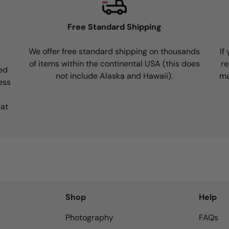
Free Standard Shipping
We offer free standard shipping on thousands
If
of items within the continental USA (this does
re
ed
not include Alaska and Hawaii).
ma
ess
 at
Shop
Help
Photography
FAQs