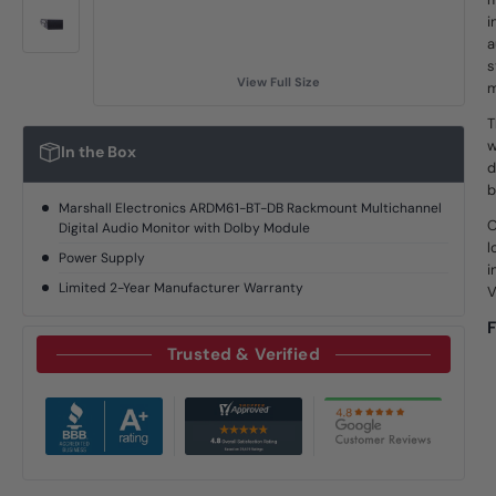
i
a
s
View Full Size
m
T
w
In the Box
d
b
Marshall Electronics ARDM61-BT-DB Rackmount Multichannel
O
Digital Audio Monitor with Dolby Module
l
Power Supply
i
Limited 2-Year Manufacturer Warranty
V
F
Trusted & Verified