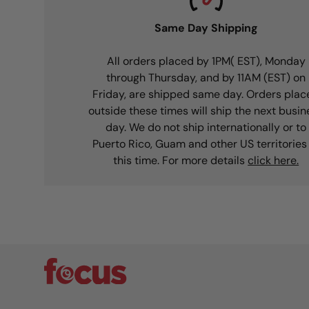
Same Day Shipping
All orders placed by 1PM( EST), Monday
through Thursday, and by 11AM (EST) on
Friday, are shipped same day. Orders plac
outside these times will ship the next busin
day. We do not ship internationally or to
Puerto Rico, Guam and other US territories
this time. For more details
click here.