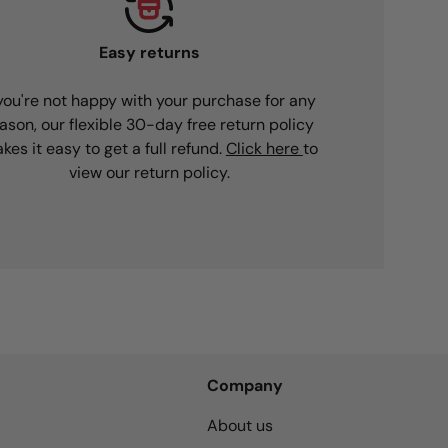
Easy returns
 you're not happy with your purchase for any
ason, our flexible 30-day free return policy
kes it easy to get a full refund.
Click here
to
view our return policy.
Company
About us