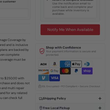
✓
ine customer
Use the notification email to
come back and complete your
purchase while inventory is
available.
Notify Me When Available
Damage Coverage by
red and is inclusive
Shop with Confidence
 plans are backed by
Your payment information is secure and
even complete
protected.
e coverage must be
p to $250.00 with
urchase and does not
SSL Encrypted • PCI Compliant • Secure Checkout
 and multi repair
 and for any related
u can check full
Shipping Policy
Free Local Pickup