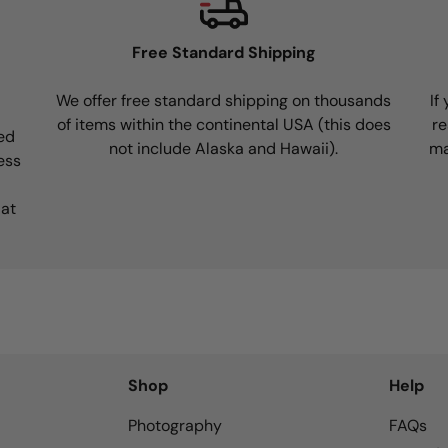
Free Standard Shipping
We offer free standard shipping on thousands
If
of items within the continental USA (this does
re
ed
not include Alaska and Hawaii).
ma
ess
 at
Shop
Help
Photography
FAQs