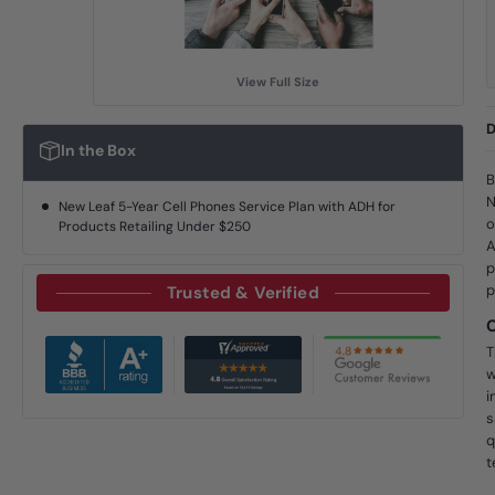
View Full Size
D
In the Box
B
N
New Leaf 5-Year Cell Phones Service Plan with ADH for
o
Products Retailing Under $250
A
p
p
Trusted & Verified
T
w
i
s
q
t