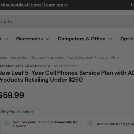
n thousands of items! Learn more
L
o
Electronics
Computers & Office
Optic
ome
›
Electronics
›
Electronic Warranties
›
Mobile Electronic Protection Plans
|
EW LEAF SERVICE CONTRACTS
SKU: CSA5U250
New Leaf 5-Year Cell Phones Service Plan with A
Products Retailing Under $250
(0)
N
$59.99
o
r
a
t
i
Why You'll Love It
n
g
v
Secures your cell phone financially for
Accidental Damage C
a
5 years
l
u