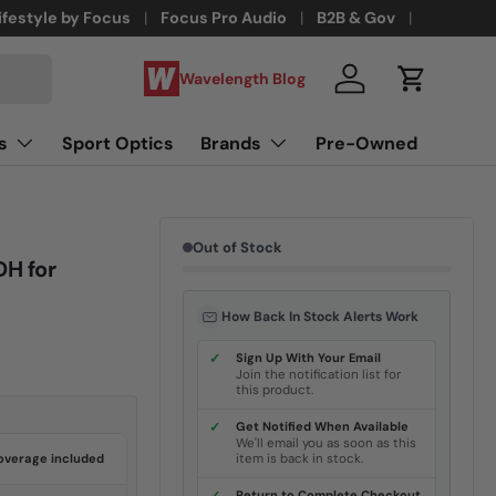
ifestyle by Focus
Focus Pro Audio
B2B & Gov
Wavelength Blog
Log in
Cart
s
Sport Optics
Brands
Pre-Owned
Out of Stock
DH for
How Back In Stock Alerts Work
✓
Sign Up With Your Email
Join the notification list for
this product.
✓
Get Notified When Available
We'll email you as soon as this
overage included
item is back in stock.
Return to Complete Checkout