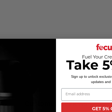
Fuel Your Cre
Take 5
Sign up to unlock exclusiv
updates and
Customer Reviews
GET 5% 