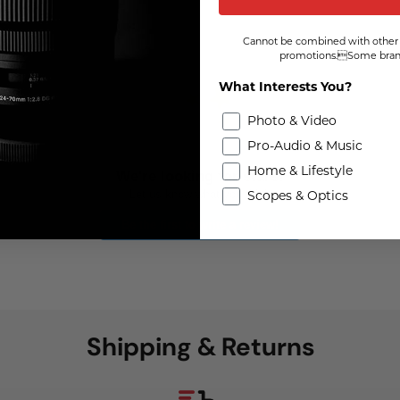
Cannot be combined with other 
promotions.Some brand
What Interests You?
Photo & Video
Pro-Audio & Music
Home & Lifestyle
We're looking for stars!
Let us know what you think
Scopes & Optics
Be the first to write a review!
Shipping & Returns