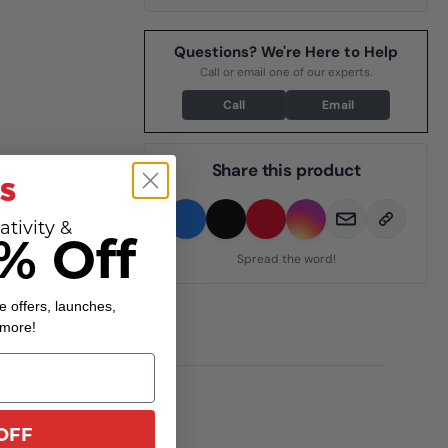
Questions? We're Here to Help
Call or email one of our experts.
Call
Email
Share this product
ativity &
% Off
Spread the word!
e offers, launches,
 more!
OFF