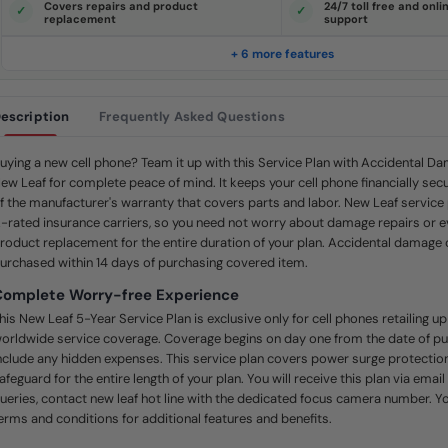
Covers repairs and product
24/7 toll free and onl
e
replacement
support
.
S
a
+ 6 more features
m
e
p
a
escription
Frequently Asked Questions
g
e
l
i
uying a new cell phone? Team it up with this Service Plan with Accidental 
n
ew Leaf for complete peace of mind. It keeps your cell phone financially secu
k
.
f the manufacturer's warranty that covers parts and labor. New Leaf service
-rated insurance carriers, so you need not worry about damage repairs or 
roduct replacement for the entire duration of your plan. Accidental damag
urchased within 14 days of purchasing covered item.
Complete Worry-free Experience
his New Leaf 5-Year Service Plan is exclusive only for cell phones retailing u
orldwide service coverage. Coverage begins on day one from the date of p
nclude any hidden expenses. This service plan covers power surge protection
afeguard for the entire length of your plan. You will receive this plan via email
ueries, contact new leaf hot line with the dedicated focus camera number. Yo
erms and conditions for additional features and benefits.