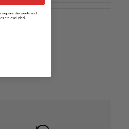
coupons, discounts, and
s are excluded.