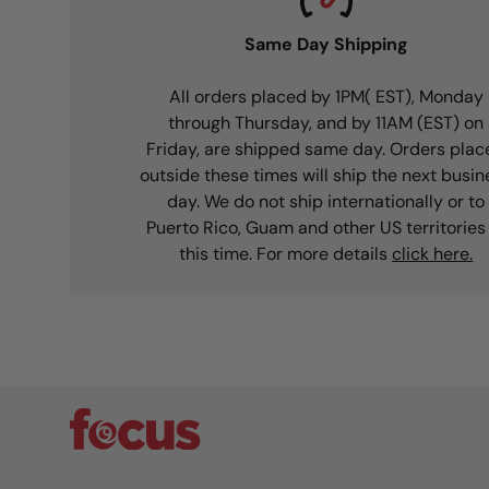
Same Day Shipping
All orders placed by 1PM( EST), Monday
through Thursday, and by 11AM (EST) on
Friday, are shipped same day. Orders plac
outside these times will ship the next busin
day. We do not ship internationally or to
Puerto Rico, Guam and other US territories
this time. For more details
click here.