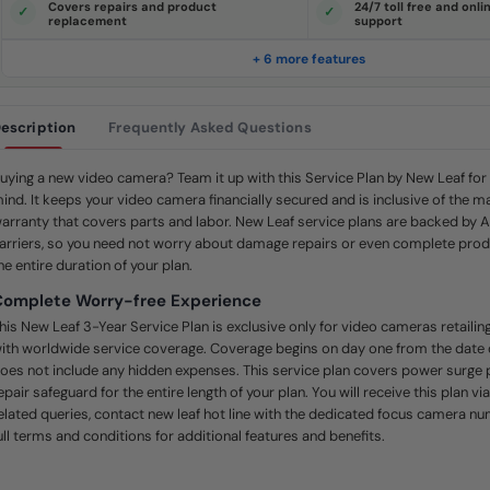
Covers repairs and product
24/7 toll free and onl
e
replacement
support
.
S
a
+ 6 more features
m
e
p
a
escription
Frequently Asked Questions
g
e
l
i
uying a new video camera? Team it up with this Service Plan by New Leaf fo
n
ind. It keeps your video camera financially secured and is inclusive of the m
k
.
arranty that covers parts and labor. New Leaf service plans are backed by 
arriers, so you need not worry about damage repairs or even complete prod
he entire duration of your plan.
Complete Worry-free Experience
his New Leaf 3-Year Service Plan is exclusive only for video cameras retail
ith worldwide service coverage. Coverage begins on day one from the date
oes not include any hidden expenses. This service plan covers power surge 
epair safeguard for the entire length of your plan. You will receive this plan vi
elated queries, contact new leaf hot line with the dedicated focus camera n
ull terms and conditions for additional features and benefits.