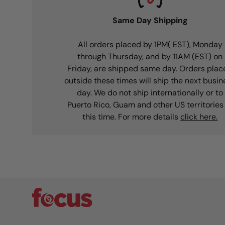
Same Day Shipping
All orders placed by 1PM( EST), Monday
through Thursday, and by 11AM (EST) on
Friday, are shipped same day. Orders plac
outside these times will ship the next busin
day. We do not ship internationally or to
Puerto Rico, Guam and other US territories
this time. For more details
click here.