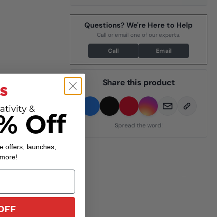
Questions? We're Here to Help
Call or email one of our experts.
Call
Email
Share this product
ativity &
% Off
Spread the word!
e offers, launches,
 more!
OFF