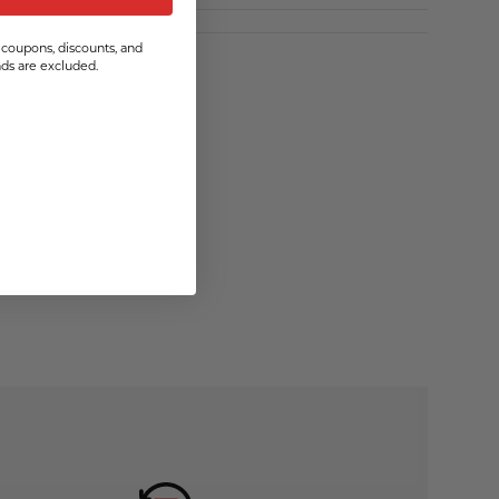
coupons, discounts, and
s are excluded.