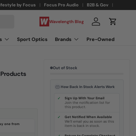
ifestyle by Focus
Focus Pro Audio
B2B & Gov
Wavelength Blog
Log in
Cart
s
Sport Optics
Brands
Pre-Owned
Out of Stock
 Products
How Back In Stock Alerts Work
✓
Sign Up With Your Email
Join the notification list for
this product.
✓
Get Notified When Available
We'll email you as soon as this
ay one from
item is back in stock.
Return to Complete Checkout