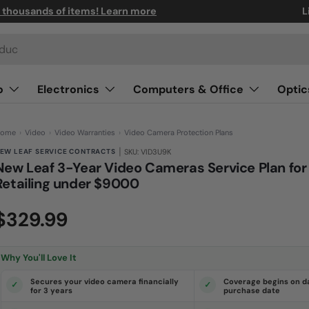
n thousands of items! Learn more
L
o
Electronics
Computers & Office
Optic
ome
›
Video
›
Video Warranties
›
Video Camera Protection Plans
|
EW LEAF SERVICE CONTRACTS
SKU: VID3U9K
New Leaf 3-Year Video Cameras Service Plan for
Retailing under $9000
(0)
N
$329.99
o
r
a
t
i
Why You'll Love It
n
g
v
Secures your video camera financially
Coverage begins on d
a
for 3 years
purchase date
l
u