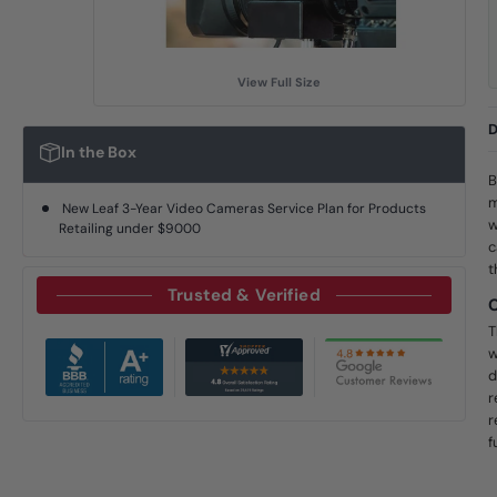
View Full Size
D
In the Box
B
m
New Leaf 3-Year Video Cameras Service Plan for Products
w
Retailing under $9000
c
t
Trusted & Verified
T
w
d
r
r
f