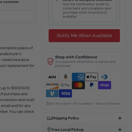
✓
ine customer
Use the notification email to
come back and complete your
purchase while inventory is
available.
Notify Me When Available
r complete peace of
anufacturer's
Shop with Confidence
A-rated insurance
Your payment information is secure and
uct replacement for
protected.
ing up to $9000.00
 of purchase and
protection and multi
SSL Encrypted • PCI Compliant • Secure Checkout
a email and for any
umber. You can check
Shipping Policy
Free Local Pickup