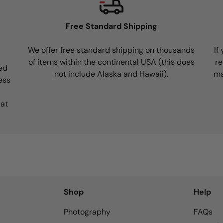
Free Standard Shipping
We offer free standard shipping on thousands
If
of items within the continental USA (this does
re
ed
not include Alaska and Hawaii).
ma
ess
 at
Shop
Help
Photography
FAQs