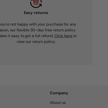
Easy returns
 you're not happy with your purchase for any
ason, our flexible 30-day free return policy
kes it easy to get a full refund.
Click here
to
view our return policy.
Company
About us