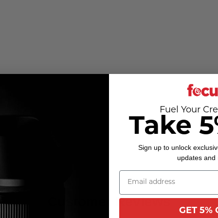
Fuel Your Cre
Take 5
Sign up to unlock exclusiv
updates and
Customer Reviews
GET 5% 