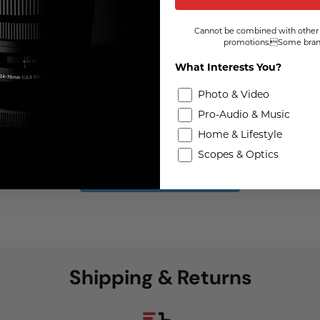
Cannot be combined with other 
promotions.Some brand
What Interests You?
Photo & Video
Pro-Audio & Music
Home & Lifestyle
We're looking for stars!
Scopes & Optics
Let us know what you think
Be the first to write a review!
Shipping & Returns