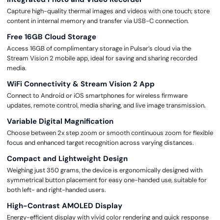
Capture high-quality thermal images and videos with one touch; store
content in internal memory and transfer via USB-C connection.
Free 16GB Cloud Storage
Access 16GB of complimentary storage in Pulsar’s cloud via the
Stream Vision 2 mobile app, ideal for saving and sharing recorded
media.
WiFi Connectivity & Stream Vision 2 App
Connect to Android or iOS smartphones for wireless firmware
updates, remote control, media sharing, and live image transmission.
Variable Digital Magnification
Choose between 2x step zoom or smooth continuous zoom for flexible
focus and enhanced target recognition across varying distances.
Compact and Lightweight Design
Weighing just 350 grams, the device is ergonomically designed with
symmetrical button placement for easy one-handed use, suitable for
both left- and right-handed users.
High-Contrast AMOLED Display
Energy-efficient display with vivid color rendering and quick response