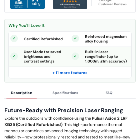
Why You'll Love It
Reinforced magnesium
Certified Refurbished
alloy housing
User Mode for saved
Built-in laser
brightness and
rangefinder (up to
contrast settings
1,000m, ±1m accuracy)
+ 11 more features
Description
Specifications
FAQ
Future-Ready with Precision Laser Ranging
Explore the outdoors with confidence using the
Pulsar Axion 2 LRF
XG35 (Certified Refurbished)
. This high-performance thermal
monocular combines advanced imaging technology with rugged
reliability—now professionally restored and tested to meet like-new