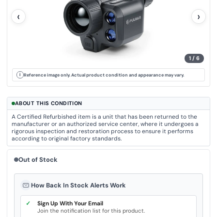
u
e
‹
›
.
S
a
m
e
p
a
1
/
6
g
e
l
i
Reference image only. Actual product condition and appearance may vary.
i
n
k
.
ABOUT THIS CONDITION
A Certified Refurbished item is a unit that has been returned to the
manufacturer or an authorized service center, where it undergoes a
rigorous inspection and restoration process to ensure it performs
according to original factory standards.
Out of Stock
How Back In Stock Alerts Work
✓
Sign Up With Your Email
Join the notification list for this product.