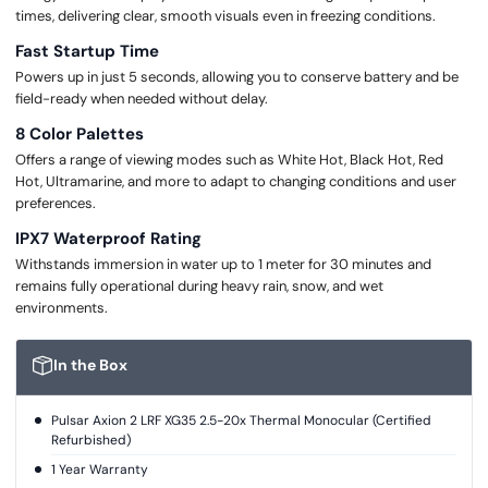
times, delivering clear, smooth visuals even in freezing conditions.
Fast Startup Time
Powers up in just 5 seconds, allowing you to conserve battery and be
field-ready when needed without delay.
8 Color Palettes
Offers a range of viewing modes such as White Hot, Black Hot, Red
Hot, Ultramarine, and more to adapt to changing conditions and user
preferences.
IPX7 Waterproof Rating
Withstands immersion in water up to 1 meter for 30 minutes and
remains fully operational during heavy rain, snow, and wet
environments.
In the Box
Pulsar Axion 2 LRF XG35 2.5-20x Thermal Monocular (Certified
Refurbished)
1 Year Warranty