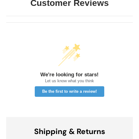
Customer Reviews
We're looking for stars!
Let us know what you think
Be the first to write a review!
Shipping & Returns