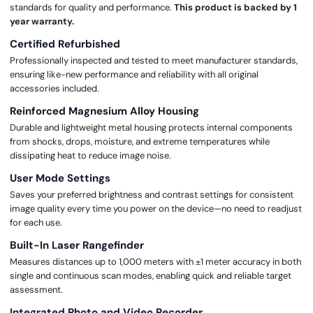
standards for quality and performance.
This product is backed by 1
year warranty.
Certified Refurbished
Professionally inspected and tested to meet manufacturer standards,
ensuring like-new performance and reliability with all original
accessories included.
Reinforced Magnesium Alloy Housing
Durable and lightweight metal housing protects internal components
from shocks, drops, moisture, and extreme temperatures while
dissipating heat to reduce image noise.
User Mode Settings
Saves your preferred brightness and contrast settings for consistent
image quality every time you power on the device—no need to readjust
for each use.
Built-In Laser Rangefinder
Measures distances up to 1,000 meters with ±1 meter accuracy in both
single and continuous scan modes, enabling quick and reliable target
assessment.
Integrated Photo and Video Recorder