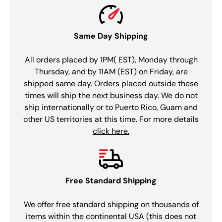
Same Day Shipping
All orders placed by 1PM( EST), Monday through
Thursday, and by 11AM (EST) on Friday, are
shipped same day. Orders placed outside these
times will ship the next business day. We do not
ship internationally or to Puerto Rico, Guam and
other US territories at this time. For more details
click here.
Free Standard Shipping
We offer free standard shipping on thousands of
items within the continental USA (this does not