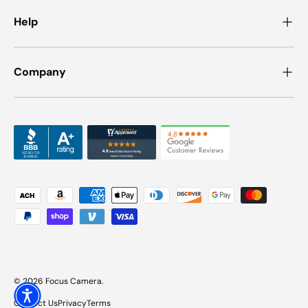
Help
Company
Payment methods accepted
© 2026
Focus Camera
.
Contact Us
Privacy
Terms