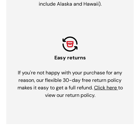
include Alaska and Hawaii).
Easy returns
If you're not happy with your purchase for any
reason, our flexible 30-day free return policy
makes it easy to get a full refund.
Click here
to
view our return policy.