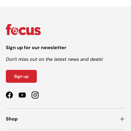
Sign up for our newsletter
Don't miss out on the latest news and deals!
Sign up
Facebook
YouTube
Instagram
Shop