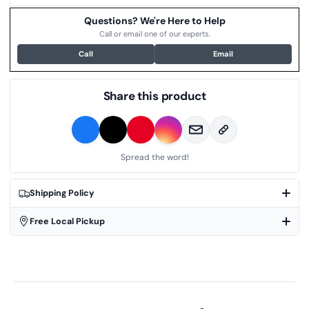
Questions? We're Here to Help
Call or email one of our experts.
Call
Email
Share this product
Spread the word!
Shipping Policy
Free Local Pickup