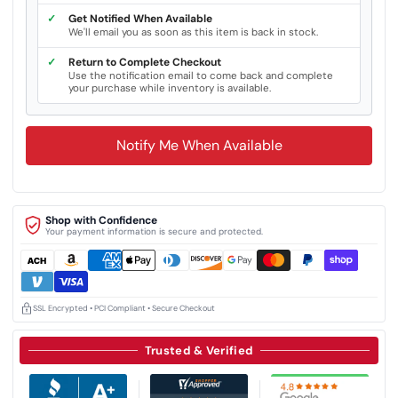
✓
Get Notified When Available
We'll email you as soon as this item is back in stock.
✓
Return to Complete Checkout
Use the notification email to come back and complete
your purchase while inventory is available.
Notify Me When Available
Shop with Confidence
Your payment information is secure and protected.
SSL Encrypted • PCI Compliant • Secure Checkout
Trusted & Verified