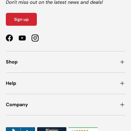
Don't miss out on the latest news and deals!
Sign up
Facebook
YouTube
Instagram
Shop
Help
Company