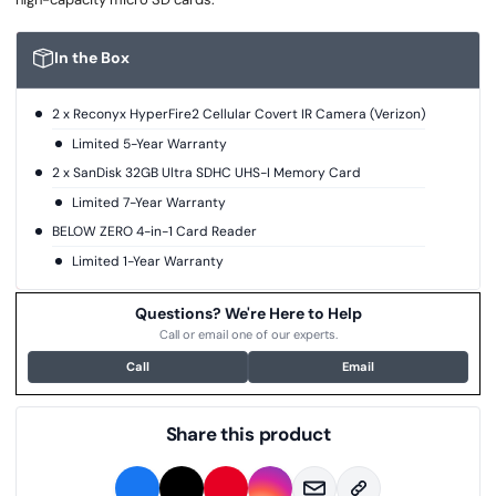
In the Box
2 x Reconyx HyperFire2 Cellular Covert IR Camera (Verizon)
Limited 5-Year Warranty
2 x SanDisk 32GB Ultra SDHC UHS-I Memory Card
Limited 7-Year Warranty
BELOW ZERO 4-in-1 Card Reader
Limited 1-Year Warranty
Questions? We're Here to Help
Call or email one of our experts.
Call
Email
Share this product