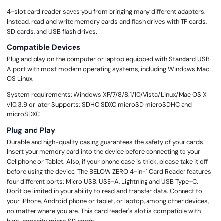
4-slot card reader saves you from bringing many different adapters.
Instead, read and write memory cards and flash drives with TF cards,
SD cards, and USB flash drives.
Compatible Devices
Plug and play on the computer or laptop equipped with Standard USB
A port with most modern operating systems, including Windows Mac
OS Linux.
System requirements: Windows XP/7/8/8.1/10/Vista/Linux/Mac OS X
v10.3.9 or later Supports: SDHC SDXC microSD microSDHC and
microSDXC
Plug and Play
Durable and high-quality casing guarantees the safety of your cards.
Insert your memory card into the device before connecting to your
Cellphone or Tablet. Also, if your phone case is thick, please take it off
before using the device. The BELOW ZERO 4-in-1 Card Reader features
four different ports: Micro USB, USB-A, Lightning and USB Type-C.
Don't be limited in your ability to read and transfer data. Connect to
your iPhone, Android phone or tablet, or laptop, among other devices,
no matter where you are. This card reader's slot is compatible with
high-capacity micro SD cards.