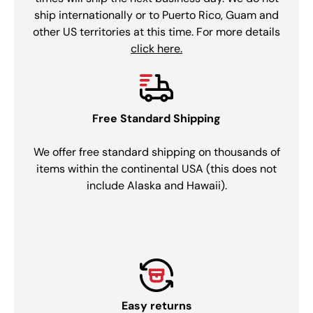
ship internationally or to Puerto Rico, Guam and
other US territories at this time. For more details
click here.
Free Standard Shipping
We offer free standard shipping on thousands of
items within the continental USA (this does not
include Alaska and Hawaii).
Easy returns