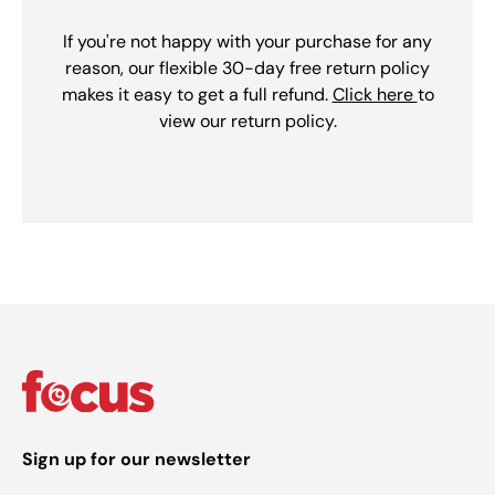
If you're not happy with your purchase for any
reason, our flexible 30-day free return policy
makes it easy to get a full refund.
Click here
to
view our return policy.
Sign up for our newsletter