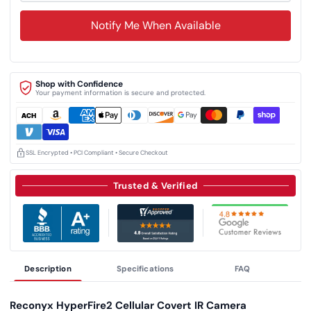
Notify Me When Available
Shop with Confidence
Your payment information is secure and protected.
SSL Encrypted • PCI Compliant • Secure Checkout
Trusted & Verified
Description
Specifications
FAQ
Reconyx HyperFire2 Cellular Covert IR Camera