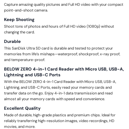
Capture amazing quality pictures and Full HD video with your compact
point-and-shoot camera.
Keep Shooting
Shoot tons of photos and hours of Full HD video (1080p) without
changing the card.
Durable
This SanDisk Ultra SD card is durable and tested to protect your
memories from life’s mishaps—waterproof, shockproof, x-ray proof,
and temperature-proof.
BELOW ZERO 4-in-1 Card Reader with Micro USB, USB-A,
Lightning and USB-C Ports
With the BELOW ZERO 4-in-1 Card Reader with Micro USB, USB-A,
Lightning, and USB-C Ports, easily read your memory cards and
transfer data on the go. Enjoy 4-in-1 data transmission and read
almost all your memory cards with speed and convenience.
Excellent Quality
Made of durable, high-grade plastics and premium chips. Ideal for
reliably transferring high-resolution images, video recordings, HD
movies, and more.