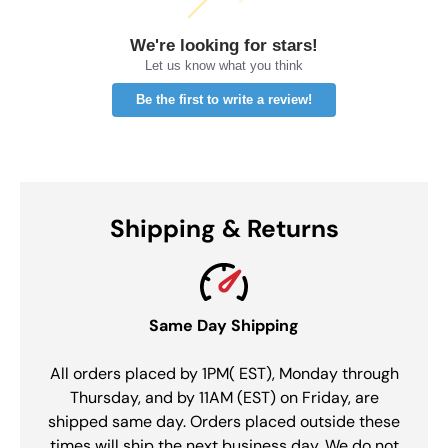
We're looking for stars!
Let us know what you think
Be the first to write a review!
Shipping & Returns
Same Day Shipping
All orders placed by 1PM( EST), Monday through
Thursday, and by 11AM (EST) on Friday, are
shipped same day. Orders placed outside these
times will ship the next business day. We do not