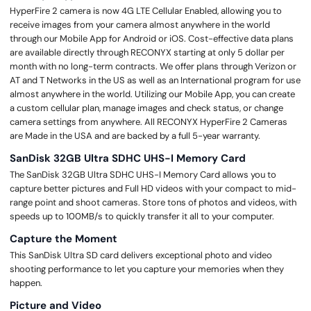
HyperFire 2 camera is now 4G LTE Cellular Enabled, allowing you to
receive images from your camera almost anywhere in the world
through our Mobile App for Android or iOS. Cost-effective data plans
are available directly through RECONYX starting at only 5 dollar per
month with no long-term contracts. We offer plans through Verizon or
AT and T Networks in the US as well as an International program for use
almost anywhere in the world. Utilizing our Mobile App, you can create
a custom cellular plan, manage images and check status, or change
camera settings from anywhere. All RECONYX HyperFire 2 Cameras
are Made in the USA and are backed by a full 5-year warranty.
SanDisk 32GB Ultra SDHC UHS-I Memory Card
The SanDisk 32GB Ultra SDHC UHS-I Memory Card allows you to
capture better pictures and Full HD videos with your compact to mid-
range point and shoot cameras. Store tons of photos and videos, with
speeds up to 100MB/s to quickly transfer it all to your computer.
Capture the Moment
This SanDisk Ultra SD card delivers exceptional photo and video
shooting performance to let you capture your memories when they
happen.
Picture and Video