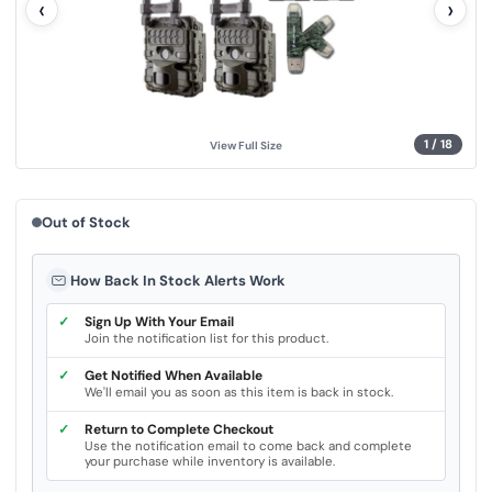
‹
›
u
e
.
S
a
m
e
p
a
g
1
/
18
View Full Size
e
l
i
n
k
Out of Stock
.
How Back In Stock Alerts Work
✓
Sign Up With Your Email
Join the notification list for this product.
✓
Get Notified When Available
We'll email you as soon as this item is back in stock.
✓
Return to Complete Checkout
Use the notification email to come back and complete
your purchase while inventory is available.