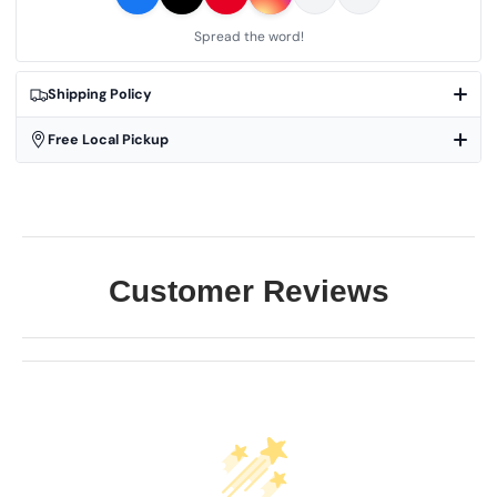
Spread the word!
Shipping Policy
Free Local Pickup
Customer Reviews