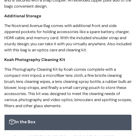
and is secured with a snap coupler. An extended zipper pulls add to the
bags convenient design.
Additional Storage
The Nostrand Avenue Bag comes with additional front and side
zippered pockets for holding accessories like a spare battery, charger,
HDMI cable, and memory card. With the included shoulder strap and
sturdy design, you can take it with you virtually anywhere. Also included
with this bag is an optics care and cleaning kit.
Koah Photography Cleaning Kit
This Photography Cleaning Kit by Koah comes complete with a
compact mini tripod, a microfiber lens cloth, a fine bristle cleaning
brush, lens cleaning wipes, a lens cleaning spray bottle, a rubber bulb air
blower, loop straps, and finally a small carrying pouch to store these
accessories. This kit was designed to meet the cleaning needs of
various photography and video optics, binoculars and spotting scopes,
filters and other glass elements.
In the Box