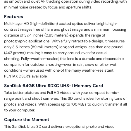
as smooth and quiet AF tracking operation during video recording, with
minimal noise created by focus and aperture shifts.
Features
Multi-layer HD (high-definition) coated optics deliver bright, high-
contrast images free of flare and ghost image, and a minimum focusing
distance of 37.4 inches (0.95 meters) expands the range of
photographic applications. With a fully retractable design, it measures
only 3.5 inches (89 millimeters) long and weighs less than one pound
(442 grams), making it easy to carry around, even for casual
shooting. Fully-weather-sealed, this lens is a durable and dependable
companion for outdoor shooting—even in rain, snow or other wet
conditions—when used with one of the many weather-resistant
PENTAX DSLR’s available.
SanDisk 64GB Ultra SDXC UHS-I Memory Card
Take better pictures and Full HD videos with your compact to mid-
range point and shoot cameras. This SD card is ideal for storing tons of
photos and videos. With speeds up to 100MB/s to quickly transfer it all
to your computer.
Capture the Moment
This SanDisk Ultra SD card delivers exceptional photo and video