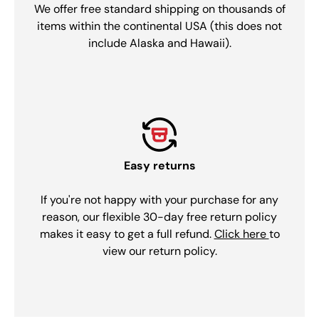
We offer free standard shipping on thousands of
items within the continental USA (this does not
include Alaska and Hawaii).
Easy returns
If you're not happy with your purchase for any
reason, our flexible 30-day free return policy
makes it easy to get a full refund.
Click here
to
view our return policy.