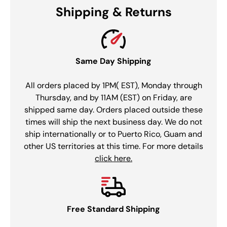
Shipping & Returns
Same Day Shipping
All orders placed by 1PM( EST), Monday through
Thursday, and by 11AM (EST) on Friday, are
shipped same day. Orders placed outside these
times will ship the next business day. We do not
ship internationally or to Puerto Rico, Guam and
other US territories at this time. For more details
click here.
Free Standard Shipping