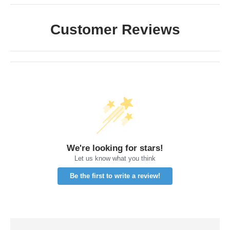
Customer Reviews
We're looking for stars!
Let us know what you think
Be the first to write a review!