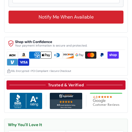
Notify Me When Available
Shop with Confidence
Your payment information is secure and protected.
SSL Encrypted • PCI Compliant • Secure Checkout
Trusted & Verified
Why You'll Love It