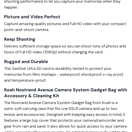
shooting performance to let you capture your memories when they
happen.
Picture and Video Perfect
Capture amazing quality pictures and Full HD video with your compact
point-and-shoot camera.
Keep Shooting
Delivers sufficient storage space so you can shoot tons of photos and
hours of Full HD video (1080p) without changing the card.
Rugged and Durable
This SanDisk Ultra SD card is durability tested to protect your
memories from life’s mishaps - waterproof, shockproof, x-ray proof,
and temperature-proof.
Koah Nostrand Avenue Camera System Gadget Bag with
Accessory & Cleaning Kit
The Nostrand Avenue Camera System Gadget Bag from Koah is a
semi-soft carrying case that fits one DSLR camera and up to two
lenses and accessories. Designed with keeping easy access in mind, it
features a large top cover that protects your camera/camcorder and
gear from rain and sand. It also allows for quick access to your camera