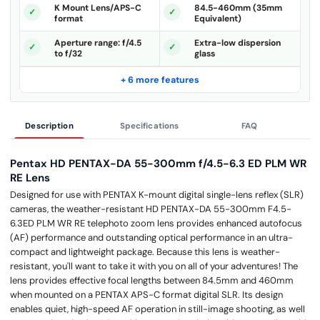
K Mount Lens/APS-C
84.5-460mm (35mm
format
Equivalent)
Aperture range: f/4.5
Extra-low dispersion
to f/32
glass
+ 6 more features
Description
Specifications
FAQ
Pentax HD PENTAX-DA 55-300mm f/4.5-6.3 ED PLM WR
RE Lens
Designed for use with PENTAX K-mount digital single-lens reflex (SLR)
cameras, the weather-resistant HD PENTAX-DA 55-300mm F4.5-
6.3ED PLM WR RE telephoto zoom lens provides enhanced autofocus
(AF) performance and outstanding optical performance in an ultra-
compact and lightweight package. Because this lens is weather-
resistant, you'll want to take it with you on all of your adventures! The
lens provides effective focal lengths between 84.5mm and 460mm
when mounted on a PENTAX APS-C format digital SLR. Its design
enables quiet, high-speed AF operation in still-image shooting, as well