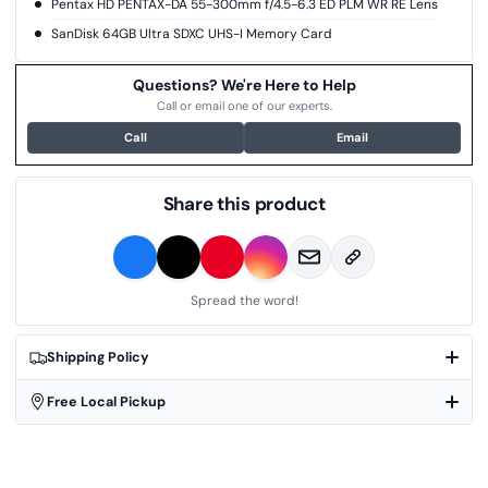
Pentax HD PENTAX-DA 55-300mm f/4.5-6.3 ED PLM WR RE Lens
SanDisk 64GB Ultra SDXC UHS-I Memory Card
Questions? We're Here to Help
Call or email one of our experts.
Call
Email
Share this product
Spread the word!
Shipping Policy
Free Local Pickup