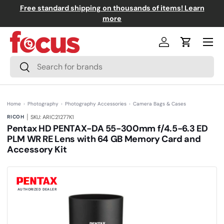
Free standard shipping on thousands of items! Learn
↵
↵
↵
↵
Skip to content
Skip to menu
Skip to footer
Open Accessibility Widget
Skip to content
more
Menu
Log in
Cart
Search
Search
Home
›
Photography
›
Photography Accessories
›
Camera Bags & Cases
|
RICOH
SKU: ARIC21277K1
Pentax HD PENTAX-DA 55-300mm f/4.5-6.3 ED
PLM WR RE Lens with 64 GB Memory Card and
Accessory Kit
(0)
N
o
r
a
t
AUTHORIZED DEALER
i
n
g
v
a