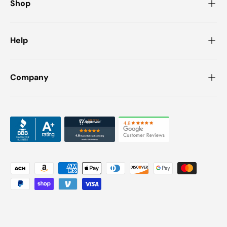
Shop
Help
Company
Payment methods accepted