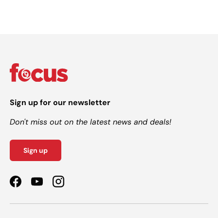
Sign up for our newsletter
Don't miss out on the latest news and deals!
Sign up
Facebook
YouTube
Instagram