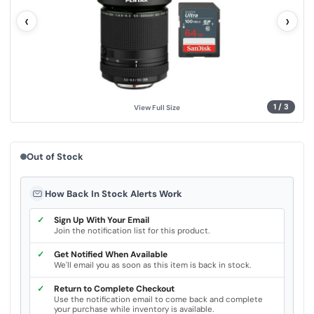
l
‹
›
u
e
.
S
a
m
e
p
a
g
1
/
3
View Full Size
e
l
i
n
k
Out of Stock
.
How Back In Stock Alerts Work
✓
Sign Up With Your Email
Join the notification list for this product.
✓
Get Notified When Available
We'll email you as soon as this item is back in stock.
✓
Return to Complete Checkout
Use the notification email to come back and complete
your purchase while inventory is available.