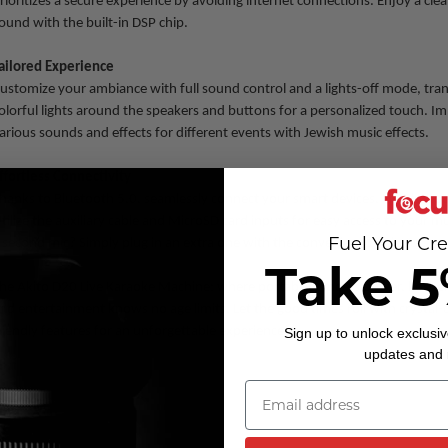
rioritizes a secure experience by avoiding internet connections. Enjoy a cl
ound with the built-in DSP chip.
ailored Experience
ustomize your ambiance with full sound control and a lights-off mode, tra
olorful lights around the speakers and buttons for a personalized touch. Im
arious sounds and effects for different events with Jewish music effects.
ffortless Connectivity
hanks to Bluetooth 5.0, seamlessly connect your smart devices. No Bluet
tilize the auxiliary cable and MicroSD card inputs for easy access to your mu
Fuel Your Cre
 second mic? Simply plug in an extra one with the convenient 1/4 input.
Take 5
he Akito D20 Live Karaoke Machine: where portability meets power, kosher 
nd entertainment knows no age limits. Let the good times roll with crystal-
riendly features for an unforgettable experience!
Sign up to unlock exclusiv
updates and