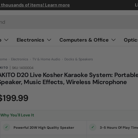
n thousands of items! Learn more
L
o
Electronics
Computers & Office
Optic
ome
›
Electronics
›
TV & Home Audio
›
Docks & Speakers
|
KITO
SKU: 1400004
AKITO D20 Live Kosher Karaoke System: Portabl
Speaker, Music Effects, Wireless Microphone
(0)
N
$199.99
o
r
a
t
i
Why You'll Love It
n
g
v
Powerful 20W High Quality Speaker
3-5 Hours Of Play Tim
a
l
u