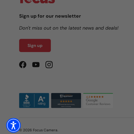
Sign up for our newsletter
Don't miss out on the latest news and deals!
Sign up
Facebook
YouTube
Instagram
© 2026
Focus Camera
.