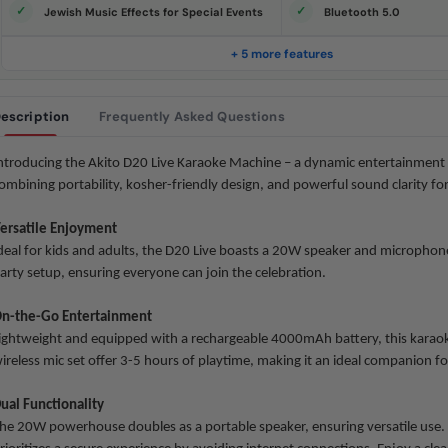
e
Jewish Music Effects for Special Events
Bluetooth 5.0
.
S
a
+ 5 more features
m
e
p
a
escription
Frequently Asked Questions
g
e
l
i
ntroducing the Akito D20 Live Karaoke Machine – a dynamic entertainment 
n
ombining portability, kosher-friendly design, and powerful sound clarity for 
k
.
ersatile Enjoyment
deal for kids and adults, the D20 Live boasts a 20W speaker and microphone 
arty setup, ensuring everyone can join the celebration.
n-the-Go Entertainment
ightweight and equipped with a rechargeable 4000mAh battery, this karao
ireless
mic set offer 3-5 hours of playtime, making it an ideal companion fo
ual Functionality
he 20W powerhouse doubles as a portable speaker, ensuring versatile use. C