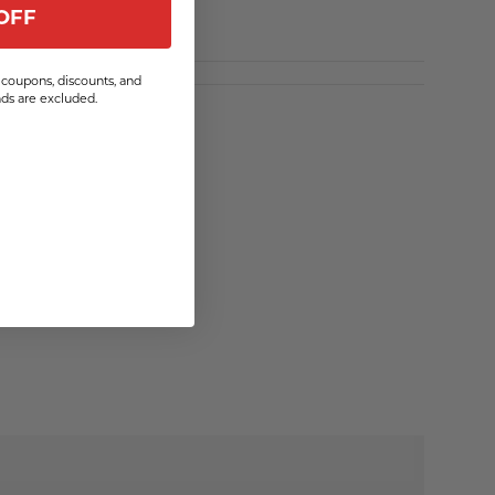
OFF
coupons, discounts, and
s are excluded.