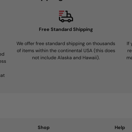
Free Standard Shipping
We offer free standard shipping on thousands
If
of items within the continental USA (this does
re
ed
not include Alaska and Hawaii).
ma
ess
 at
Shop
Help