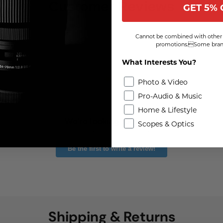
Customer Reviews
GET 5% 
Cannot be combined with other 
promotions.Some brand
What Interests You?
Photo & Video
Pro-Audio & Music
Home & Lifestyle
We're looking for stars!
Scopes & Optics
Let us know what you think
Be the first to write a review!
Shipping & Returns