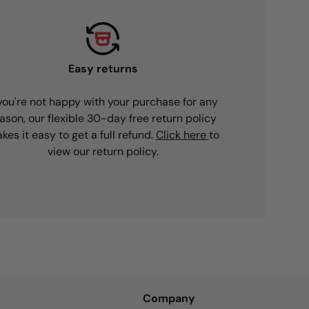
Easy returns
 you're not happy with your purchase for any
ason, our flexible 30-day free return policy
kes it easy to get a full refund.
Click here
to
view our return policy.
Company