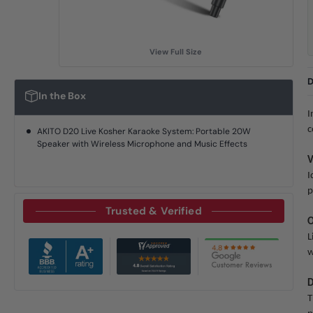
View Full Size
D
In the Box
I
c
AKITO D20 Live Kosher Karaoke System: Portable 20W
Speaker with Wireless Microphone and Music Effects
V
I
p
Trusted & Verified
O
L
w
D
T