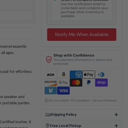
✓
Use the notification email to
come back and complete your
purchase while inventory is
available.
Notify Me When Available
marvel expertly
all ages.
Shop with Confidence
Your payment information is secure and
protected.
pair for effortless
ke speaker and
SSL Encrypted • PCI Compliant • Secure Checkout
r portable parties.
Shipping Policy
ertified kosher, it
Free Local Pickup