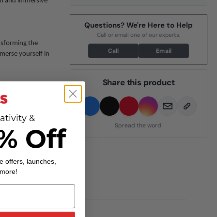
ean and immersive
Questions? We're Here to Help
Call or email one of our experts.
nsforming the
Call
Email
merse yourself in
Share this product
ooth? No problem!
sic collection. Need
ativity &
Spread the word!
% Off
meets versatility,
clear sound and user-
e offers, launches,
 more!