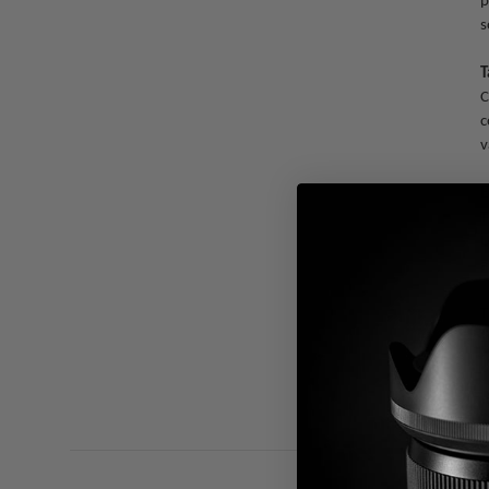
p
s
T
C
c
v
E
T
U
a
T
a
f