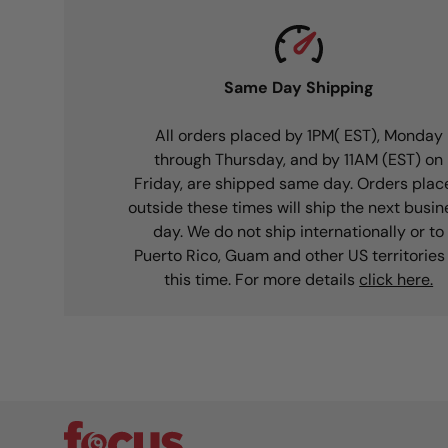
Same Day Shipping
All orders placed by 1PM( EST), Monday
through Thursday, and by 11AM (EST) on
Friday, are shipped same day. Orders plac
outside these times will ship the next busin
day. We do not ship internationally or to
Puerto Rico, Guam and other US territories
this time. For more details
click here.