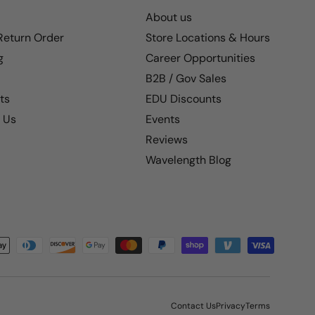
About us
 Return Order
Store Locations & Hours
g
Career Opportunities
B2B / Gov Sales
ts
EDU Discounts
 Us
Events
Reviews
Wavelength Blog
Contact Us
Privacy
Terms