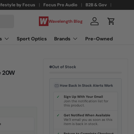
ifestyle by Focus
Focus Pro Audio
B2B & Gov
Wavelength Blog
Log in
Cart
s
Sport Optics
Brands
Pre-Owned
Out of Stock
e 20W
How Back In Stock Alerts Work
✓
Sign Up With Your Email
Join the notification list for
this product.
✓
Get Notified When Available
We'll email you as soon as this
e
item is back in stock.
Return to Complete Checkout