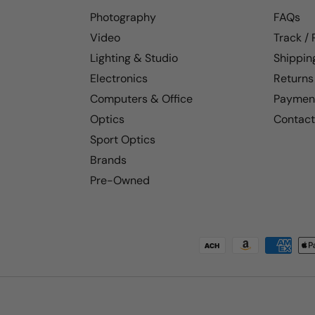
Photography
FAQs
Video
Track /
Lighting & Studio
Shippin
Electronics
Returns
Computers & Office
Paymen
Optics
Contact
Sport Optics
Brands
Pre-Owned
Payment methods accepted