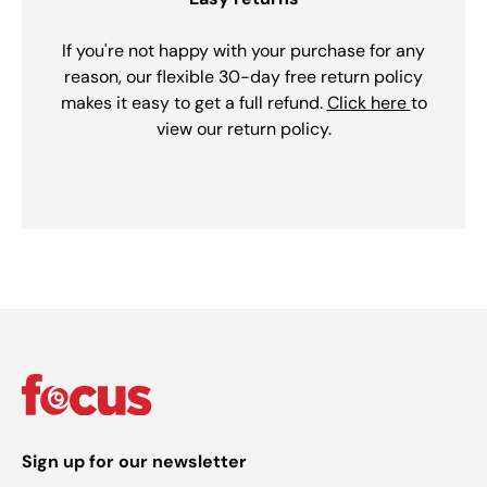
If you're not happy with your purchase for any
reason, our flexible 30-day free return policy
makes it easy to get a full refund.
Click here
to
view our return policy.
Sign up for our newsletter