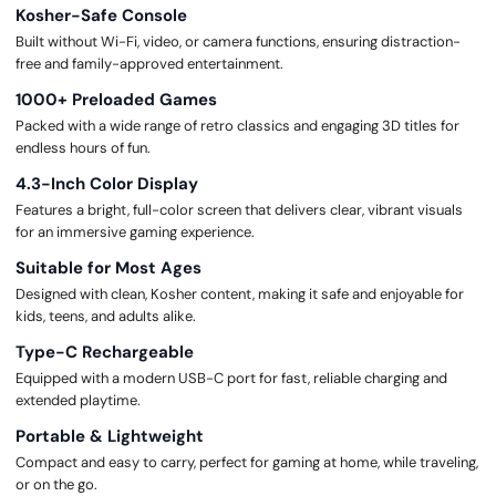
Kosher-Safe Console
Built without Wi-Fi, video, or camera functions, ensuring distraction-
free and family-approved entertainment.
1000+ Preloaded Games
Packed with a wide range of retro classics and engaging 3D titles for
endless hours of fun.
4.3-Inch Color Display
Features a bright, full-color screen that delivers clear, vibrant visuals
for an immersive gaming experience.
Suitable for Most Ages
Designed with clean, Kosher content, making it safe and enjoyable for
kids, teens, and adults alike.
Type-C Rechargeable
Equipped with a modern USB-C port for fast, reliable charging and
extended playtime.
Portable & Lightweight
Compact and easy to carry, perfect for gaming at home, while traveling,
or on the go.