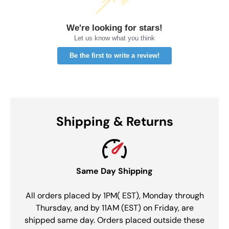
We're looking for stars!
Let us know what you think
Be the first to write a review!
Shipping & Returns
Same Day Shipping
All orders placed by 1PM( EST), Monday through
Thursday, and by 11AM (EST) on Friday, are
shipped same day. Orders placed outside these