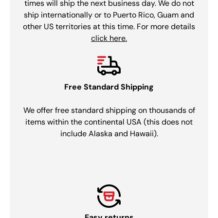
times will ship the next business day. We do not
ship internationally or to Puerto Rico, Guam and
other US territories at this time. For more details
click here.
Free Standard Shipping
We offer free standard shipping on thousands of
items within the continental USA (this does not
include Alaska and Hawaii).
Easy returns