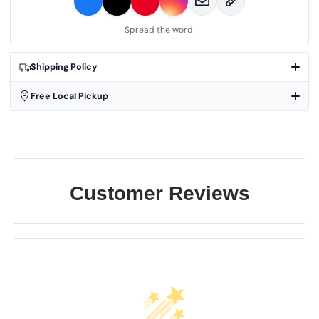
Spread the word!
Shipping Policy
Free Local Pickup
Customer Reviews