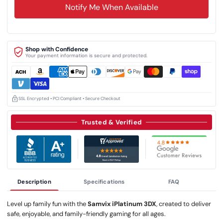
Notify Me When Available
Shop with Confidence
Your payment information is secure and protected.
SSL Encrypted • PCI Compliant • Secure Checkout
Trusted & Verified
Description
Specifications
FAQ
Level up family fun with the
Samvix iPlatinum 3DX
, created to deliver
safe, enjoyable, and family-friendly gaming for all ages.