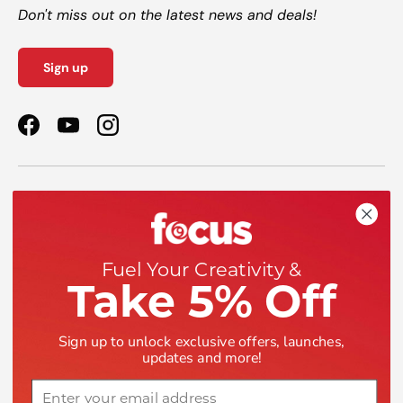
Don't miss out on the latest news and deals!
Sign up
Facebook
YouTube
Instagram
Shop
Help
Fuel Your Creativity &
Take 5% Off
Company
Sign up to unlock exclusive offers, launches,
updates and more!
Email