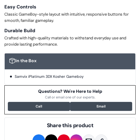
Easy Controls
Classic GameBoy-style layout with intuitive, responsive buttons for
smooth, familiar gameplay.
Durable Build
Crafted with high-quality materials to withstand everyday use and
provide lasting performance.
In the Box
Samvix iPlatinum 3DX Kosher Gameboy
Questions? We're Here to Help
Call or email one of our experts.
Call
Email
Share this product