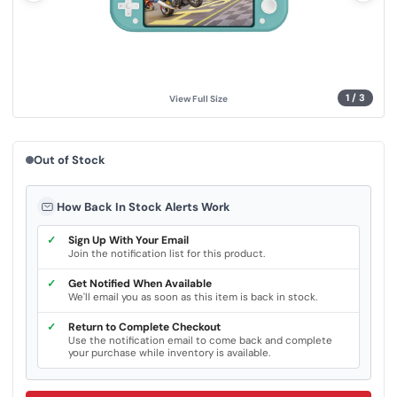
.
S
a
m
e
p
a
g
1
/
3
View Full Size
e
l
i
n
k
Out of Stock
.
How Back In Stock Alerts Work
✓
Sign Up With Your Email
Join the notification list for this product.
✓
Get Notified When Available
We'll email you as soon as this item is back in stock.
✓
Return to Complete Checkout
Use the notification email to come back and complete
your purchase while inventory is available.