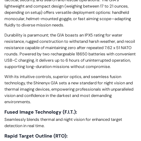
lightweight and compact design (weighing between 17 to 21 ounces,
depending on setup) offers versatile deployment options: handheld
monocular, helmet-mounted goggle, or fast aiming scope—adapting
fluidly to diverse mission needs.
Durability is paramount; the G1A boasts an IPX5 rating for water
resistance, rugged construction to withstand harsh weather, and recoil
resistance capable of maintaining zero after repeated 7.62 x 51 NATO
rounds. Powered by two rechargeable 18650 batteries with convenient
USB-C charging, it delivers up to 6 hours of uninterrupted operation,
supporting long-duration missions without compromise.
With its intuitive controls, superior optics, and seamless fusion
technology, the Shinenyx G1A sets a new standard for night vision and
thermal imaging devices, empowering professionals with unparalleled
vision and confidence in the darkest and most demanding
environments.
Fused Image Technology (F.I.T.):
Seamlessly blends thermal and night vision for enhanced target
detection in real time.
Rapid Target Outline (RTO):