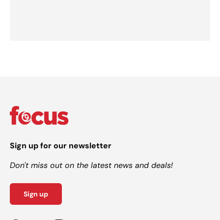
Sign up for our newsletter
Don't miss out on the latest news and deals!
Sign up