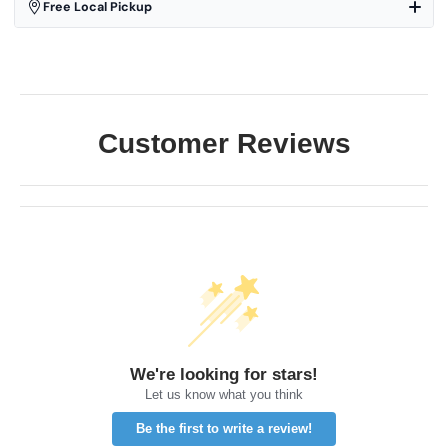
Free Local Pickup
Customer Reviews
We're looking for stars!
Let us know what you think
Be the first to write a review!