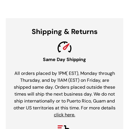
Shipping & Returns
Same Day Shipping
All orders placed by 1PM( EST), Monday through
Thursday, and by 11AM (EST) on Friday, are
shipped same day. Orders placed outside these
times will ship the next business day. We do not
ship internationally or to Puerto Rico, Guam and
other US territories at this time. For more details
click here.