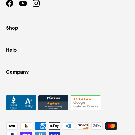
Facebook
YouTube
Instagram
Shop
Help
Company
Payment methods accepted