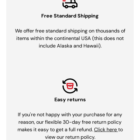
Free Standard Shipping
We offer free standard shipping on thousands of
items within the continental USA (this does not
include Alaska and Hawaii).
Easy returns
If you're not happy with your purchase for any
reason, our flexible 30-day free return policy
makes it easy to get a full refund.
Click here
to
view our return policy.