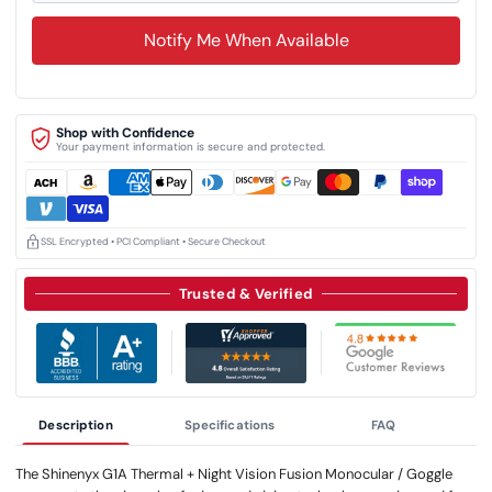
Notify Me When Available
Shop with Confidence
Your payment information is secure and protected.
SSL Encrypted • PCI Compliant • Secure Checkout
Trusted & Verified
Description
Specifications
FAQ
The Shinenyx G1A Thermal + Night Vision Fusion Monocular / Goggle