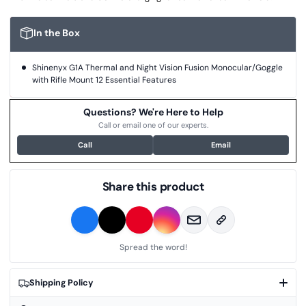
In the Box
Shinenyx G1A Thermal and Night Vision Fusion Monocular/Goggle
with Rifle Mount 12 Essential Features
Questions? We're Here to Help
Call or email one of our experts.
Call
Email
Share this product
Spread the word!
Shipping Policy