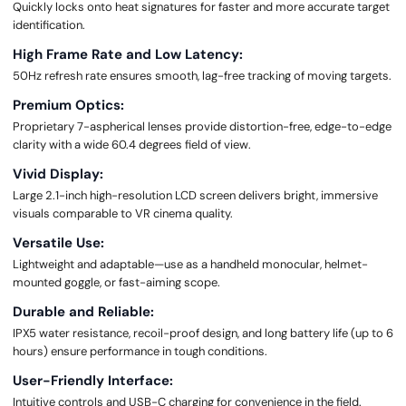
Quickly locks onto heat signatures for faster and more accurate target
identification.
High Frame Rate and Low Latency:
50Hz refresh rate ensures smooth, lag-free tracking of moving targets.
Premium Optics:
Proprietary 7-aspherical lenses provide distortion-free, edge-to-edge
clarity with a wide 60.4 degrees field of view.
Vivid Display:
Large 2.1-inch high-resolution LCD screen delivers bright, immersive
visuals comparable to VR cinema quality.
Versatile Use:
Lightweight and adaptable—use as a handheld monocular, helmet-
mounted goggle, or fast-aiming scope.
Durable and Reliable:
IPX5 water resistance, recoil-proof design, and long battery life (up to 6
hours) ensure performance in tough conditions.
User-Friendly Interface:
Intuitive controls and USB-C charging for convenience in the field.