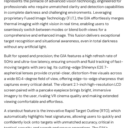
represents the pinnacle of advanced vision technology, engineered for
professionals who require unmatched clarity and detection capabilities
in complete darkness and challenging environments. Leveraging
proprietary Fused Image Technology (F.I.T.), the G1A effortlessly merges
thermal imaging with night vision in real time, enabling users to
seamlessly switch between modes or blend both views for a
comprehensive and enhanced image. This fusion delivers exceptional
target recognition and situational awareness, even in total darkness
without any artificial light.
Built for speed and precision, the G1A features a high refresh rate of
50Hz and ultra-low latency, ensuring smooth and fluid tracking of fast-
moving targets with zero lag. Its cutting-edge Shinenyx E2E 7-
aspherical lenses provide crystal-clear, distortion-free visuals across
a wide 60.4-degree field of view, offering edge-to-edge sharpness that
captures every critical detail. The vibrant 2.1-inch high-resolution LCD
screen paired with a pancake eyepiece brings bright, immersive
imagery to the user, rivaling VR cinema quality and making extended
viewing comfortable and effortless.
A standout feature is the innovative Rapid Target Outline (RTO), which
automatically highlights heat signatures, allowing users to quickly and
confidently lock onto targets with unmatched accuracy, critical in
tactical, security, and search and rescue operations. The G1A’s