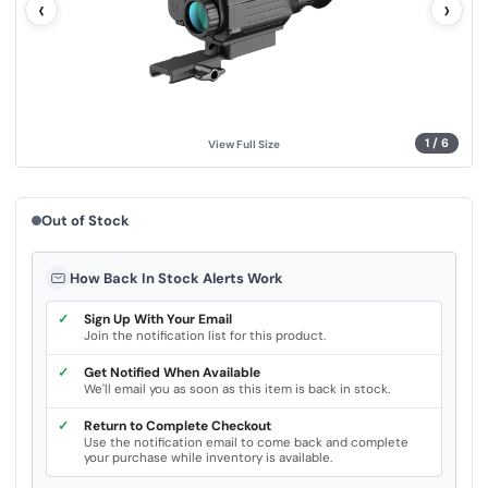
‹
›
u
e
.
S
a
m
e
p
a
g
1
/
6
View Full Size
e
l
i
n
k
Out of Stock
.
How Back In Stock Alerts Work
✓
Sign Up With Your Email
Join the notification list for this product.
✓
Get Notified When Available
We'll email you as soon as this item is back in stock.
✓
Return to Complete Checkout
Use the notification email to come back and complete
your purchase while inventory is available.