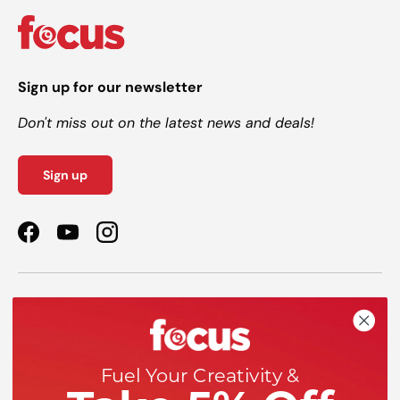
Sign up for our newsletter
Don't miss out on the latest news and deals!
Sign up
Facebook
YouTube
Instagram
Shop
Help
Fuel Your Creativity &