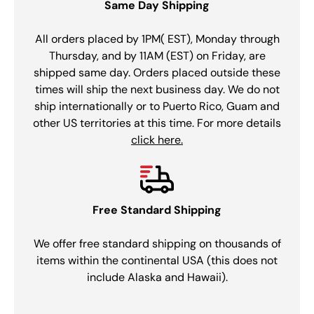
Same Day Shipping
All orders placed by 1PM( EST), Monday through
Thursday, and by 11AM (EST) on Friday, are
shipped same day. Orders placed outside these
times will ship the next business day. We do not
ship internationally or to Puerto Rico, Guam and
other US territories at this time. For more details
click here.
Free Standard Shipping
We offer free standard shipping on thousands of
items within the continental USA (this does not
include Alaska and Hawaii).