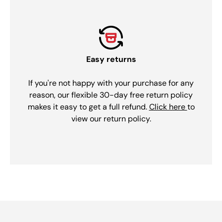
Easy returns
If you're not happy with your purchase for any
reason, our flexible 30-day free return policy
makes it easy to get a full refund.
Click here
to
view our return policy.