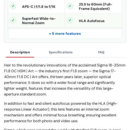
25.5 to 60mm (Full-
APS-C | f/1.8 to f/16
Frame Equivalent)
Superfast Wide-to-
HLA Autofocus
Normal Zoom
+ 5 more features
Description
Specifications
FAQ
Heir to the revolutionary innovations of the acclaimed Sigma 18-35mm
F1.8 DC HSM | Art — the industry’s first F1.8 zoom — the Sigma 17-
40mm F1.8 DC | Art offers, thirteen years later, superior optical
performance. It does so with a wider focal range and significantly
lighter weight, features that increase the versatility of this large-
aperture standard zoom.
In addition to fast and silent autofocus powered by the HLA (High-
response Linear Actuator), this lens features an internal zoom
mechanism and offers minimal focus breathing, ensuring excellent
performance for both photo and video use.