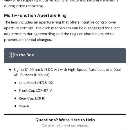
view when adjusting focus, enabling smooth and natural transitions
during video recording.
Multi-Function Aperture Ring
The lens includes an aperture ring that offers intuitive control over
aperture settings. The click mechanism can be disengaged for silent
adjustments during recording, and the ring can also be locked to
prevent accidental changes.
In the Box
Sigma 17-40mm f/1.8 DC Art with High-Speed Autofocus and Dual
AFL Buttons (L Mount)
Lens Hood LH728-02
Front Cap LCF-67 IV
Rear Cap LCR III
Pouch
Questions? We're Here to Help
Call or email one of our experts.