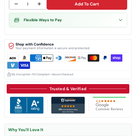
−
+
Add To Cart
Flexible Ways to Pay
Shop with Confidence
Your payment information is secure and protected.
SSL Encrypted • PCI Compliant • Secure Checkout
Trusted & Verified
Why You'll Love It