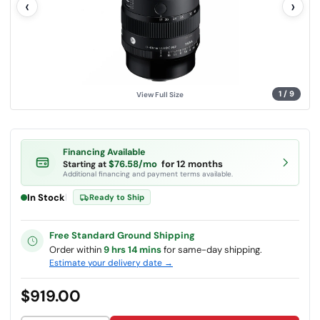
‹
›
u
e
.
S
a
m
e
p
a
g
1
/
9
View Full Size
e
l
i
n
k
.
Financing Available
$76.58/mo
for 12 months
Starting at
Additional financing and payment terms available.
In Stock
|
Ready to Ship
Free Standard Ground Shipping
Order within
9 hrs 14 mins
for same-day shipping.
Estimate your delivery date →
$919.00