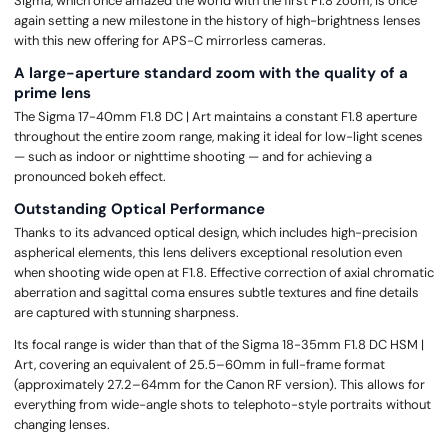
Sigma, which once amazed the world with the first F1.8 zoom, is once
again setting a new milestone in the history of high-brightness lenses
with this new offering for APS-C mirrorless cameras.
A large-aperture standard zoom with the quality of a
prime lens
The Sigma 17-40mm F1.8 DC | Art maintains a constant F1.8 aperture
throughout the entire zoom range, making it ideal for low-light scenes
— such as indoor or nighttime shooting — and for achieving a
pronounced bokeh effect.
Outstanding Optical Performance
Thanks to its advanced optical design, which includes high-precision
aspherical elements, this lens delivers exceptional resolution even
when shooting wide open at F1.8. Effective correction of axial chromatic
aberration and sagittal coma ensures subtle textures and fine details
are captured with stunning sharpness.
Its focal range is wider than that of the Sigma 18-35mm F1.8 DC HSM |
Art, covering an equivalent of 25.5–60mm in full-frame format
(approximately 27.2–64mm for the Canon RF version). This allows for
everything from wide-angle shots to telephoto-style portraits without
changing lenses.