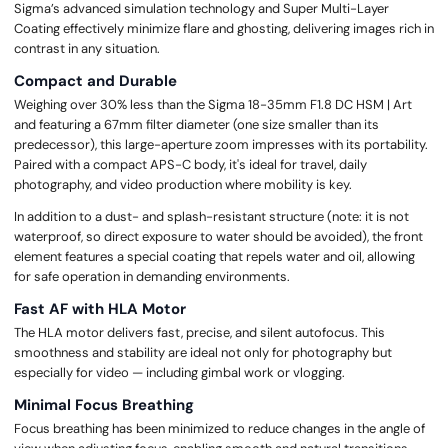
Sigma’s advanced simulation technology and Super Multi-Layer
Coating effectively minimize flare and ghosting, delivering images rich in
contrast in any situation.
Compact and Durable
Weighing over 30% less than the Sigma 18-35mm F1.8 DC HSM | Art
and featuring a 67mm filter diameter (one size smaller than its
predecessor), this large-aperture zoom impresses with its portability.
Paired with a compact APS-C body, it's ideal for travel, daily
photography, and video production where mobility is key.
In addition to a dust- and splash-resistant structure (note: it is not
waterproof, so direct exposure to water should be avoided), the front
element features a special coating that repels water and oil, allowing
for safe operation in demanding environments.
Fast AF with HLA Motor
The HLA motor delivers fast, precise, and silent autofocus. This
smoothness and stability are ideal not only for photography but
especially for video — including gimbal work or vlogging.
Minimal Focus Breathing
Focus breathing has been minimized to reduce changes in the angle of