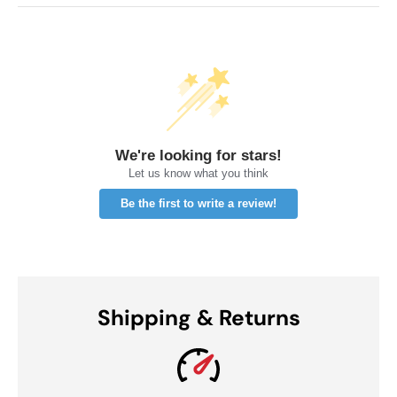
We're looking for stars!
Let us know what you think
Be the first to write a review!
Shipping & Returns