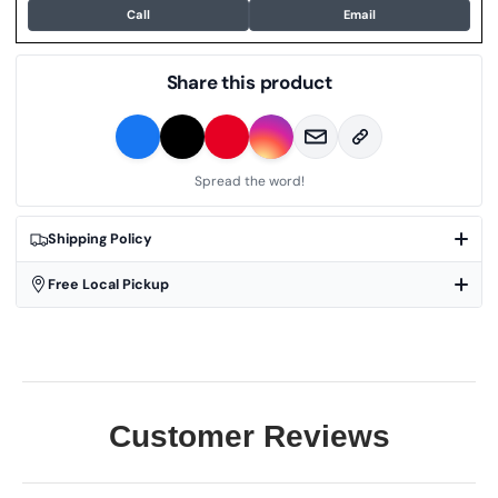
Call
Email
Share this product
Spread the word!
Shipping Policy
Free Local Pickup
Customer Reviews