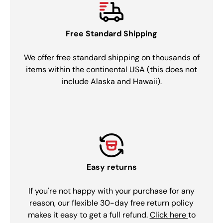
Free Standard Shipping
We offer free standard shipping on thousands of
items within the continental USA (this does not
include Alaska and Hawaii).
Easy returns
If you're not happy with your purchase for any
reason, our flexible 30-day free return policy
makes it easy to get a full refund.
Click here
to