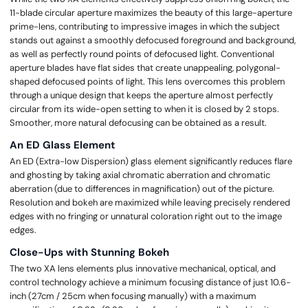
11-blade circular aperture maximizes the beauty of this large-aperture
prime-lens, contributing to impressive images in which the subject
stands out against a smoothly defocused foreground and background,
as well as perfectly round points of defocused light. Conventional
aperture blades have flat sides that create unappealing, polygonal-
shaped defocused points of light. This lens overcomes this problem
through a unique design that keeps the aperture almost perfectly
circular from its wide-open setting to when it is closed by 2 stops.
Smoother, more natural defocusing can be obtained as a result.
An ED Glass Element
An ED (Extra-low Dispersion) glass element significantly reduces flare
and ghosting by taking axial chromatic aberration and chromatic
aberration (due to differences in magnification) out of the picture.
Resolution and bokeh are maximized while leaving precisely rendered
edges with no fringing or unnatural coloration right out to the image
edges.
Close-Ups with Stunning Bokeh
The two XA lens elements plus innovative mechanical, optical, and
control technology achieve a minimum focusing distance of just 10.6-
inch (27cm / 25cm when focusing manually) with a maximum