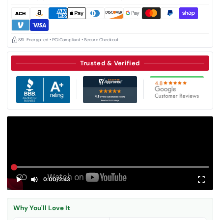
SSL Encrypted • PCI Compliant • Secure Checkout
Trusted & Verified
0:00
/
2:43
Why You'll Love It