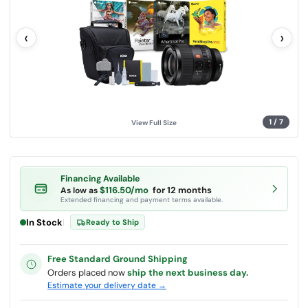
l
u
e
‹
›
.
S
a
m
e
p
a
g
e
l
1
/
7
View Full Size
i
n
k
.
Financing Available
$116.50/mo
for 12 months
As low as
Extended financing and payment terms available.
In Stock
|
Ready to Ship
Free Standard Ground Shipping
Orders placed now
ship the next business day.
Estimate your delivery date →