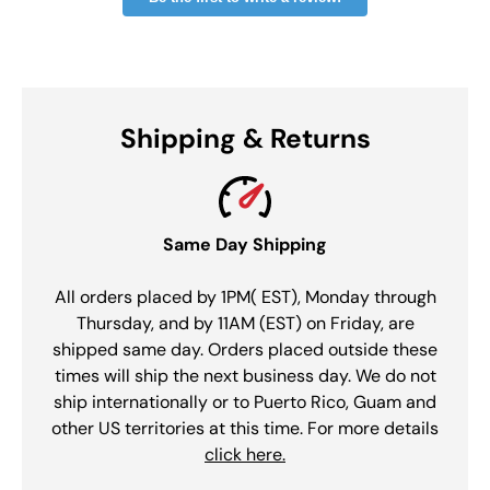
Shipping & Returns
Same Day Shipping
All orders placed by 1PM( EST), Monday through
Thursday, and by 11AM (EST) on Friday, are
shipped same day. Orders placed outside these
times will ship the next business day. We do not
ship internationally or to Puerto Rico, Guam and
other US territories at this time. For more details
click here.