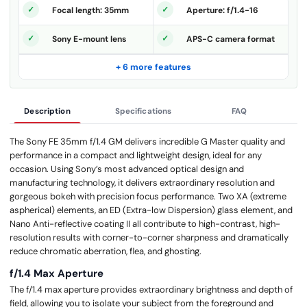
Focal length: 35mm
Aperture: f/1.4-16
Sony E-mount lens
APS-C camera format
+ 6 more features
Description
Specifications
FAQ
The Sony FE 35mm f/1.4 GM delivers incredible G Master quality and
performance in a compact and lightweight design, ideal for any
occasion. Using Sony’s most advanced optical design and
manufacturing technology, it delivers extraordinary resolution and
gorgeous bokeh with precision focus performance. Two XA (extreme
aspherical) elements, an ED (Extra-low Dispersion) glass element, and
Nano Anti-reflective coating II all contribute to high-contrast, high-
resolution results with corner-to-corner sharpness and dramatically
reduce chromatic aberration, flea, and ghosting.
f/1.4 Max Aperture
The f/1.4 max aperture provides extraordinary brightness and depth of
field, allowing you to isolate your subject from the foreground and