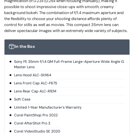
magnification of 0.23x (0.26x when focusing manually), making it
possible to shoot impressive close-ups with smooth, creamy
background bokeh. The combination of f/1.4 maximum aperture and
the flexibility to choose your shooting distance affords plenty of
control for stills as well as movies. This compact 35mm lens can
deliver spectacular images with an extremely wide variety of subjects.
In the Box
Sony FE 35mm f/1.4 GM Full-Frame Large-Aperture Wide Angle G
Master Lens
Lens Hood ALC-SH164
Lens Front Cap ALC-F67S
Lens Rear Cap ALC-R1EM
Soft Case
Limited 1-Year Manufacturer's Warranty
Corel PaintShop Pro 2022
Corel AfterShot Pro 3
Corel VideoStudio SE 2020