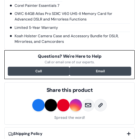
Corel Painter Essentials 7
OWC 64GB Atlas Pro SDXC V60 UHS-II Memory Card for
Advanced DSLR and Mirrorless Functions
Limited 5-Year Warranty
Koah Holster Camera Case and Accessory Bundle for DSLR,
Mirrorless, and Camcorders
Questions? We're Here to Help
Call or email one of our experts.
Call
Email
Share this product
Spread the word!
Shipping Policy