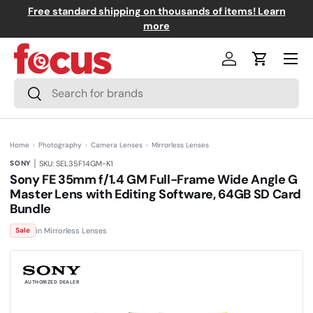
Free standard shipping on thousands of items! Learn
↵
↵
↵
↵
Skip to content
Skip to menu
Skip to footer
Open Accessibility Widget
Skip to content
more
Menu
Log in
Cart
Search
Search
Home
›
Photography
›
Camera Lenses
›
Mirrorless Lenses
|
SONY
SKU: SEL35F14GM-K1
Sony FE 35mm f/1.4 GM Full-Frame Wide Angle G
Master Lens with Editing Software, 64GB SD Card
Bundle
(0)
N
in Mirrorless Lenses
Sale
o
r
a
t
i
n
AUTHORIZED DEALER
g
v
a