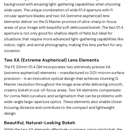
background with amazing light-gathering capabilities when shooting
wide open. The unique combination of wide f/1.4 aperture with 11
circular aperture blades and two XA (extreme aspherical) lens
elements deliver on the G Master promise of ultra-sharp in-focus
areas of your image with beautiful soft defocused bokeh. The fast f/1.4
aperture is not only good for shallow depth of field, but ideal for
situations that require more advanced light-gathering capabilities like
indoor, night, and astral photography, making this lens perfect for any
occasion.
Two XA (Extreme Aspherical) Lens Elements
The FE 35mm f/1.4 GM incorporates two extremely precise XA
(extreme aspherical) elements - manufactured to 0.01-micron surface
precision - in an innovative optical design that achieves stunning G
Master resolution throughout the image area while delivering smooth,
creamy bokeh in out-of-focus areas. Two XA elements compensate
for coma, field curvature, and astigmatism that can be problems with
wide-angle large-aperture optics. These elements also enable closer
focusing distance and contribute to the compact and lightweight
design.
Beautiful, Natural-Looking Bokeh
While the two XA elements effectively suppress onion ring bokeh, the