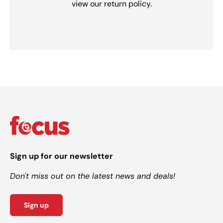
view our return policy.
Sign up for our newsletter
Don't miss out on the latest news and deals!
Sign up