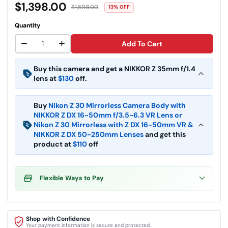
$1,398.00
$1,598.00
13% OFF
Quantity
−
+
Add To Cart
Buy this camera and get a NIKKOR Z 35mm f/1.4
Nikon NIKKOR Z 35mm f/1.4 Lens
lens at
$130
off.
$
446.95
$
576.95
Buy
Nikon Z 30 Mirrorless Camera Body with
Nikon NIKKOR Z DX 12-28mm f/3.5-
5.6 PZ VR Lens (Nikon Z)
NIKKOR Z DX 16-50mm f/3.5-6.3 VR Lens
or
Nikon Z 30 Mirrorless with Z DX 16-50mm VR &
$
226.95
$
336.95
NIKKOR Z DX 50-250mm Lenses
and get this
product at
$110
off
Flexible Ways to Pay
Shop with Confidence
Your payment information is secure and protected.