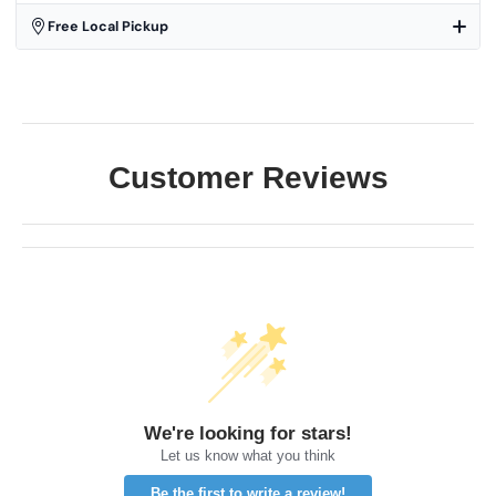
Free Local Pickup
Customer Reviews
We're looking for stars!
Let us know what you think
Be the first to write a review!