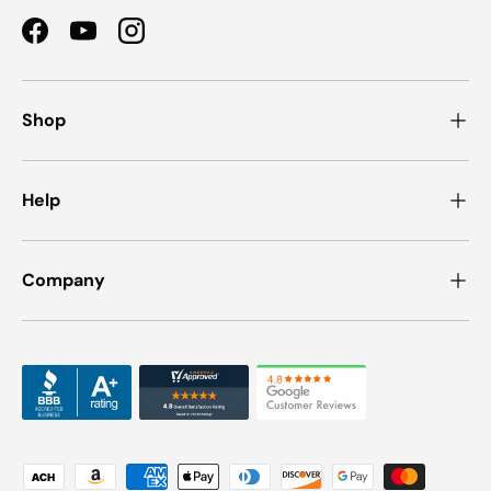
Facebook
YouTube
Instagram
Shop
Help
Company
Payment methods accepted