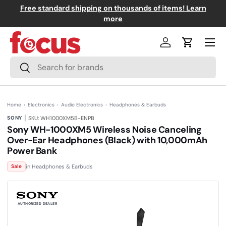
Free standard shipping on thousands of items! Learn
↵
↵
↵
↵
Skip to content
Skip to menu
Skip to footer
Open Accessibility Widget
Skip to content
more
Menu
Log in
Cart
Search
Search
Home
›
Electronics
›
Audio Electronics
›
Headphones & Earbuds
|
SONY
SKU: WH1000XM5B-ENPB
Sony WH-1000XM5 Wireless Noise Canceling
Over-Ear Headphones (Black) with 10,000mAh
Power Bank
(0)
N
in Headphones & Earbuds
Sale
o
r
a
t
i
n
AUTHORIZED DEALER
g
v
a