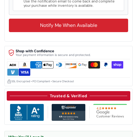
Use the notification email to come back and complete
your purchase while inventory is available.
Notify Me When Available
Shop with Confidence
Your payment information is secure and protected.
SSL Encrypted • PCI Compliant • Secure Checkout
Trusted & Verified