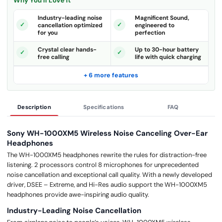
Why You'll Love It
Industry-leading noise
Magnificent Sound,
cancellation optimized
engineered to
for you
perfection
Crystal clear hands-
Up to 30-hour battery
free calling
life with quick charging
+ 6 more features
Description
Specifications
FAQ
Sony WH-1000XM5 Wireless Noise Canceling Over-Ear
Headphones
The WH-1000XM5 headphones rewrite the rules for distraction-free
listening. 2 processors control 8 microphones for unprecedented
noise cancellation and exceptional call quality. With a newly developed
driver, DSEE – Extreme, and Hi-Res audio support the WH-1000XM5
headphones provide awe-inspiring audio quality.
Industry-Leading Noise Cancellation