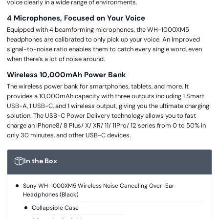
voice clearly in a wide range of environments.
4 Microphones, Focused on Your Voice
Equipped with 4 beamforming microphones, the WH-1000XM5
headphones are calibrated to only pick up your voice. An improved
signal-to-noise ratio enables them to catch every single word, even
when there’s a lot of noise around.
Wireless 10,000mAh Power Bank
The wireless power bank for smartphones, tablets, and more. It
provides a 10,000mAh capacity with three outputs including 1 Smart
USB-A, 1 USB-C, and 1 wireless output, giving you the ultimate charging
solution. The USB-C Power Delivery technology allows you to fast
charge an iPhone8/ 8 Plus/ X/ XR/ 11/ 11Pro/ 12 series from 0 to 50% in
only 30 minutes, and other USB-C devices.
In the Box
Sony WH-1000XM5 Wireless Noise Canceling Over-Ear
Headphones (Black)
Collapsible Case