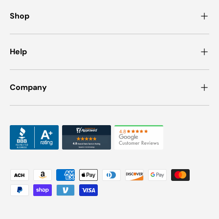
Shop
Help
Company
Payment methods accepted