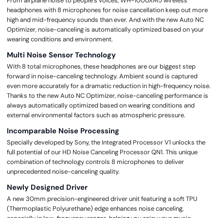
From airplane noise to people’s voices, WH-1000XM5 wireless
headphones with 8 microphones for noise cancellation keep out more
high and mid-frequency sounds than ever. And with the new Auto NC
Optimizer, noise-canceling is automatically optimized based on your
wearing conditions and environment.
Multi Noise Sensor Technology
With 8 total microphones, these headphones are our biggest step
forward in noise-canceling technology. Ambient sound is captured
even more accurately for a dramatic reduction in high-frequency noise.
Thanks to the new Auto NC Optimizer, noise-canceling performance is
always automatically optimized based on wearing conditions and
external environmental factors such as atmospheric pressure.
Incomparable Noise Processing
Specially developed by Sony, the Integrated Processor V1 unlocks the
full potential of our HD Noise Canceling Processor QN1. This unique
combination of technology controls 8 microphones to deliver
unprecedented noise-canceling quality.
Newly Designed Driver
A new 30mm precision-engineered driver unit featuring a soft TPU
(Thermoplastic Polyurethane) edge enhances noise canceling,