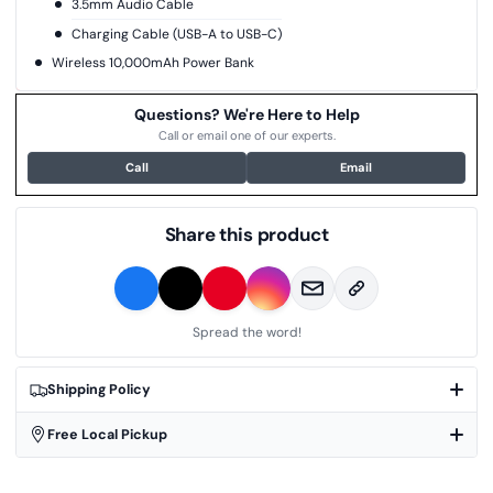
3.5mm Audio Cable
Charging Cable (USB-A to USB-C)
Wireless 10,000mAh Power Bank
Questions? We're Here to Help
Call or email one of our experts.
Call
Email
Share this product
Spread the word!
Shipping Policy
Free Local Pickup