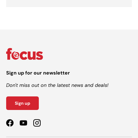
Sign up for our newsletter
Don't miss out on the latest news and deals!
Sign up
Facebook
YouTube
Instagram