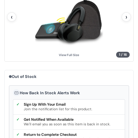
l
u
e
‹
›
.
S
a
m
e
p
a
g
e
l
1
/
16
View Full Size
i
n
k
.
Out of Stock
How Back In Stock Alerts Work
✓
Sign Up With Your Email
Join the notification list for this product.
✓
Get Notified When Available
We'll email you as soon as this item is back in stock.
✓
Return to Complete Checkout