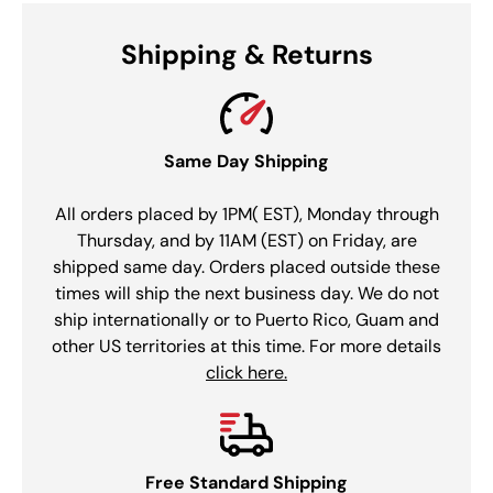
Shipping & Returns
Same Day Shipping
All orders placed by 1PM( EST), Monday through
Thursday, and by 11AM (EST) on Friday, are
shipped same day. Orders placed outside these
times will ship the next business day. We do not
ship internationally or to Puerto Rico, Guam and
other US territories at this time. For more details
click here.
Free Standard Shipping