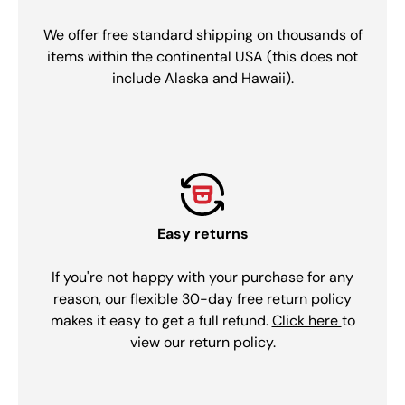
We offer free standard shipping on thousands of
items within the continental USA (this does not
include Alaska and Hawaii).
Easy returns
If you're not happy with your purchase for any
reason, our flexible 30-day free return policy
makes it easy to get a full refund.
Click here
to
view our return policy.