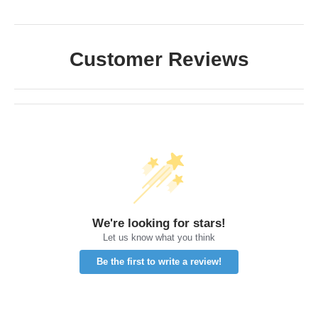
Customer Reviews
We're looking for stars!
Let us know what you think
Be the first to write a review!