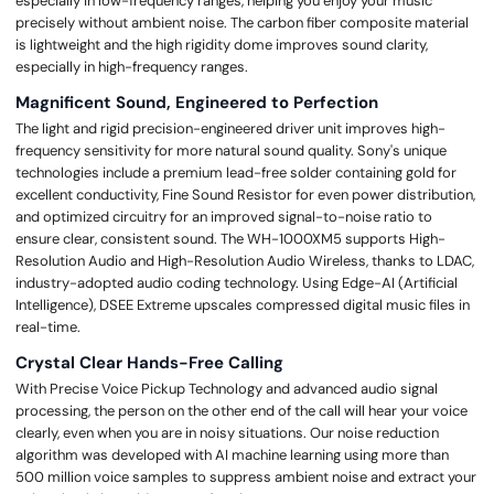
especially in low-frequency ranges, helping you enjoy your music
precisely without ambient noise. The carbon fiber composite material
is lightweight and the high rigidity dome improves sound clarity,
especially in high-frequency ranges.
Magnificent Sound, Engineered to Perfection
The light and rigid precision-engineered driver unit improves high-
frequency sensitivity for more natural sound quality. Sony's unique
technologies include a premium lead-free solder containing gold for
excellent conductivity, Fine Sound Resistor for even power distribution,
and optimized circuitry for an improved signal-to-noise ratio to
ensure clear, consistent sound. The WH-1000XM5 supports High-
Resolution Audio and High-Resolution Audio Wireless, thanks to LDAC,
industry-adopted audio coding technology. Using Edge-AI (Artificial
Intelligence), DSEE Extreme upscales compressed digital music files in
real-time.
Crystal Clear Hands-Free Calling
With Precise Voice Pickup Technology and advanced audio signal
processing, the person on the other end of the call will hear your voice
clearly, even when you are in noisy situations. Our noise reduction
algorithm was developed with AI machine learning using more than
500 million voice samples to suppress ambient noise and extract your