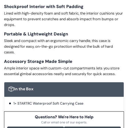
Shockproof Interior with Soft Padding
Lined with high-density foam and soft fabric, the interior cushions your
equipment to prevent scratches and absorb impact from bumps or
drops.
Portable & Lightweight Design
Sleek and compact with an ergonomic carry handle, this case is
designed for easy, on-the-go protection without the bulk of hard
cases.
Accessory Storage Made Simple
Ample interior space with custom-cut compartments lets you store
essential gimbal accessories neatly and securely for quick access.
In the Box
1× STARTRC Waterproof Soft Carrying Case
Questions? We're Here to Help
Call or email one of our experts.