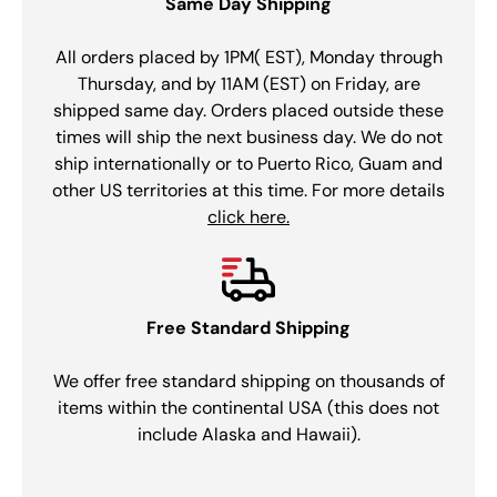
Same Day Shipping
All orders placed by 1PM( EST), Monday through
Thursday, and by 11AM (EST) on Friday, are
shipped same day. Orders placed outside these
times will ship the next business day. We do not
ship internationally or to Puerto Rico, Guam and
other US territories at this time. For more details
click here.
Free Standard Shipping
We offer free standard shipping on thousands of
items within the continental USA (this does not
include Alaska and Hawaii).