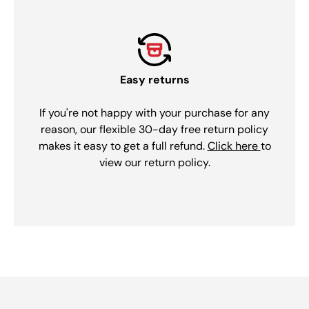
Easy returns
If you're not happy with your purchase for any
reason, our flexible 30-day free return policy
makes it easy to get a full refund.
Click here
to
view our return policy.