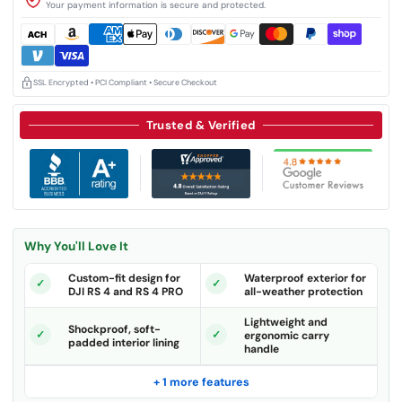
Your payment information is secure and protected.
SSL Encrypted • PCI Compliant • Secure Checkout
Trusted & Verified
Why You'll Love It
Custom-fit design for
Waterproof exterior for
DJI RS 4 and RS 4 PRO
all-weather protection
Lightweight and
Shockproof, soft-
ergonomic carry
padded interior lining
handle
+ 1 more features