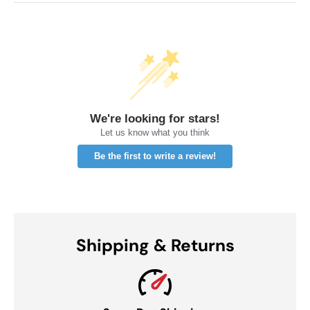
We're looking for stars!
Let us know what you think
Be the first to write a review!
Shipping & Returns