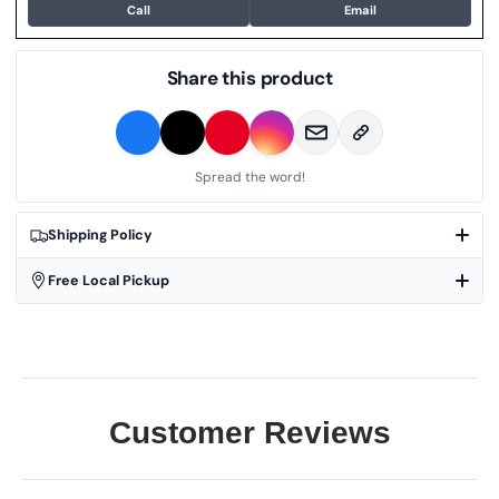
Call
Email
Share this product
Spread the word!
Shipping Policy
Free Local Pickup
Customer Reviews