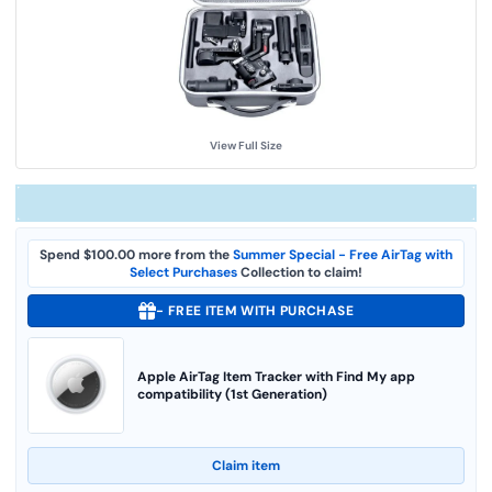
u
e
.
S
a
m
e
p
a
g
View Full Size
e
l
i
n
k
.
Spend $100.00 more from the
Summer Special - Free AirTag with
Select Purchases
Collection to claim!
- FREE ITEM WITH PURCHASE
Apple AirTag Item Tracker with Find My app
compatibility (1st Generation)
Claim item