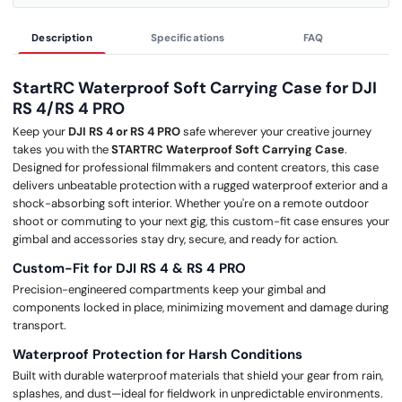
Description
Specifications
FAQ
StartRC Waterproof Soft Carrying Case for DJI
RS 4/RS 4 PRO
Keep your
DJI RS 4 or RS 4 PRO
safe wherever your creative journey
takes you with the
STARTRC Waterproof Soft Carrying Case
.
Designed for professional filmmakers and content creators, this case
delivers unbeatable protection with a rugged waterproof exterior and a
shock-absorbing soft interior. Whether you're on a remote outdoor
shoot or commuting to your next gig, this custom-fit case ensures your
gimbal and accessories stay dry, secure, and ready for action.
Custom-Fit for DJI RS 4 & RS 4 PRO
Precision-engineered compartments keep your gimbal and
components locked in place, minimizing movement and damage during
transport.
Waterproof Protection for Harsh Conditions
Built with durable waterproof materials that shield your gear from rain,
splashes, and dust—ideal for fieldwork in unpredictable environments.