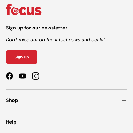
Sign up for our newsletter
Don't miss out on the latest news and deals!
Sign up
Facebook
YouTube
Instagram
Shop
Help