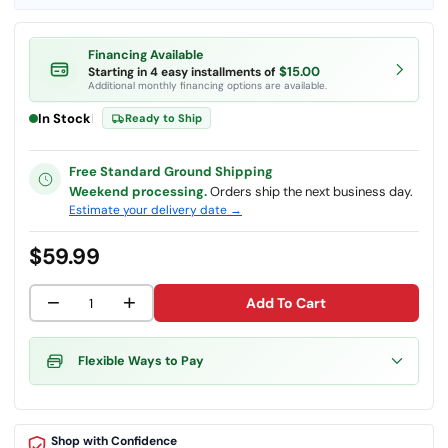
Financing Available
$15.00
Starting in 4 easy installments of
Additional monthly financing options are available.
In Stock
|
Ready to Ship
Free Standard Ground Shipping
Weekend processing.
Orders ship the next business day.
Estimate your delivery date →
$59.99
−
+
Add To Cart
Flexible Ways to Pay
Shop with Confidence