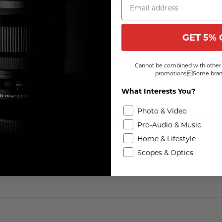
hey are amazing for a purchase I made 20 years ago.
GET 5% 
rines since early 80's. Lots of miles on them. Excellent binos!!!
Cannot be combined with other 
promotions.Some brand
What Interests You?
Photo & Video
 on the planet. They're strong and durable, and the clarity is incredible
Pro-Audio & Music
have need of another brand of binoculars. Ever.
Home & Lifestyle
Scopes & Optics
d light weight.