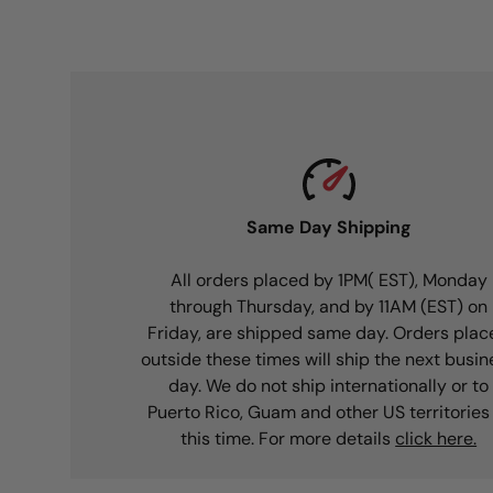
Same Day Shipping
All orders placed by 1PM( EST), Monday
through Thursday, and by 11AM (EST) on
Friday, are shipped same day. Orders plac
outside these times will ship the next busin
day. We do not ship internationally or to
Puerto Rico, Guam and other US territories
this time. For more details
click here.