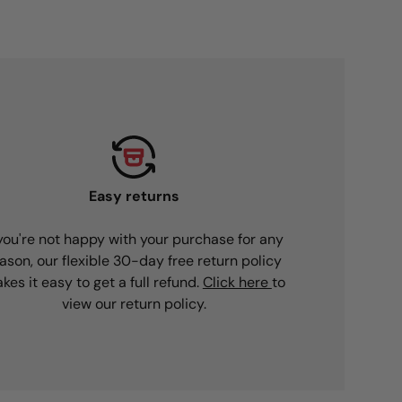
Easy returns
 you're not happy with your purchase for any
ason, our flexible 30-day free return policy
kes it easy to get a full refund.
Click here
to
view our return policy.