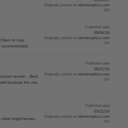
Originally posted on
steineroptics.com
BV
Published date
09/04/16
Originally posted on
steineroptics.com
 them in Iraq,
BV
hly recommended.
Published date
06/11/16
Originally posted on
steineroptics.com
untain terrain... Best
BV
model because the one
Published date
03/11/16
Originally posted on
steineroptics.com
clear bright lenses.
BV