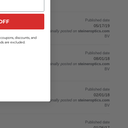
Published date
OFF
05/17/19
Originally posted on
steineroptics.com
BV
coupons, discounts, and
s are excluded.
Published date
08/01/18
Originally posted on
steineroptics.com
. I used these during
BV
Published date
02/01/18
Originally posted on
steineroptics.com
BV
Published date
01/26/17