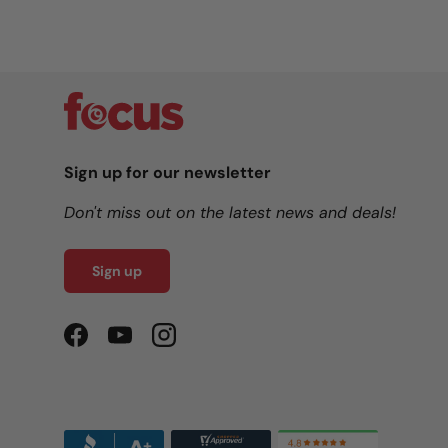
Sign up for our newsletter
Don't miss out on the latest news and deals!
Sign up
Facebook
YouTube
Instagram