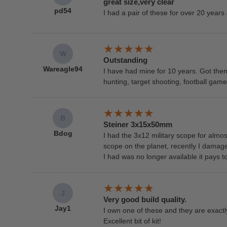
great size,very clear
pd54
I had a pair of these for over 20 years 
W
Outstanding
Wareagle94
I have had mine for 10 years. Got th
hunting, target shooting, football gam
B
Steiner 3x15x50mm
Bdog
I had the 3x12 military scope for almos
scope on the planet, recently I damag
I had was no longer available it pays to
J
Very good build quality.
Jay1
I own one of these and they are exactl
Excellent bit of kit!