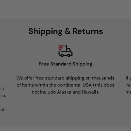
Shipping & Returns
Free Standard Shipping
We offer free standard shipping on thousands
If
of items within the continental USA (this does
re
ed
not include Alaska and Hawaii).
ma
ess
 at