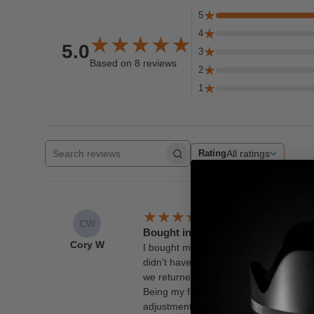
5
4
5.0
3
Based on 8 reviews
2
1
All ratings
Rating
Search reviews
CW
Bought in Kuwait 2003
Cory W
I bought my pair in 2003 from a mall in
didn’t have the clarity or durability to
we returned home. I continued to use 
Being my favorite optic, I used them o
adjustment my aging eyes sadly now nee