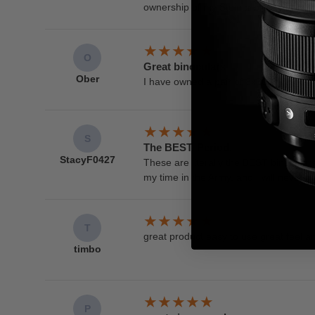
ownership of my Steiner binoculars. T
O
Great binoculars
Ober
I have owned a pair of 8x30 military ma
S
The BEST. Period.
StacyF0427
These are literally the BEST binoculars
my time in the Army, and I will never 
T
great product easy to use great feel an
timbo
P