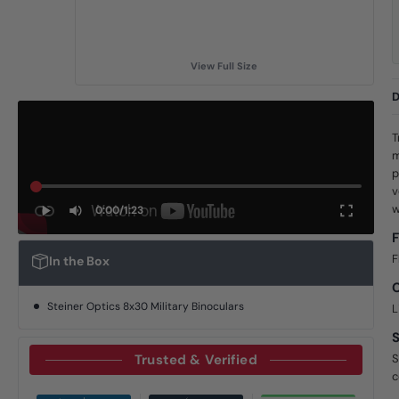
View Full Size
D
T
m
p
v
w
0:00
/
1:23
F
F
In the Box
Steiner Optics 8x30 Military Binoculars
L
Trusted & Verified
S
c