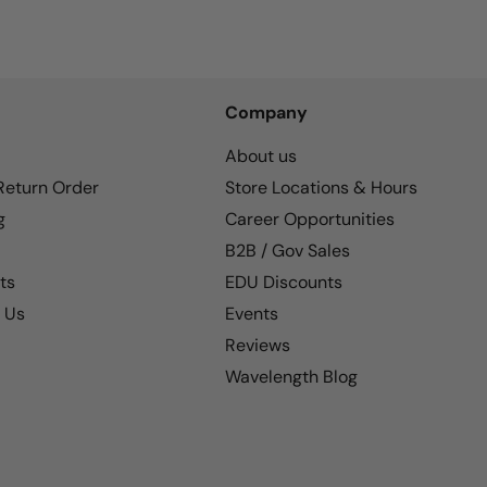
Company
About us
 Return Order
Store Locations & Hours
g
Career Opportunities
B2B / Gov Sales
ts
EDU Discounts
 Us
Events
Reviews
Wavelength Blog