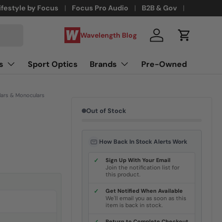
ifestyle by Focus
Focus Pro Audio
B2B & Gov
Wavelength Blog
Log in
Cart
s
Sport Optics
Brands
Pre-Owned
lars & Monoculars
Out of Stock
How Back In Stock Alerts Work
✓
Sign Up With Your Email
Join the notification list for
this product.
✓
Get Notified When Available
We'll email you as soon as this
item is back in stock.
Return to Complete Checkout