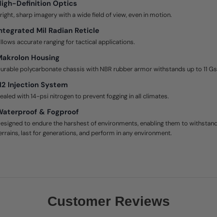
igh-Definition Optics
right, sharp imagery with a wide field of view, even in motion.
ntegrated Mil Radian Reticle
llows accurate ranging for tactical applications.
Makrolon Housing
urable polycarbonate chassis with NBR rubber armor withstands up to 11 Gs
2 Injection System
ealed with 14-psi nitrogen to prevent fogging in all climates.
aterproof & Fogproof
esigned to endure the harshest of environments, enabling them to withstan
errains, last for generations, and perform in any environment.
Customer Reviews