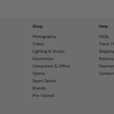
Shop
Help
Photography
FAQs
Video
Track /
Lighting & Studio
Shippin
Electronics
Returns
Computers & Office
Paymen
Optics
Contact
Sport Optics
Brands
Pre-Owned