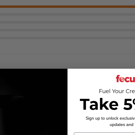
Fuel Your Cre
Take 5
 Kuwait while rotating back from Iraq. The generic 12x binos I original
 survive the initial rotation north. These survived the deployment for an
Sign up to unlock exclusiv
them for the next 4 years of my enlistment and carried them on numerou
updates and
nce again last weekend at my first NRL22 match. These still provide exce
d. Now that my kids are getting older, they often try to swap binos wit