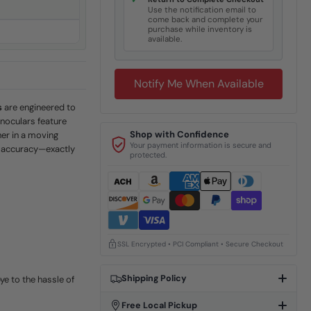
✓
s
Use the notification email to
come back and complete your
purchase while inventory is
available.
Notify Me When Available
s
are engineered to
noculars feature
Shop with Confidence
her in a moving
Your payment information is secure and
al accuracy—exactly
protected.
SSL Encrypted • PCI Compliant • Secure Checkout
Shipping Policy
ye to the hassle of
Free Local Pickup