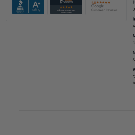
H
B
I
A
D
N
S
W
D
t