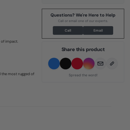
Questions? We're Here to Help
Call or email one of our experts.
Call
Email
 of impact.
Share this product
d the most rugged of
Spread the word!