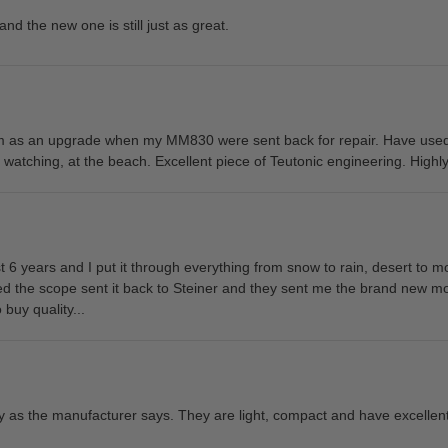
and the new one is still just as great.
em as an upgrade when my MM830 were sent back for repair. Have used
e watching, at the beach. Excellent piece of Teutonic engineering. Hig
t 6 years and I put it through everything from snow to rain, desert to mo
ed the scope sent it back to Steiner and they sent me the brand new 
 buy quality...
y as the manufacturer says. They are light, compact and have excellent 