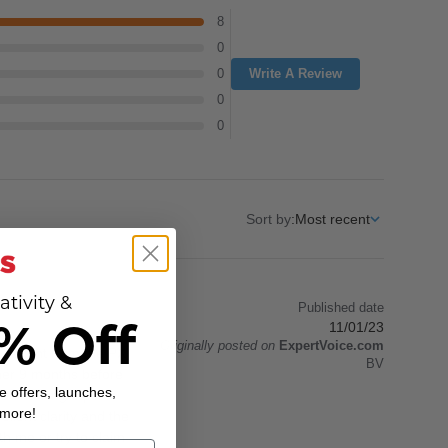
8
0
0
Write A Review
0
0
Sort by
:
Most recent
ativity &
Published date
% Off
11/01/23
Originally posted on
ExpertVoice.com
ly bought from the PX
BV
other 9 months before
e offers, launches,
s hunting trips.
 more!
llent clarity and the
h me or try to claim