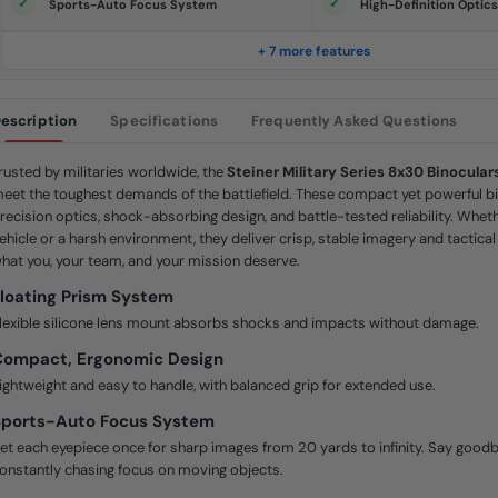
S
Sports-Auto Focus System
High-Definition Optic
a
m
e
+ 7 more features
p
a
g
e
escription
Specifications
Frequently Asked Questions
l
i
n
k
rusted by militaries worldwide, the
Steiner Military Series 8x30 Binocular
.
eet the toughest demands of the battlefield. These compact yet powerful bi
recision optics, shock-absorbing design, and battle-tested reliability. Whet
ehicle or a harsh environment, they deliver crisp, stable imagery and tactic
hat you, your team, and your mission deserve.
loating Prism System
lexible silicone lens mount absorbs shocks and impacts without damage.
Compact, Ergonomic Design
ightweight and easy to handle, with balanced grip for extended use.
Sports-Auto Focus System
et each eyepiece once for sharp images from 20 yards to infinity. Say goodb
onstantly chasing focus on moving objects.