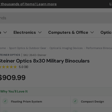
n thousands of items! Learn more
L
o
Electronics
Computers & Office
Optic
ome
›
Sport Optics & Outdoor Gear
›
Optical & Imaging Devices
›
Performance Binocu
|
TEINER OPTICS
SKU: 2640-Steiner
Steiner Optics 8x30 Military Binoculars
5.0
(8)
R
e
a
$909.99
d
8
R
e
Why You'll Love It
v
i
e
Floating Prism System
Compact Design
w
s
.