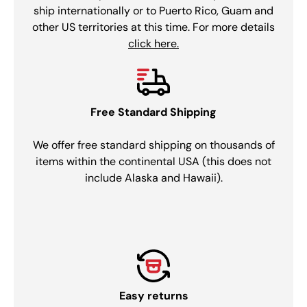
ship internationally or to Puerto Rico, Guam and
other US territories at this time. For more details
click here.
Free Standard Shipping
We offer free standard shipping on thousands of
items within the continental USA (this does not
include Alaska and Hawaii).
Easy returns