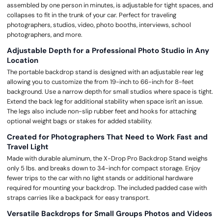
assembled by one person in minutes, is adjustable for tight spaces, and
collapses to fit in the trunk of your car. Perfect for traveling
photographers, studios, video, photo booths, interviews, school
photographers, and more.
Adjustable Depth for a Professional Photo Studio in Any
Location
The portable backdrop stand is designed with an adjustable rear leg
allowing you to customize the from 19-inch to 66-inch for 8-feet
background. Use a narrow depth for small studios where space is tight.
Extend the back leg for additional stability when space isn't an issue.
The legs also include non-slip rubber feet and hooks for attaching
optional weight bags or stakes for added stability.
Created for Photographers That Need to Work Fast and
Travel Light
Made with durable aluminum, the X-Drop Pro Backdrop Stand weighs
only 5 lbs. and breaks down to 34-inch for compact storage. Enjoy
fewer trips to the car with no light stands or additional hardware
required for mounting your backdrop. The included padded case with
straps carries like a backpack for easy transport.
Versatile Backdrops for Small Groups Photos and Videos