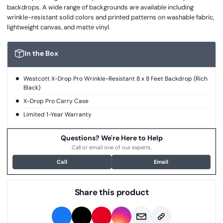
backdrops. A wide range of backgrounds are available including
wrinkle-resistant solid colors and printed patterns on washable fabric,
lightweight canvas, and matte vinyl.
In the Box
Westcott X-Drop Pro Wrinkle-Resistant 8 x 8 Feet Backdrop (Rich
Black)
X-Drop Pro Carry Case
Limited 1-Year Warranty
Questions? We're Here to Help
Call or email one of our experts.
Call
Email
Share this product