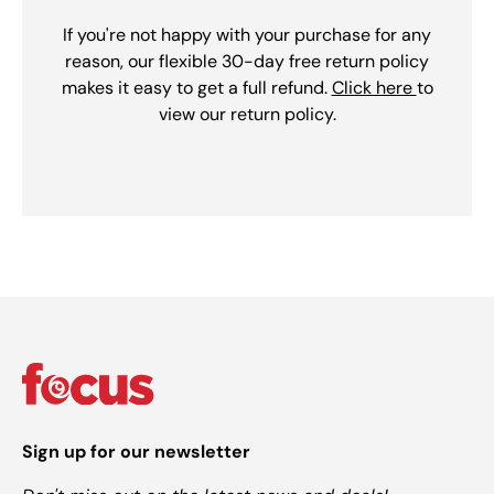
If you're not happy with your purchase for any
reason, our flexible 30-day free return policy
makes it easy to get a full refund.
Click here
to
view our return policy.
Sign up for our newsletter