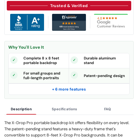
Trusted & Verified
Why You'll Love It
Complete 8 x 8 feet
Durable aluminum
portable backdrop
stand
For small groups and
Patent-pending design
full-length portraits
+ 6 more features
Description
Specifications
FAQ
The X-Drop Pro portable backdrop kit offers flexibility on every level.
The patent-pending stand features a heavy-duty frame that's
convertible to support 8-feet X-Drop Pro backgrounds. It can be