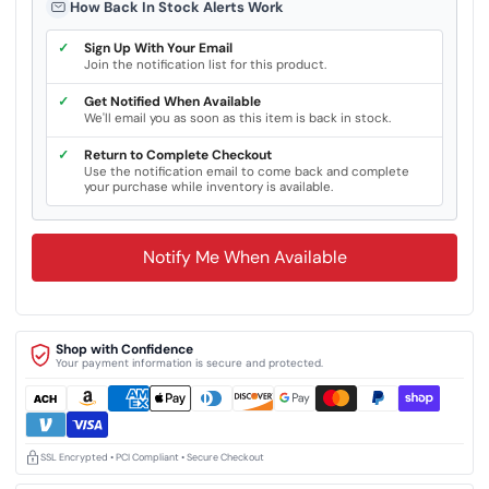
How Back In Stock Alerts Work
✓
Sign Up With Your Email
Join the notification list for this product.
✓
Get Notified When Available
We'll email you as soon as this item is back in stock.
✓
Return to Complete Checkout
Use the notification email to come back and complete
your purchase while inventory is available.
Notify Me When Available
Shop with Confidence
Your payment information is secure and protected.
SSL Encrypted • PCI Compliant • Secure Checkout