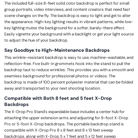
The included full-size 8-feet solid color backdrop is perfect for small
group portraits, video interviews, and content creators that need fast
scene changes on the fly. The backdrop is easy to light and gel to alter
the appearance. High-key lighting results in vibrant patterns, while low-
key lighting mutes the background for a softer, barely-there effect.
Easily vignette your background with a backlight or gel your light source
to adjust the hue of your backdrop.
Say Goodbye to High-Maintenance Backdrops
This wrinkle-resistant backdrop is easy to use, machine-washable, and
reflection-free. Five built-in grommets hook into the stand to pull the
backdrop taut to reduce wrinkles. This provides you with a smooth and
seamless background for professional photos or videos. The
backdrop is made of 100 percent polyester material that can be folded
away and transported to your next shooting location.
Compatible with Both 8 feet and 5 feet X-Drop
Backdrops
The X-Drop Pro Stand's expandable base includes a center hub for
attaching the upper extension arms and adjusting for 8-foot X-Drop
Pro or 5-foot X-Drop backdrops. The portable backdrop stand is
compatible with X-Drop Pro 8 x 8 feet and 8 x 13 feet sweep
backdrops, along with X-Drop 5 x 7 feet and 5 x 12 feet sweep