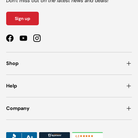
Don't miss out on the latest news and deals!
Sign up
Facebook
YouTube
Instagram
Shop
Help
Company