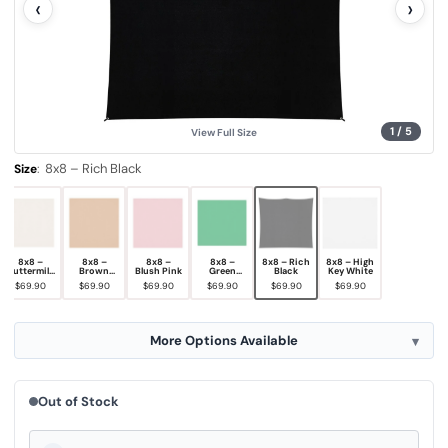
‹
›
u
e
.
S
a
m
e
p
a
g
1
/
5
View Full Size
e
l
i
:
8x8 – Rich Black
Size
n
k
.
8x8 –
8x8 –
8x8 –
8x8 –
8x8 – Rich
8x8 – High
Buttermilk
Brown
Blush Pink
Green
Black
Key White
White
Sugar
Screen
$69.90
$69.90
$69.90
$69.90
$69.90
$69.90
More Options Available
Out of Stock