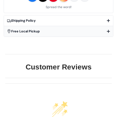
Spread the word!
Shipping Policy
Free Local Pickup
Customer Reviews