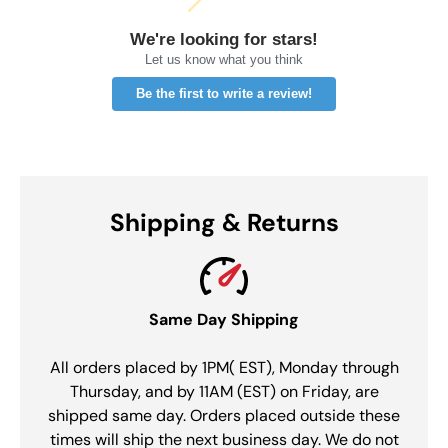
We're looking for stars!
Let us know what you think
Be the first to write a review!
Shipping & Returns
Same Day Shipping
All orders placed by 1PM( EST), Monday through
Thursday, and by 11AM (EST) on Friday, are
shipped same day. Orders placed outside these
times will ship the next business day. We do not