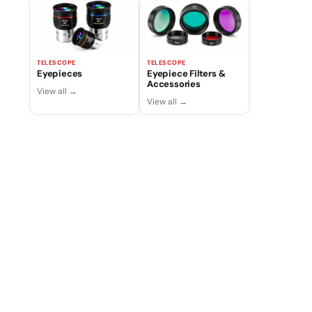
TELESCOPE
TELESCOPE
Eyepieces
Eyepiece Filters &
Accessories
View all →
View all →